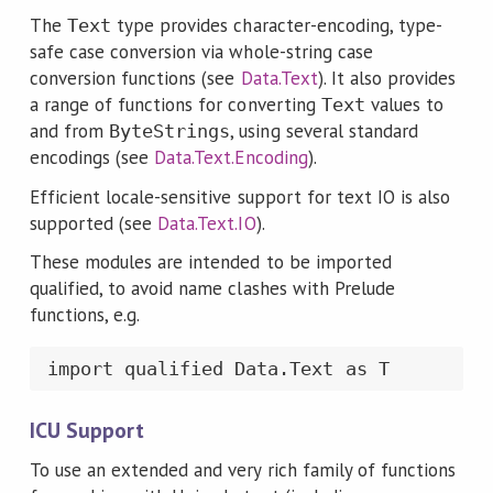
The
type provides character-encoding, type-
Text
safe case conversion via whole-string case
conversion functions (see
Data.Text
). It also provides
a range of functions for converting
values to
Text
and from
, using several standard
ByteStrings
encodings (see
Data.Text.Encoding
).
Efficient locale-sensitive support for text IO is also
supported (see
Data.Text.IO
).
These modules are intended to be imported
qualified, to avoid name clashes with Prelude
functions, e.g.
import qualified Data.Text as T
ICU Support
To use an extended and very rich family of functions