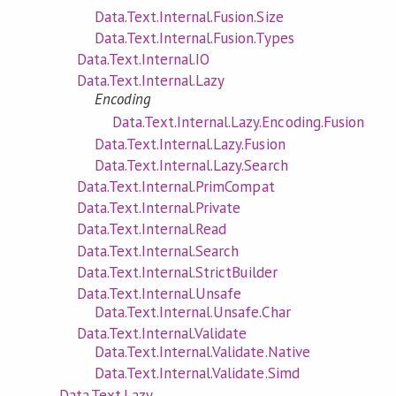
Data.Text.Internal.Fusion.Size
Data.Text.Internal.Fusion.Types
Data.Text.Internal.IO
Data.Text.Internal.Lazy
Encoding
Data.Text.Internal.Lazy.Encoding.Fusion
Data.Text.Internal.Lazy.Fusion
Data.Text.Internal.Lazy.Search
Data.Text.Internal.PrimCompat
Data.Text.Internal.Private
Data.Text.Internal.Read
Data.Text.Internal.Search
Data.Text.Internal.StrictBuilder
Data.Text.Internal.Unsafe
Data.Text.Internal.Unsafe.Char
Data.Text.Internal.Validate
Data.Text.Internal.Validate.Native
Data.Text.Internal.Validate.Simd
Data.Text.Lazy