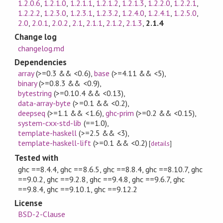
1.2.0.6
,
1.2.1.0
,
1.2.1.1
,
1.2.1.2
,
1.2.1.3
,
1.2.2.0
,
1.2.2.1
,
1.2.2.2
,
1.2.3.0
,
1.2.3.1
,
1.2.3.2
,
1.2.4.0
,
1.2.4.1
,
1.2.5.0
,
2.0
,
2.0.1
,
2.0.2
,
2.1
,
2.1.1
,
2.1.2
,
2.1.3
,
2.1.4
Change log
changelog.md
Dependencies
array
(>=0.3 && <0.6)
,
base
(>=4.11 && <5)
,
binary
(>=0.8.3 && <0.9)
,
bytestring
(>=0.10.4 && <0.13)
,
data-array-byte
(>=0.1 && <0.2)
,
deepseq
(>=1.1 && <1.6)
,
ghc-prim
(>=0.2 && <0.15)
,
system-cxx-std-lib
(==1.0)
,
template-haskell
(>=2.5 && <3)
,
template-haskell-lift
(>=0.1 && <0.2)
[
details
]
Tested with
ghc ==8.4.4, ghc ==8.6.5, ghc ==8.8.4, ghc ==8.10.7, ghc
==9.0.2, ghc ==9.2.8, ghc ==9.4.8, ghc ==9.6.7, ghc
==9.8.4, ghc ==9.10.1, ghc ==9.12.2
License
BSD-2-Clause