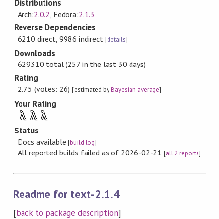
Distributions
Arch:
2.0.2
, Fedora:
2.1.3
Reverse Dependencies
6210 direct, 9986 indirect
[
details
]
Downloads
629310 total (257 in the last 30 days)
Rating
2.75 (votes: 26)
[estimated by
Bayesian average
]
Your Rating
λ
λ
λ
Status
Docs available
[
build log
]
All reported builds failed as of 2026-02-21
[
all 2 reports
]
Readme for text-2.1.4
[
back to package description
]