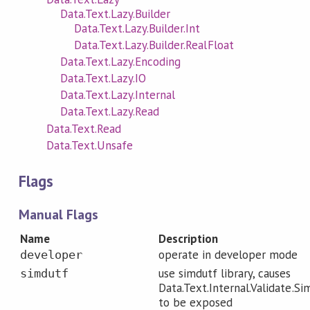
Data.Text.Lazy.Builder
Data.Text.Lazy.Builder.Int
Data.Text.Lazy.Builder.RealFloat
Data.Text.Lazy.Encoding
Data.Text.Lazy.IO
Data.Text.Lazy.Internal
Data.Text.Lazy.Read
Data.Text.Read
Data.Text.Unsafe
Flags
Manual Flags
Name
Description
operate in developer mode
developer
use simdutf library, causes
simdutf
Data.Text.Internal.Validate.Si
to be exposed