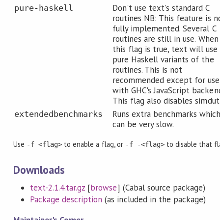
Don't use text's standard C
pure-haskell
routines NB: This feature is n
fully implemented. Several C
routines are still in use. When
this flag is true, text will use
pure Haskell variants of the
routines. This is not
recommended except for use
with GHC's JavaScript backen
This flag also disables simdut
Runs extra benchmarks whic
extendedbenchmarks
can be very slow.
Use
to enable a flag, or
to disable that f
-f <flag>
-f -<flag>
Downloads
text-2.1.4.tar.gz
[
browse
] (Cabal source package)
Package description
(as included in the package)