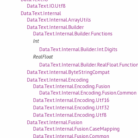
Data.Text.IO.Utf8
Data.Text.Internal
Data.Text.Internal.ArrayUtils
Data.Text.Internal.Builder
Data.Text.Internal.Builder.Functions
Int
Data.Text.Internal.Builder.Int.Digits
RealFloat
Data.Text.Internal.Builder.RealFloat.Functio
Data.Text.Internal.ByteStringCompat
Data.Text.Internal.Encoding
Data.Text.Internal.Encoding.Fusion
Data.Text.Internal.Encoding.Fusion.Common
Data.Text.Internal.Encoding.Utf16
Data.Text.Internal.Encoding.Utf32
Data.Text.Internal.Encoding.Utf8
Data.Text.Internal.Fusion
Data.Text.Internal.Fusion.CaseMapping
Data.Text.Internal.Fusion.Common