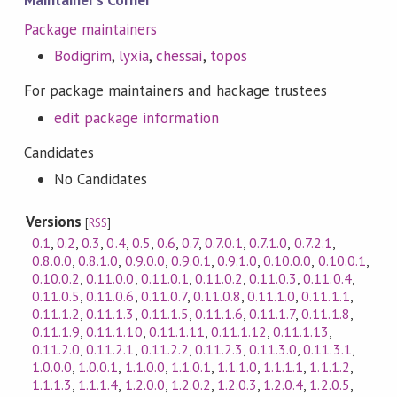
Maintainer's Corner
Package maintainers
Bodigrim
,
lyxia
,
chessai
,
topos
For package maintainers and hackage trustees
edit package information
Candidates
No Candidates
Versions
[
RSS
]
0.1
,
0.2
,
0.3
,
0.4
,
0.5
,
0.6
,
0.7
,
0.7.0.1
,
0.7.1.0
,
0.7.2.1
,
0.8.0.0
,
0.8.1.0
,
0.9.0.0
,
0.9.0.1
,
0.9.1.0
,
0.10.0.0
,
0.10.0.1
,
0.10.0.2
,
0.11.0.0
,
0.11.0.1
,
0.11.0.2
,
0.11.0.3
,
0.11.0.4
,
0.11.0.5
,
0.11.0.6
,
0.11.0.7
,
0.11.0.8
,
0.11.1.0
,
0.11.1.1
,
0.11.1.2
,
0.11.1.3
,
0.11.1.5
,
0.11.1.6
,
0.11.1.7
,
0.11.1.8
,
0.11.1.9
,
0.11.1.10
,
0.11.1.11
,
0.11.1.12
,
0.11.1.13
,
0.11.2.0
,
0.11.2.1
,
0.11.2.2
,
0.11.2.3
,
0.11.3.0
,
0.11.3.1
,
1.0.0.0
,
1.0.0.1
,
1.1.0.0
,
1.1.0.1
,
1.1.1.0
,
1.1.1.1
,
1.1.1.2
,
1.1.1.3
,
1.1.1.4
,
1.2.0.0
,
1.2.0.2
,
1.2.0.3
,
1.2.0.4
,
1.2.0.5
,