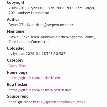
Copyright
2009-2011 Bryan O'Sullivan, 2008-2009 Tom Harper,
2021 Andrew Lelechenko
Author
Bryan O'Sullivan <bos@serpentine.com>
Maintainer
Haskell Text Team <andrew.lelechenko@gmail.com>,
Core Libraries Committee
Uploaded
by
lyxia
at
2026-01-28T08:30:58Z
Category
Data
,
Text
Home page
https://github.com/haskell/text
Bug tracker
https://github.com/haskell/text/issues
Source repo
head: git clone
https://github.com/haskell/text