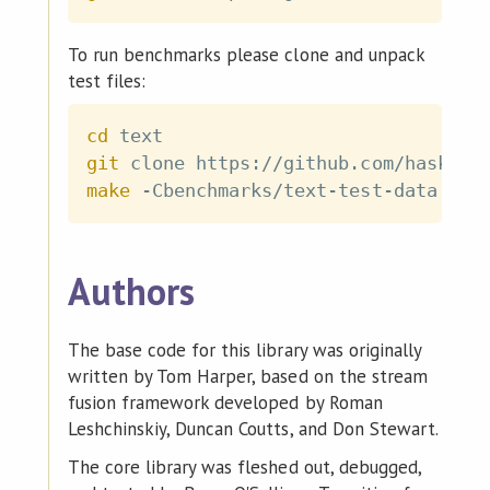
To run benchmarks please clone and unpack
test files:
cd
git
make
Authors
The base code for this library was originally
written by Tom Harper, based on the stream
fusion framework developed by Roman
Leshchinskiy, Duncan Coutts, and Don Stewart.
The core library was fleshed out, debugged,