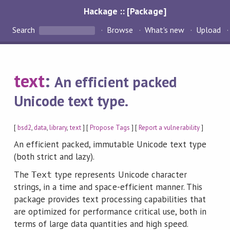
Hackage :: [Package]
Search
Browse
What's new
Upload
text
:
An efficient packed
Unicode text type.
[
bsd2
,
data
,
library
,
text
] [
Propose Tags
] [
Report a vulnerability
]
An efficient packed, immutable Unicode text type
(both strict and lazy).
The
type represents Unicode character
Text
strings, in a time and space-efficient manner. This
package provides text processing capabilities that
are optimized for performance critical use, both in
terms of large data quantities and high speed.