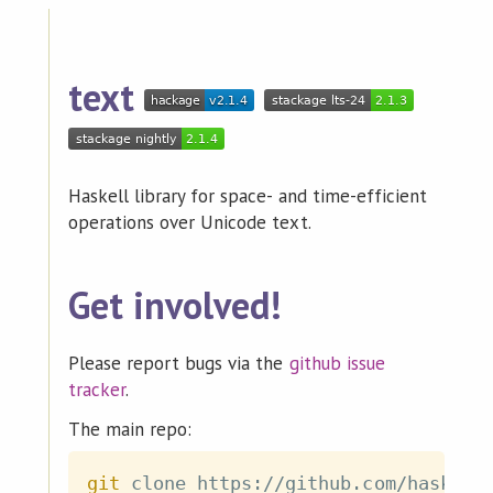
text
Haskell library for space- and time-efficient
operations over Unicode text.
Get involved!
Please report bugs via the
github issue
tracker
.
The main repo:
git