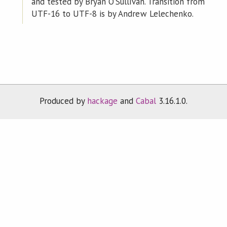
and tested by Bryan O'Sullivan. Transition from
UTF-16 to UTF-8 is by Andrew Lelechenko.
Produced by
hackage
and
Cabal
3.16.1.0.