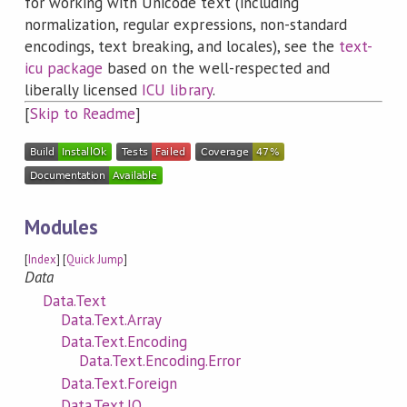
for working with Unicode text (including
normalization, regular expressions, non-standard
encodings, text breaking, and locales), see the
text-
icu package
based on the well-respected and
liberally licensed
ICU library
.
[
Skip to Readme
]
Modules
[
Index
] [
Quick Jump
]
Data
Data.Text
Data.Text.Array
Data.Text.Encoding
Data.Text.Encoding.Error
Data.Text.Foreign
Data.Text.IO