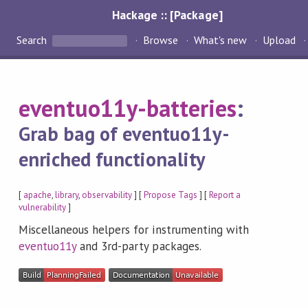
Hackage :: [Package]
Search
Browse
What's new
Upload
eventuo11y-batteries
:
Grab bag of eventuo11y-
enriched functionality
[
apache
,
library
,
observability
] [
Propose Tags
] [
Report a
vulnerability
]
Miscellaneous helpers for instrumenting with
eventuo11y
and 3rd-party packages.