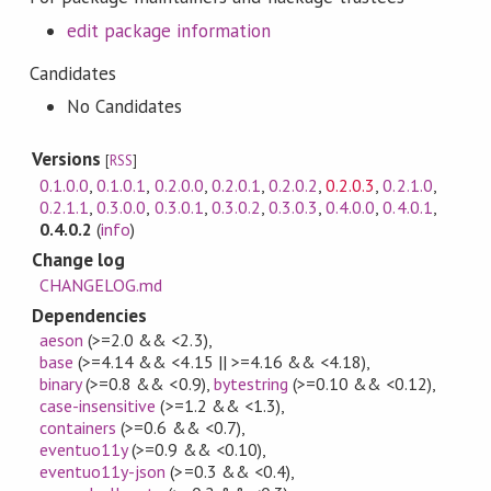
edit package information
Candidates
No Candidates
Versions
[
RSS
]
0.1.0.0
,
0.1.0.1
,
0.2.0.0
,
0.2.0.1
,
0.2.0.2
,
0.2.0.3
,
0.2.1.0
,
0.2.1.1
,
0.3.0.0
,
0.3.0.1
,
0.3.0.2
,
0.3.0.3
,
0.4.0.0
,
0.4.0.1
,
0.4.0.2
(
info
)
Change log
CHANGELOG.md
Dependencies
aeson
(>=2.0 && <2.3)
,
base
(>=4.14 && <4.15 || >=4.16 && <4.18)
,
binary
(>=0.8 && <0.9)
,
bytestring
(>=0.10 && <0.12)
,
case-insensitive
(>=1.2 && <1.3)
,
containers
(>=0.6 && <0.7)
,
eventuo11y
(>=0.9 && <0.10)
,
eventuo11y-json
(>=0.3 && <0.4)
,