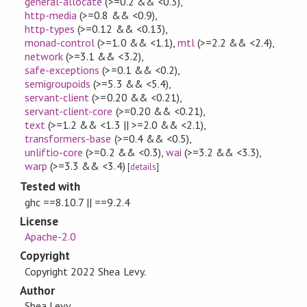
general-allocate
(>=0.2 && <0.3)
,
http-media
(>=0.8 && <0.9)
,
http-types
(>=0.12 && <0.13)
,
monad-control
(>=1.0 && <1.1)
,
mtl
(>=2.2 && <2.4)
,
network
(>=3.1 && <3.2)
,
safe-exceptions
(>=0.1 && <0.2)
,
semigroupoids
(>=5.3 && <5.4)
,
servant-client
(>=0.20 && <0.21)
,
servant-client-core
(>=0.20 && <0.21)
,
text
(>=1.2 && <1.3 || >=2.0 && <2.1)
,
transformers-base
(>=0.4 && <0.5)
,
unliftio-core
(>=0.2 && <0.3)
,
wai
(>=3.2 && <3.3)
,
warp
(>=3.3 && <3.4)
[
details
]
Tested with
ghc ==8.10.7 || ==9.2.4
License
Apache-2.0
Copyright
Copyright 2022 Shea Levy.
Author
Shea Levy