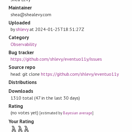
Maintainer
shea@shealevy.com
Uploaded
by
shlevy
at
2024-01-25T18:51:27Z
Category
Observability
Bug tracker
https://github.com/shlevy/eventuo11y/issues
Source repo
head: git clone
https://github.com/shlevy/eventuo11y
Distributions
Downloads
1310 total (47 in the last 30 days)
Rating
(no votes yet)
[estimated by
Bayesian average
]
Your Rating
λ
λ
λ