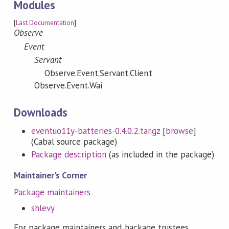
Modules
[
Last Documentation
]
Observe
Event
Servant
Observe.Event.Servant.Client
Observe.Event.Wai
Downloads
eventuo11y-batteries-0.4.0.2.tar.gz
[
browse
]
(Cabal source package)
Package description
(as included in the package)
Maintainer's Corner
Package maintainers
shlevy
For package maintainers and hackage trustees