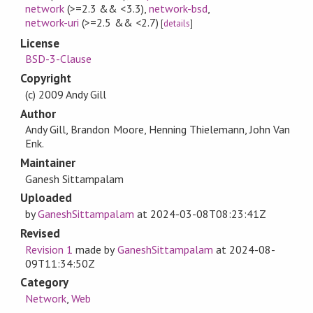
network
(>=2.3 && <3.3)
,
network-bsd
,
network-uri
(>=2.5 && <2.7)
[
details
]
License
BSD-3-Clause
Copyright
(c) 2009 Andy Gill
Author
Andy Gill, Brandon Moore, Henning Thielemann, John Van
Enk.
Maintainer
Ganesh Sittampalam
Uploaded
by
GaneshSittampalam
at
2024-03-08T08:23:41Z
Revised
Revision 1
made by
GaneshSittampalam
at
2024-08-
09T11:34:50Z
Category
Network
,
Web