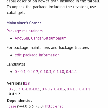
cabal description newer than included in the tarball.
To unpack the package including the revisions, use
'cabal get'.
Maintainer's Corner
Package maintainers
AndyGill
,
GaneshSittampalam
For package maintainers and hackage trustees
edit package information
Candidates
0.4.0.1
,
0.4.0.2
,
0.4.0.3
,
0.4.1.0
,
0.4.1.1
Versions
[
RSS
]
0.2
,
0.3
,
0.4
,
0.4.0.1
,
0.4.0.2
,
0.4.0.3
,
0.4.1.0
,
0.4.1.1
,
0.4.1.2
Dependencies
base
(>=4.0 && <5.0)
,
httpd-shed
,