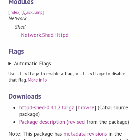
Modules
[
Index
] [
Quick Jump
]
Network
Shed
Network.Shed.Httpd
Flags
Automatic Flags
Use
to enable a flag, or
to disable
-f <flag>
-f -<flag>
that flag.
More info
Downloads
httpd-shed-0.4.1.2.tar.gz
[
browse
] (Cabal source
package)
Package description
(
revised
from the package)
Note: This package has
metadata revisions
in the