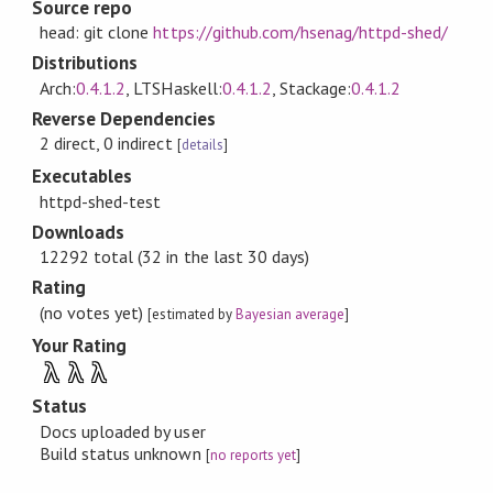
Source repo
head: git clone
https://github.com/hsenag/httpd-shed/
Distributions
Arch:
0.4.1.2
, LTSHaskell:
0.4.1.2
, Stackage:
0.4.1.2
Reverse Dependencies
2 direct, 0 indirect
[
details
]
Executables
httpd-shed-test
Downloads
12292 total (32 in the last 30 days)
Rating
(no votes yet)
[estimated by
Bayesian average
]
Your Rating
λ
λ
λ
Status
Docs uploaded by user
Build status unknown
[
no reports yet
]