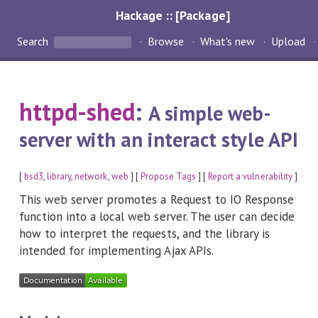
Hackage :: [Package]
Search
Browse
What's new
Upload
httpd-shed
:
A simple web-
server with an interact style API
[
bsd3
,
library
,
network
,
web
] [
Propose Tags
] [
Report a vulnerability
]
This web server promotes a Request to IO Response
function into a local web server. The user can decide
how to interpret the requests, and the library is
intended for implementing Ajax APIs.