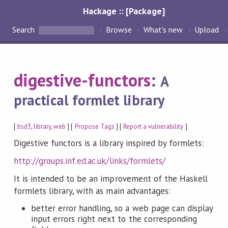
Hackage :: [Package]
Search
Browse
What's new
Upload
digestive-functors
:
A
practical formlet library
[
bsd3
,
library
,
web
] [
Propose Tags
] [
Report a vulnerability
]
Digestive functors is a library inspired by formlets:
http://groups.inf.ed.ac.uk/links/formlets/
It is intended to be an improvement of the Haskell
formlets library, with as main advantages:
better error handling, so a web page can display
input errors right next to the corresponding