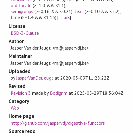
old-locale
(>=1.0 && <1.1)
,
semigroups
(>=0.16 && <0.21)
,
text
(>=0.10 && <2.2)
,
time
(>=1.4 && <1.15)
[
details
]
License
BSD-3-Clause
Author
Jasper Van der Jeugt <m@jaspervdj.be>
Maintainer
Jasper Van der Jeugt <m@jaspervdj.be>
Uploaded
by
JasperVanDerJeugt
at
2020-05-09T11:28:22Z
Revised
Revision 3
made by
Bodigrim
at
2025-05-29T18:56:04Z
Category
Web
Home page
http://github.com/jaspervdj/digestive-functors
Source repo