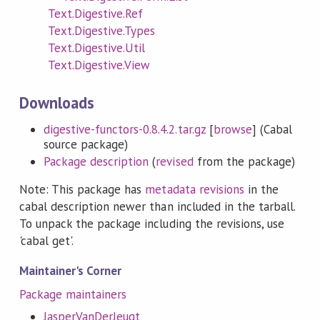
Text.Digestive.Ref
Text.Digestive.Types
Text.Digestive.Util
Text.Digestive.View
Downloads
digestive-functors-0.8.4.2.tar.gz
[
browse
] (Cabal
source package)
Package description
(
revised
from the package)
Note: This package has
metadata revisions
in the
cabal description newer than included in the tarball.
To unpack the package including the revisions, use
'cabal get'.
Maintainer's Corner
Package maintainers
JasperVanDerJeugt