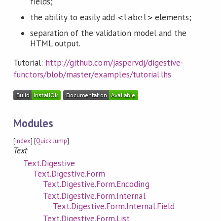
fields;
the ability to easily add
elements;
<label>
separation of the validation model and the
HTML output.
Tutorial:
http://github.com/jaspervdj/digestive-
functors/blob/master/examples/tutorial.lhs
Modules
[
Index
] [
Quick Jump
]
Text
Text.Digestive
Text.Digestive.Form
Text.Digestive.Form.Encoding
Text.Digestive.Form.Internal
Text.Digestive.Form.Internal.Field
Text.Digestive.Form.List