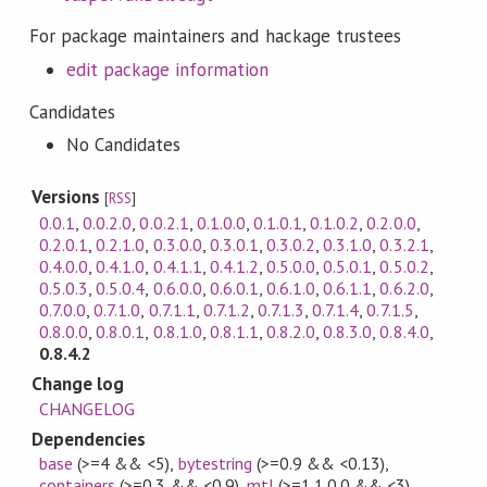
For package maintainers and hackage trustees
edit package information
Candidates
No Candidates
Versions
[
RSS
]
0.0.1
,
0.0.2.0
,
0.0.2.1
,
0.1.0.0
,
0.1.0.1
,
0.1.0.2
,
0.2.0.0
,
0.2.0.1
,
0.2.1.0
,
0.3.0.0
,
0.3.0.1
,
0.3.0.2
,
0.3.1.0
,
0.3.2.1
,
0.4.0.0
,
0.4.1.0
,
0.4.1.1
,
0.4.1.2
,
0.5.0.0
,
0.5.0.1
,
0.5.0.2
,
0.5.0.3
,
0.5.0.4
,
0.6.0.0
,
0.6.0.1
,
0.6.1.0
,
0.6.1.1
,
0.6.2.0
,
0.7.0.0
,
0.7.1.0
,
0.7.1.1
,
0.7.1.2
,
0.7.1.3
,
0.7.1.4
,
0.7.1.5
,
0.8.0.0
,
0.8.0.1
,
0.8.1.0
,
0.8.1.1
,
0.8.2.0
,
0.8.3.0
,
0.8.4.0
,
0.8.4.2
Change log
CHANGELOG
Dependencies
base
(>=4 && <5)
,
bytestring
(>=0.9 && <0.13)
,
containers
(>=0.3 && <0.9)
,
mtl
(>=1.1.0.0 && <3)
,