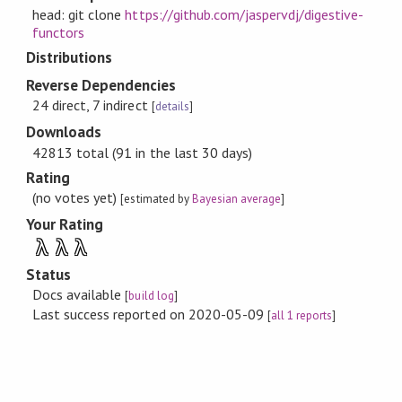
head: git clone
https://github.com/jaspervdj/digestive-
functors
Distributions
Reverse Dependencies
24 direct, 7 indirect
[
details
]
Downloads
42813 total (91 in the last 30 days)
Rating
(no votes yet)
[estimated by
Bayesian average
]
Your Rating
λ
λ
λ
Status
Docs available
[
build log
]
Last success reported on 2020-05-09
[
all 1 reports
]