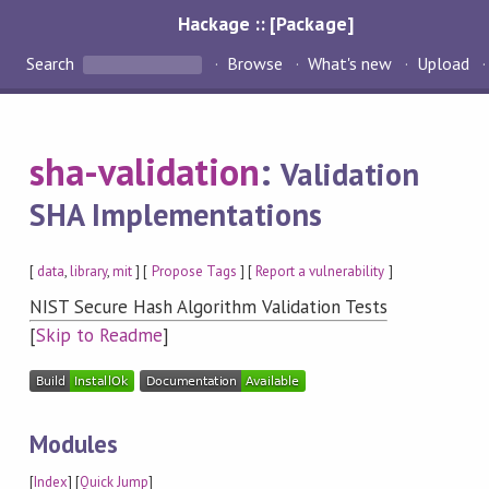
Hackage :: [Package]
Search
Browse
What's new
Upload
sha-validation
:
Validation
SHA Implementations
[
data
,
library
,
mit
] [
Propose Tags
] [
Report a vulnerability
]
NIST Secure Hash Algorithm Validation Tests
[
Skip to Readme
]
Modules
[
Index
] [
Quick Jump
]