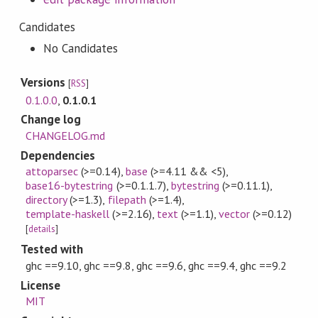
Candidates
No Candidates
Versions
[
RSS
]
0.1.0.0
,
0.1.0.1
Change log
CHANGELOG.md
Dependencies
attoparsec
(>=0.14)
,
base
(>=4.11 && <5)
,
base16-bytestring
(>=0.1.1.7)
,
bytestring
(>=0.11.1)
,
directory
(>=1.3)
,
filepath
(>=1.4)
,
template-haskell
(>=2.16)
,
text
(>=1.1)
,
vector
(>=0.12)
[
details
]
Tested with
ghc ==9.10, ghc ==9.8, ghc ==9.6, ghc ==9.4, ghc ==9.2
License
MIT