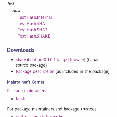
Test
Hash
Test.Hash.Internal
Test.Hash.SHA
Test.Hash.SHA3
Test.Hash.SHAKE
Downloads
sha-validation-0.1.0.1.tar.gz
[
browse
] (Cabal
source package)
Package description
(as included in the package)
Maintainer's Corner
Package maintainers
larsk
For package maintainers and hackage trustees
edit package information