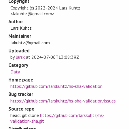
Copyright
Copyright (c) 2022-2024 Lars Kuhtz
<lakuhtz@gmail.com>
Author
Lars Kuhtz
Maintainer
lakuhtz@gmail.com
Uploaded
by
larsk
at
2024-07-06T13:08:39Z
Category
Data
Home page
https://github.com/larskuhtz/hs-sha-validation
Bug tracker
https://github.com/larskuhtz/hs-sha-validation/issues
Source repo
head: git clone
https://github.com/larskuhtz/hs-
validation-sha.git