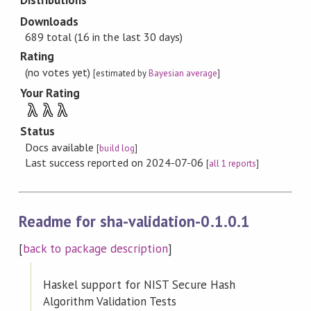
Distributions
Downloads
689 total (16 in the last 30 days)
Rating
(no votes yet)
[estimated by
Bayesian average
]
Your Rating
λ
λ
λ
Status
Docs available
[
build log
]
Last success reported on 2024-07-06
[
all 1 reports
]
Readme for sha-validation-0.1.0.1
[
back to package description
]
Haskel support for NIST Secure Hash
Algorithm Validation Tests