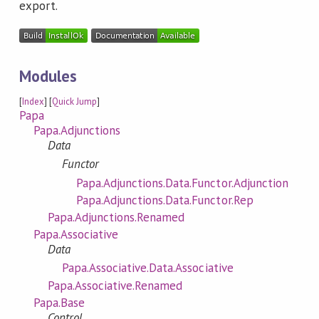
export.
Modules
[
Index
] [
Quick Jump
]
Papa
Papa.Adjunctions
Data
Functor
Papa.Adjunctions.Data.Functor.Adjunction
Papa.Adjunctions.Data.Functor.Rep
Papa.Adjunctions.Renamed
Papa.Associative
Data
Papa.Associative.Data.Associative
Papa.Associative.Renamed
Papa.Base
Control