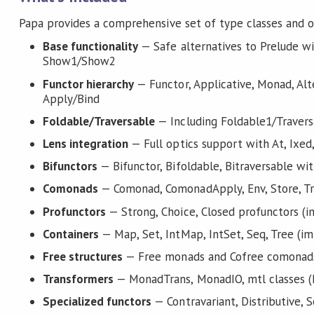
Papa provides a comprehensive set of type classes and o
Base functionality
— Safe alternatives to Prelude w
Show1/Show2
Functor hierarchy
— Functor, Applicative, Monad, Alt
Apply/Bind
Foldable/Traversable
— Including Foldable1/Travers
Lens integration
— Full optics support with At, Ixed
Bifunctors
— Bifunctor, Bifoldable, Bitraversable wi
Comonads
— Comonad, ComonadApply, Env, Store, T
Profunctors
— Strong, Choice, Closed profunctors (i
Containers
— Map, Set, IntMap, IntSet, Seq, Tree (im
Free structures
— Free monads and Cofree comonad
Transformers
— MonadTrans, MonadIO, mtl classes (M
Specialized functors
— Contravariant, Distributive, 