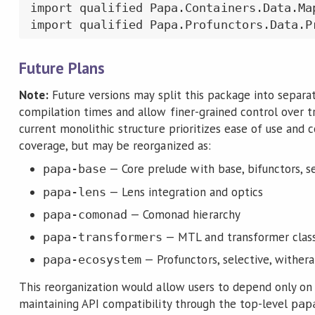
import qualified Papa.Containers.Data.Map
import qualified Papa.Profunctors.Data.P
Future Plans
Note:
Future versions may split this package into separ
compilation times and allow finer-grained control over t
current monolithic structure prioritizes ease of use and
coverage, but may be reorganized as:
— Core prelude with base, bifunctors, 
papa-base
— Lens integration and optics
papa-lens
— Comonad hierarchy
papa-comonad
— MTL and transformer clas
papa-transformers
— Profunctors, selective, withera
papa-ecosystem
This reorganization would allow users to depend only on
maintaining API compatibility through the top-level
pap