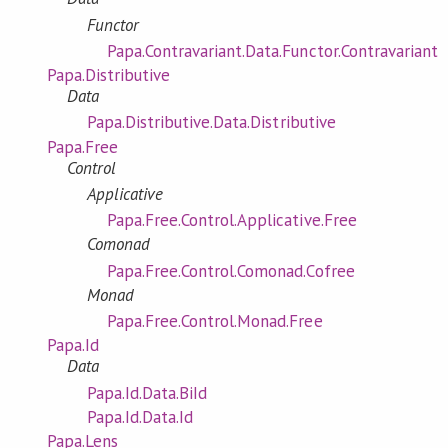
Functor
Papa.Contravariant.Data.Functor.Contravariant
Papa.Distributive
Data
Papa.Distributive.Data.Distributive
Papa.Free
Control
Applicative
Papa.Free.Control.Applicative.Free
Comonad
Papa.Free.Control.Comonad.Cofree
Monad
Papa.Free.Control.Monad.Free
Papa.Id
Data
Papa.Id.Data.BiId
Papa.Id.Data.Id
Papa.Lens