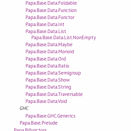
Papa.Base.Data.Foldable
Papa.Base.Data.Function
Papa.Base.Data.Functor
Papa.Base.Data.Int
Papa.Base.Data.List
Papa.Base.Data.List.NonEmpty
Papa.Base.Data.Maybe
Papa.Base.Data.Monoid
Papa.Base.Data.Ord
Papa.Base.Data.Ratio
Papa.Base.Data.Semigroup
Papa.Base.Data.Show
Papa.Base.Data.String
Papa.Base.Data.Traversable
Papa.Base.Data.Void
GHC
Papa.Base.GHC.Generics
Papa.Base.Prelude
Papa.Bifunctors