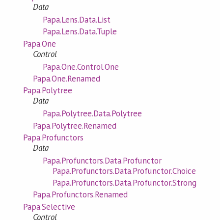
Data
Papa.Lens.Data.List
Papa.Lens.Data.Tuple
Papa.One
Control
Papa.One.Control.One
Papa.One.Renamed
Papa.Polytree
Data
Papa.Polytree.Data.Polytree
Papa.Polytree.Renamed
Papa.Profunctors
Data
Papa.Profunctors.Data.Profunctor
Papa.Profunctors.Data.Profunctor.Choice
Papa.Profunctors.Data.Profunctor.Strong
Papa.Profunctors.Renamed
Papa.Selective
Control