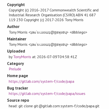
Copyright
Copyright (c) 2016-2017 Commonwealth Scientific and
Industrial Research Organisation (CSIRO) ABN 41 687
119 230 Copyright (c) 2017-2026 Tony Morris
Author
Tony Morris <ʇǝu˙sıɹɹoɯʇ@ןןǝʞsɐɥ> <dibblego>
Maintainer
Tony Morris <ʇǝu˙sıɹɹoɯʇ@ןןǝʞsɐɥ> <dibblego>
Uploaded
by
TonyMorris
at
2026-07-09T04:58:41Z
Category
Prelude
Home page
https://gitlab.com/system-f/code/papa
Bug tracker
https://gitlab.com/system-f/code/papa/issues
Source repo
head: git clone git@gitlab.com:system-f/code/papa.git