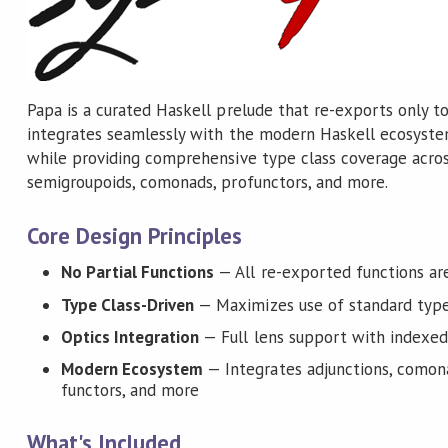
Papa is a curated Haskell prelude that re-exports only to
integrates seamlessly with the modern Haskell ecosystem.
while providing comprehensive type class coverage across
semigroupoids, comonads, profunctors, and more.
Core Design Principles
No Partial Functions
— All re-exported functions are
Type Class-Driven
— Maximizes use of standard type
Optics Integration
— Full lens support with indexed
Modern Ecosystem
— Integrates adjunctions, comona
functors, and more
What's Included