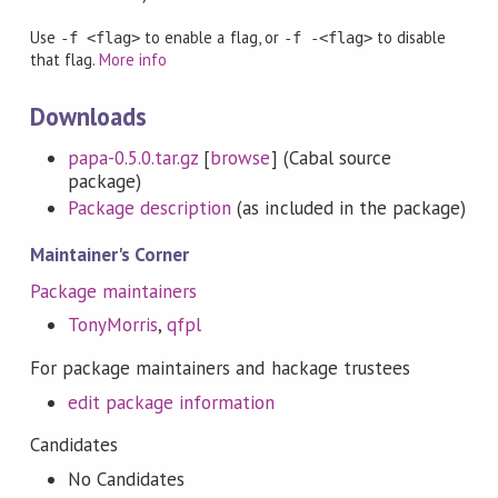
Use
to enable a flag, or
to disable
-f <flag>
-f -<flag>
that flag.
More info
Downloads
papa-0.5.0.tar.gz
[
browse
] (Cabal source
package)
Package description
(as included in the package)
Maintainer's Corner
Package maintainers
TonyMorris
,
qfpl
For package maintainers and hackage trustees
edit package information
Candidates
No Candidates