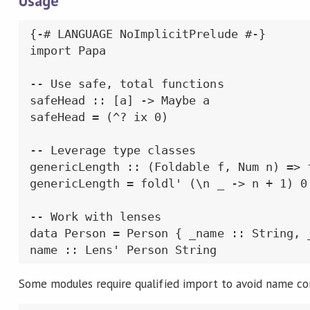
Usage
{-# LANGUAGE NoImplicitPrelude #-}

import Papa

-- Use safe, total functions

safeHead :: [a] -> Maybe a

safeHead = (^? ix 0)

-- Leverage type classes

genericLength :: (Foldable f, Num n) => f
genericLength = foldl' (\n _ -> n + 1) 0

-- Work with lenses

data Person = Person { _name :: String, _
name :: Lens' Person String
Some modules require qualified import to avoid name con