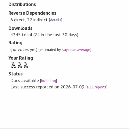
Distributions
Reverse Dependencies
6 direct, 22 indirect
[
details
]
Downloads
4245 total (24 in the last 30 days)
Rating
(no votes yet)
[estimated by
Bayesian average
]
Your Rating
λ
λ
λ
Status
Docs available
[
build log
]
Last success reported on 2026-07-09
[
all 1 reports
]