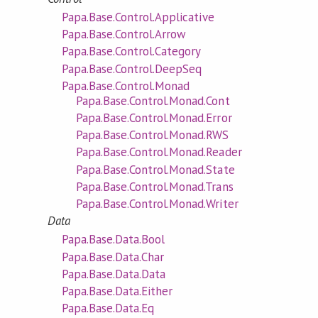
Papa.Base.Control.Applicative
Papa.Base.Control.Arrow
Papa.Base.Control.Category
Papa.Base.Control.DeepSeq
Papa.Base.Control.Monad
Papa.Base.Control.Monad.Cont
Papa.Base.Control.Monad.Error
Papa.Base.Control.Monad.RWS
Papa.Base.Control.Monad.Reader
Papa.Base.Control.Monad.State
Papa.Base.Control.Monad.Trans
Papa.Base.Control.Monad.Writer
Data
Papa.Base.Data.Bool
Papa.Base.Data.Char
Papa.Base.Data.Data
Papa.Base.Data.Either
Papa.Base.Data.Eq