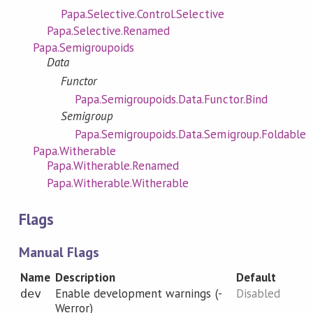
Papa.Selective.Control.Selective
Papa.Selective.Renamed
Papa.Semigroupoids
Data
Functor
Papa.Semigroupoids.Data.Functor.Bind
Semigroup
Papa.Semigroupoids.Data.Semigroup.Foldable
Papa.Witherable
Papa.Witherable.Renamed
Papa.Witherable.Witherable
Flags
Manual Flags
Name
Description
Default
Enable development warnings (-
Disabled
dev
Werror)