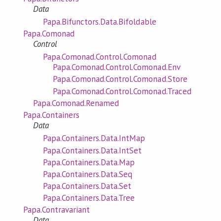
Data
Papa.Bifunctors.Data.Bifoldable
Papa.Comonad
Control
Papa.Comonad.Control.Comonad
Papa.Comonad.Control.Comonad.Env
Papa.Comonad.Control.Comonad.Store
Papa.Comonad.Control.Comonad.Traced
Papa.Comonad.Renamed
Papa.Containers
Data
Papa.Containers.Data.IntMap
Papa.Containers.Data.IntSet
Papa.Containers.Data.Map
Papa.Containers.Data.Seq
Papa.Containers.Data.Set
Papa.Containers.Data.Tree
Papa.Contravariant
Data