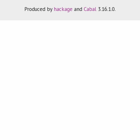
Produced by
hackage
and
Cabal
3.16.1.0.