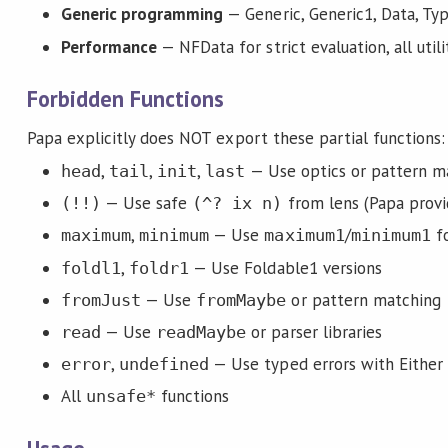
Generic programming
— Generic, Generic1, Data, Ty
Performance
— NFData for strict evaluation, all uti
Forbidden Functions
Papa explicitly does NOT export these partial functions:
,
,
,
— Use optics or pattern m
head
tail
init
last
— Use safe
from lens (Papa provid
(!!)
(^? ix n)
,
— Use
/
fo
maximum
minimum
maximum1
minimum1
,
— Use Foldable1 versions
foldl1
foldr1
— Use
or pattern matching
fromJust
fromMaybe
— Use
or parser libraries
read
readMaybe
,
— Use typed errors with Either
error
undefined
All
functions
unsafe*