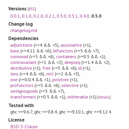
Versions
[
RSS
]
0.0.1
,
0.1.0
,
0.2.0
,
0.2.1
,
0.3.0
,
0.3.1
,
0.4.0
,
0.5.0
Change log
changelog.md
Dependencies
adjunctions
(>=4 && <5)
,
associative
(<1)
,
base
(>=4.11 && <6)
,
bifunctors
(>=5 && <7)
,
comonad
(>=5 && <6)
,
containers
(>=0.5 && <1)
,
contravariant
(>=1 && <2)
,
deepseq
(>=1.4 && <2)
,
distributive
(<1)
,
free
(>=5 && <6)
,
id
(<1)
,
lens
(>=4 && <6)
,
mtl
(>=2 && <3)
,
one
(>=0.0.4 && <1)
,
polytree
(<1)
,
profunctors
(>=5 && <6)
,
selective
(<1)
,
semigroupoids
(>=5 && <7)
,
transformers
(>=0.5 && <1)
,
witherable
(<1)
[
details
]
Tested with
ghc ==9.6.7, ghc ==9.8.4, ghc ==9.10.1, ghc ==9.12.4
License
BSD-3-Clause