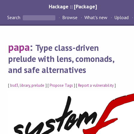
Hackage :: [Package]
Search
Browse
What's new
Upload
papa
:
Type class-driven
prelude with lens, comonads,
and safe alternatives
[
bsd3
,
library
,
prelude
] [
Propose Tags
] [
Report a vulnerability
]