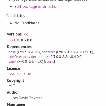
edit package information
Candidates
No Candidates
Versions
[
RSS
]
0.2.0.0
,
0.3.0.0
Dependencies
base
(>=4.3 && <5)
,
conferer
(>=0.3.0.0 && <0.4.0.0)
,
conferer-provider-json
(>=0.3.0.0 && <0.4.0.0)
,
yaml
(>=0.8 && <1.0)
[
details
]
License
BSD-3-Clause
Copyright
MIT
Author
Lucas David Traverso
Maintainer