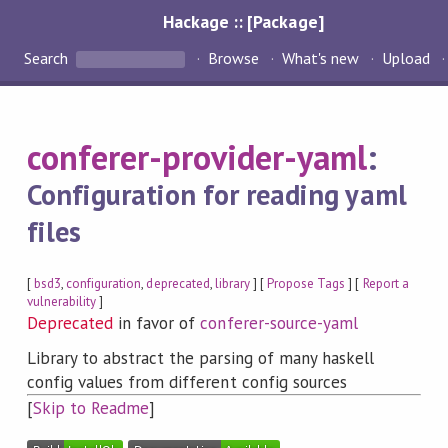
Hackage :: [Package]
Search
Browse
What's new
Upload
conferer-provider-yaml
:
Configuration for reading yaml
files
[
bsd3
,
configuration
,
deprecated
,
library
] [
Propose Tags
] [
Report a
vulnerability
]
Deprecated
in favor of
conferer-source-yaml
Library to abstract the parsing of many haskell
config values from different config sources
[
Skip to Readme
]