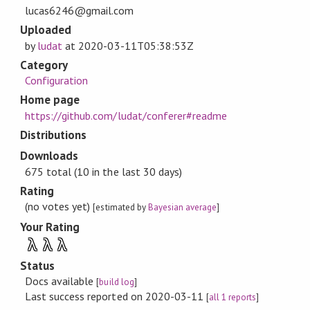
lucas6246@gmail.com
Uploaded
by
ludat
at
2020-03-11T05:38:53Z
Category
Configuration
Home page
https://github.com/ludat/conferer#readme
Distributions
Downloads
675 total (10 in the last 30 days)
Rating
(no votes yet)
[estimated by
Bayesian average
]
Your Rating
λ
λ
λ
Status
Docs available
[
build log
]
Last success reported on 2020-03-11
[
all 1 reports
]