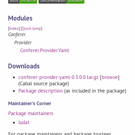
Modules
[
Index
] [
Quick Jump
]
Conferer
Provider
Conferer.Provider.Yaml
Downloads
conferer-provider-yaml-0.3.0.0.tar.gz
[
browse
]
(Cabal source package)
Package description
(as included in the package)
Maintainer's Corner
Package maintainers
ludat
For package maintainers and hackage trustees