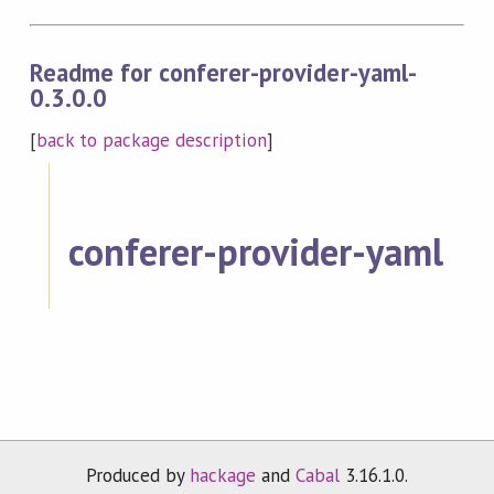
Readme for conferer-provider-yaml-
0.3.0.0
[
back to package description
]
conferer-provider-yaml
Produced by
hackage
and
Cabal
3.16.1.0.