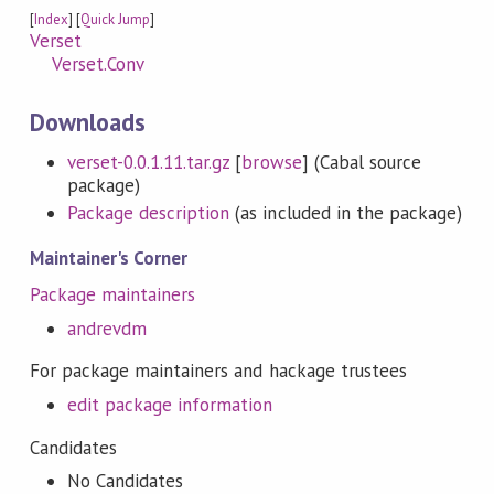
[
Index
] [
Quick Jump
]
Verset
Verset.Conv
Downloads
verset-0.0.1.11.tar.gz
[
browse
] (Cabal source
package)
Package description
(as included in the package)
Maintainer's Corner
Package maintainers
andrevdm
For package maintainers and hackage trustees
edit package information
Candidates
No Candidates