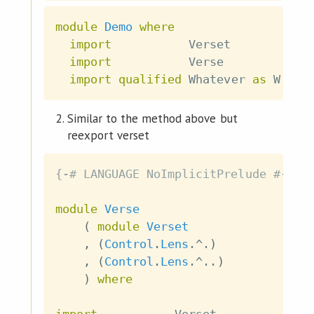
module
Demo
where
import
           Verset
import
           Verse
import
qualified
 Whatever 
as
 W
Similar to the method above but
reexport verset
{-# LANGUAGE NoImplicitPrelude #-}
module
Verse
(
module
Verset
,
(
Control
.
Lens
.^.
)
,
(
Control
.
Lens
.^..
)
)
where
import
           Verset