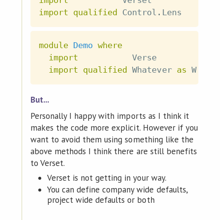
import
qualified
 Control
.
Lens
module
Demo
where
import
           Verse
import
qualified
 Whatever 
as
 W
But...
Personally I happy with imports as I think it
makes the code more explicit. However if you
want to avoid them using something like the
above methods I think there are still benefits
to Verset.
Verset is not getting in your way.
You can define company wide defaults,
project wide defaults or both