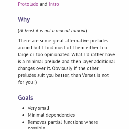
Protolude
and
Intro
Why
(
At least it is not a monad tutorial
)
There are some great alternative preludes
around but I find most of them either too
large or too opinionated. What I'd rather have
is a minimal prelude and then layer additional
changes over it. Obviously if the other
preludes suit you better, then Verset is not
for you :)
Goals
Very small
Minimal dependencies
Removes partial functions where
possible