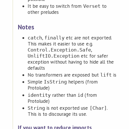
It be easy to switch from
to
Verset
other preludes
Notes
,
etc are not exported.
catch
finally
This makes it easier to use e.g.
,
Control.Exception.Safe
etc for safer
UnliftIO.Exception
exception without having to hide all the
defaults
No transformers are exposed but
is
lift
Simple
helpers (from
IsString
Protolude)
rather than
(from
identity
id
Protolude)
is not exported use
.
String
[Char]
This is to discourage its use.
If you want to reduce imports