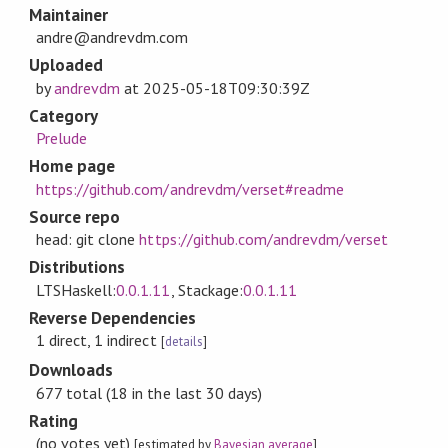
Maintainer
andre@andrevdm.com
Uploaded
by
andrevdm
at
2025-05-18T09:30:39Z
Category
Prelude
Home page
https://github.com/andrevdm/verset#readme
Source repo
head: git clone
https://github.com/andrevdm/verset
Distributions
LTSHaskell:
0.0.1.11
, Stackage:
0.0.1.11
Reverse Dependencies
1 direct, 1 indirect
[
details
]
Downloads
677 total (18 in the last 30 days)
Rating
(no votes yet)
[estimated by
Bayesian average
]