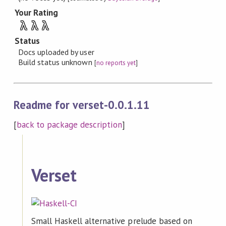
Your Rating
λ
λ
λ
Status
Docs uploaded by user
Build status unknown
[
no reports yet
]
Readme for verset-0.0.1.11
[
back to package description
]
Verset
Small Haskell alternative prelude based on