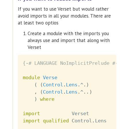
If you want to use Verset but would rather
avoid imports in all your modules. There are
at least two optios
Create a module with the imports you
always use and import that along with
Verset
{-# LANGUAGE NoImplicitPrelude #-}
module
Verse
(
(
Control
.
Lens
.^.
)
,
(
Control
.
Lens
.^..
)
)
where
import
           Verset
import
qualified
 Control
.
Lens