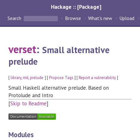
Hackage :: [Package]
Search
Browse
What's new
Upload
verset
:
Small alternative
prelude
[
library
,
mit
,
prelude
] [
Propose Tags
] [
Report a vulnerability
]
Small Haskell alternative prelude. Based on
Protolude and Intro
[
Skip to Readme
]
Modules