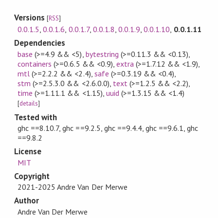
Versions
[
RSS
]
0.0.1.5
,
0.0.1.6
,
0.0.1.7
,
0.0.1.8
,
0.0.1.9
,
0.0.1.10
,
0.0.1.11
Dependencies
base
(>=4.9 && <5)
,
bytestring
(>=0.11.3 && <0.13)
,
containers
(>=0.6.5 && <0.9)
,
extra
(>=1.7.12 && <1.9)
,
mtl
(>=2.2.2 && <2.4)
,
safe
(>=0.3.19 && <0.4)
,
stm
(>=2.5.3.0 && <2.6.0.0)
,
text
(>=1.2.5 && <2.2)
,
time
(>=1.11.1 && <1.15)
,
uuid
(>=1.3.15 && <1.4)
[
details
]
Tested with
ghc ==8.10.7, ghc ==9.2.5, ghc ==9.4.4, ghc ==9.6.1, ghc
==9.8.2
License
MIT
Copyright
2021-2025 Andre Van Der Merwe
Author
Andre Van Der Merwe