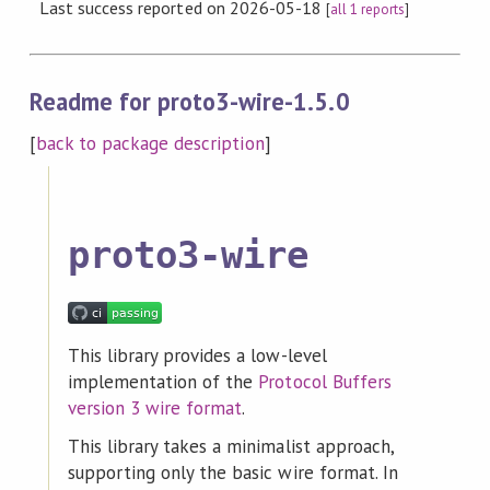
Last success reported on 2026-05-18
[
all 1 reports
]
Readme for proto3-wire-1.5.0
[
back to package description
]
proto3-wire
This library provides a low-level
implementation of the
Protocol Buffers
version 3 wire format
.
This library takes a minimalist approach,
supporting only the basic wire format. In