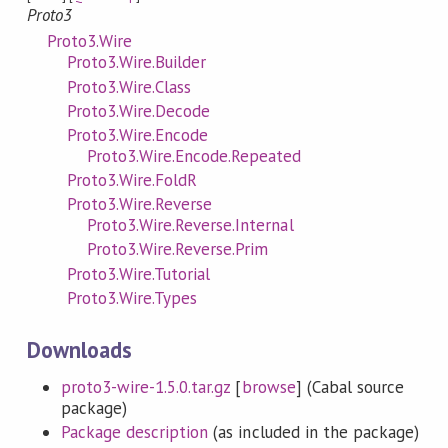
Proto3
Proto3.Wire
Proto3.Wire.Builder
Proto3.Wire.Class
Proto3.Wire.Decode
Proto3.Wire.Encode
Proto3.Wire.Encode.Repeated
Proto3.Wire.FoldR
Proto3.Wire.Reverse
Proto3.Wire.Reverse.Internal
Proto3.Wire.Reverse.Prim
Proto3.Wire.Tutorial
Proto3.Wire.Types
Downloads
proto3-wire-1.5.0.tar.gz
[
browse
] (Cabal source
package)
Package description
(as included in the package)