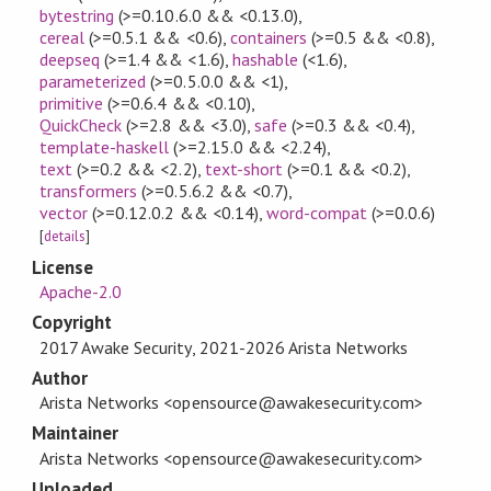
bytestring
(>=0.10.6.0 && <0.13.0)
,
cereal
(>=0.5.1 && <0.6)
,
containers
(>=0.5 && <0.8)
,
deepseq
(>=1.4 && <1.6)
,
hashable
(<1.6)
,
parameterized
(>=0.5.0.0 && <1)
,
primitive
(>=0.6.4 && <0.10)
,
QuickCheck
(>=2.8 && <3.0)
,
safe
(>=0.3 && <0.4)
,
template-haskell
(>=2.15.0 && <2.24)
,
text
(>=0.2 && <2.2)
,
text-short
(>=0.1 && <0.2)
,
transformers
(>=0.5.6.2 && <0.7)
,
vector
(>=0.12.0.2 && <0.14)
,
word-compat
(>=0.0.6)
[
details
]
License
Apache-2.0
Copyright
2017 Awake Security, 2021-2026 Arista Networks
Author
Arista Networks <opensource@awakesecurity.com>
Maintainer
Arista Networks <opensource@awakesecurity.com>
Uploaded