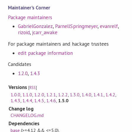
Maintainer's Corner
Package maintainers
GabrielGonzalez
,
ParnellSpringmeyer
,
evanrelf
,
rizoid
,
jcarr_awake
For package maintainers and hackage trustees
edit package information
Candidates
1.2.0
,
1.4.3
Versions
[
RSS
]
1.0.0
,
1.1.0
,
1.2.0
,
1.2.1
,
1.2.2
,
1.3.0
,
1.4.0
,
1.4.1
,
1.4.2
,
1.4.3
,
1.4.4
,
1.4.5
,
1.4.6
,
1.5.0
Change log
CHANGELOG.md
Dependencies
base
(>=4.12 && <=5.0)
,