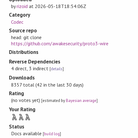
by
rizoid
at
2026-05-18T18:54:06Z
Category
Codec
Source repo
head: git clone
https://github.com/awakesecurity/proto3-wire
Distributions
Reverse Dependencies
4 direct, 3 indirect
[
details
]
Downloads
8357 total (42 in the last 30 days)
Rating
(no votes yet)
[estimated by
Bayesian average
]
Your Rating
λ
λ
λ
Status
Docs available
[
build log
]