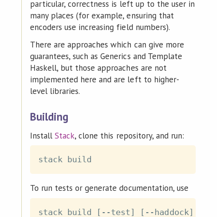
particular, correctness is left up to the user in
many places (for example, ensuring that
encoders use increasing field numbers).
There are approaches which can give more
guarantees, such as Generics and Template
Haskell, but those approaches are not
implemented here and are left to higher-
level libraries.
Building
Install
Stack
, clone this repository, and run:
To run tests or generate documentation, use