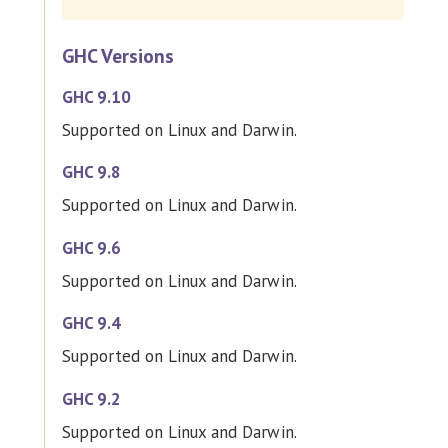
GHC Versions
GHC 9.10
Supported on Linux and Darwin.
GHC 9.8
Supported on Linux and Darwin.
GHC 9.6
Supported on Linux and Darwin.
GHC 9.4
Supported on Linux and Darwin.
GHC 9.2
Supported on Linux and Darwin.