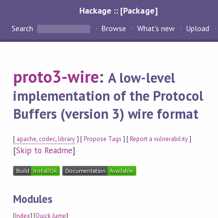
Hackage :: [Package]
Search
Browse
What's new
Upload
proto3-wire
:
A low-level
implementation of the Protocol
Buffers (version 3) wire format
[
apache
,
codec
,
library
] [
Propose Tags
] [
Report a vulnerability
]
[
Skip to Readme
]
Modules
[
Index
] [
Quick Jump
]