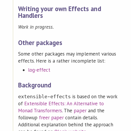
Writing your own Effects and
Handlers
Work in progress.
Other packages
Some other packages may implement various
effects. Here is a rather incomplete list:
log-effect
Background
is based on the work
extensible-effects
of
Extensible Effects: An Alternative to
Monad Transformers
. The
paper
and the
followup
freer paper
contain details.
Additional explanation behind the approach