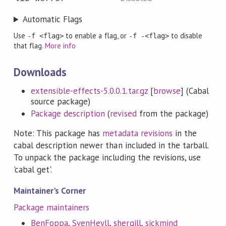
Automatic Flags
Use
to enable a flag, or
to disable
-f <flag>
-f -<flag>
that flag.
More info
Downloads
extensible-effects-5.0.0.1.tar.gz
[
browse
] (Cabal
source package)
Package description
(
revised
from the package)
Note: This package has
metadata revisions
in the
cabal description newer than included in the tarball.
To unpack the package including the revisions, use
'cabal get'.
Maintainer's Corner
Package maintainers
BenFoppa
,
SvenHeyll
,
shergill
,
sickmind