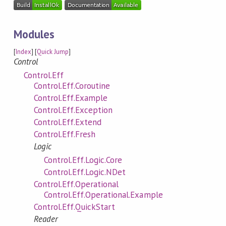
Modules
[
Index
] [
Quick Jump
]
Control
Control.Eff
Control.Eff.Coroutine
Control.Eff.Example
Control.Eff.Exception
Control.Eff.Extend
Control.Eff.Fresh
Logic
Control.Eff.Logic.Core
Control.Eff.Logic.NDet
Control.Eff.Operational
Control.Eff.Operational.Example
Control.Eff.QuickStart
Reader