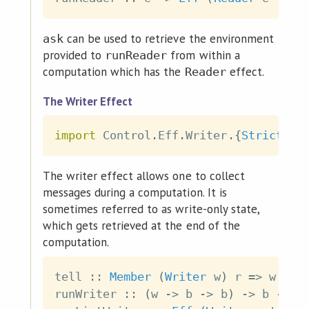
can be used to retrieve the environment
ask
provided to
from within a
runReader
computation which has the
effect.
Reader
The Writer Effect
import
 Control
.
Eff
.
Writer
.
{
Strict
|
The writer effect allows one to collect
messages during a computation. It is
sometimes referred to as write-only state,
which gets retrieved at the end of the
computation.
tell
::
Member
(
Writer
w
)
r
=>
w
->
runWriter
::
(
w
->
b
->
b
)
->
b
->
E