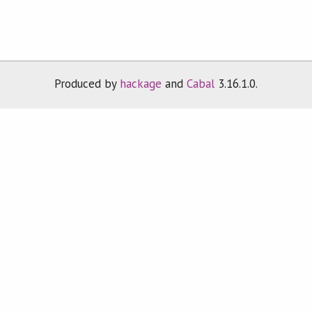
Produced by
hackage
and
Cabal
3.16.1.0.