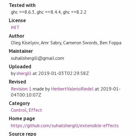
Tested with
ghc ==8.6.3, ghc ==8.4.4, ghc ==8.2.2
License
MIT
Author
Oleg Kiselyov, Amr Sabry, Cameron Swords, Ben Foppa
Maintainer
suhailshergill@gmail.com
Uploaded
by
shergill
at
2019-01-03T02:29:58Z
Revised
Revision 1
made by
HerbertValerioRiedel
at
2019-01-
04T00:10:07Z
Category
Control
,
Effect
Home page
https://github.com/suhailshergill/extensible-effects
Source repo