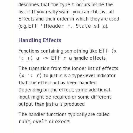
describes that the type
occurs inside the
t
list
. If you really want, you can still list all
r
Effects and their order in which they are used
(e.g.
).
Eff '[Reader r, State s] a
Handling Effects
Functions containing something like
Eff (x
handle effects.
': r) a -> Eff r a
The transition from the longer list of effects
to just
is a type-level indicator
(x ': r)
r
that the effect
has been handled.
x
Depending on the effect, some additional
input might be required or some different
output than just
is produced.
a
The handler functions typically are called
,
or
.
run*
eval*
exec*