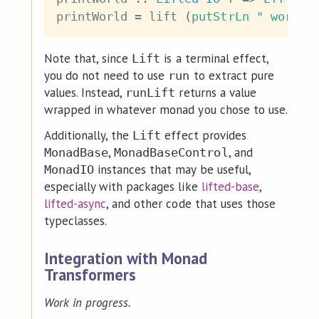
printWorld
=
lift
(
putStrLn
" world!
Note that, since
is a terminal effect,
Lift
you do not need to use
to extract pure
run
values. Instead,
returns a value
runLift
wrapped in whatever monad you chose to use.
Additionally, the
effect provides
Lift
,
, and
MonadBase
MonadBaseControl
instances that may be useful,
MonadIO
especially with packages like
lifted-base
,
lifted-async
, and other code that uses those
typeclasses.
Integration with Monad
Transformers
Work in progress.