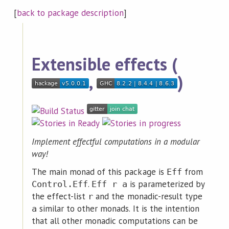
[
back to package description
]
Extensible effects (
,
)
Implement effectful computations in a modular
way!
The main monad of this package is
from
Eff
.
is parameterized by
Control.Eff
Eff r a
the effect-list
and the monadic-result type
r
similar to other monads. It is the intention
a
that all other monadic computations can be