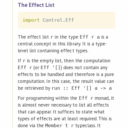
The Effect List
import
 Control
.
Eff
The effect list
in the type
is a
r
Eff r a
central concept in this library. It is a type-
level list containing effect types.
If
is the empty list, then the computation
r
(or
) does not contain any
Eff r
Eff '[]
effects to be handled and therefore is a pure
computation. In this case, the result value can
be retrieved by
run :: Eff '[] a -> a
For programming within the
monad, it
Eff r
is almost never necessary to list all effects
that can appear. It suffices to state what
types of effects are at least required. This is
done via the
typeclass. It
Member t r