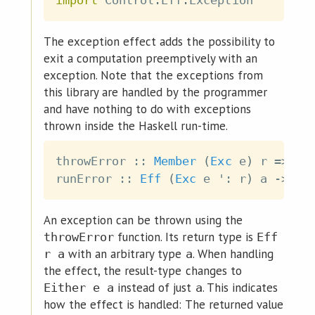
import
 Control
.
Eff
.
Exception
The exception effect adds the possibility to
exit a computation preemptively with an
exception. Note that the exceptions from
this library are handled by the programmer
and have nothing to do with exceptions
thrown inside the Haskell run-time.
throwError
::
Member
(
Exc
e
)
r
=>
e
runError
::
Eff
(
Exc
e
 '
:
r
)
a
->
Ef
An exception can be thrown using the
function. Its return type is
throwError
Eff
with an arbitrary type
. When handling
r a
a
the effect, the result-type changes to
instead of just
. This indicates
Either e a
a
how the effect is handled: The returned value