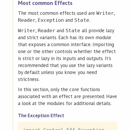
Most common Effects
The most common effects used are
,
Writer
,
and
.
Reader
Exception
State
,
and
all provide lazy
Writer
Reader
State
and strict variants. Each has its own module
that exposes a common interface. Importing
one or the other controls whether the effect
is strict or lazy in its inputs and outputs. It's
recommended that you use the lazy variants
by default unless you know you need
strictness.
In this section, only the core functions
associated with an effect are presented. Have
a look at the modules for additional details.
The Exception Effect