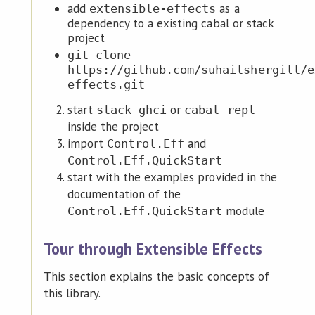
add
as a
extensible-effects
dependency to a existing cabal or stack
project
git clone
https://github.com/suhailshergill/e
effects.git
start
or
stack ghci
cabal repl
inside the project
import
and
Control.Eff
Control.Eff.QuickStart
start with the examples provided in the
documentation of the
module
Control.Eff.QuickStart
Tour through Extensible Effects
This section explains the basic concepts of
this library.