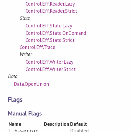
Control.Eff.Reader.Lazy
Control.Eff.Reader.Strict
State
Control.Eff.State.Lazy
Control.Eff.State.OnDemand
Control.Eff.State.Strict
Control.Eff.Trace
Writer
Control.Eff.Writer.Lazy
Control.Eff.Writer.Strict
Data
Data.OpenUnion
Flags
Manual Flags
Name
Description
Default
Disabled
lib-werror