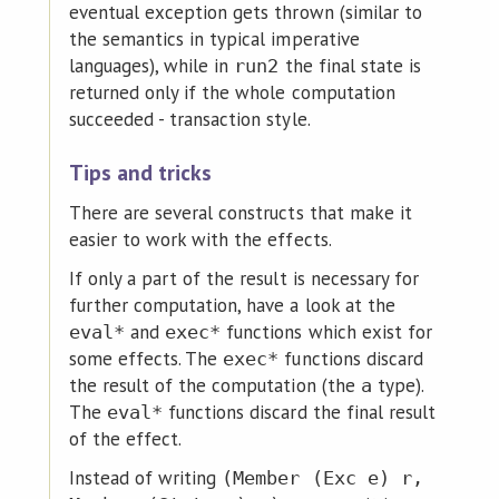
eventual exception gets thrown (similar to
the semantics in typical imperative
languages), while in
the final state is
run2
returned only if the whole computation
succeeded - transaction style.
Tips and tricks
There are several constructs that make it
easier to work with the effects.
If only a part of the result is necessary for
further computation, have a look at the
and
functions which exist for
eval*
exec*
some effects. The
functions discard
exec*
the result of the computation (the
type).
a
The
functions discard the final result
eval*
of the effect.
Instead of writing
(Member (Exc e) r,