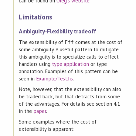
can be found on
Oleg's website
.
Limitations
Ambiguity-Flexibility tradeoff
The extensibility of
comes at the cost of
Eff
some ambiguity. A useful pattern to mitigate
this ambiguity is to specialize calls to effect
handlers using
type application
or type
annotation. Examples of this pattern can be
seen in
Example/Test.hs
.
Note, however, that the extensibility can also
be traded back, but that detracts from some
of the advantages. For details see section 4.1
in the
paper
.
Some examples where the cost of
extensibility is apparent: