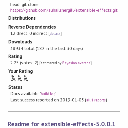
head: git clone
https://github.com/suhailshergill/extensible-effects.git
Distributions
Reverse Dependencies
12 direct, 0 indirect
[
details
]
Downloads
38934 total (182 in the last 30 days)
Rating
2.25 (votes: 2)
[estimated by
Bayesian average
]
Your Rating
λ
λ
λ
Status
Docs available
[
build log
]
Last success reported on 2019-01-03
[
all 1 reports
]
Readme for extensible-effects-5.0.0.1