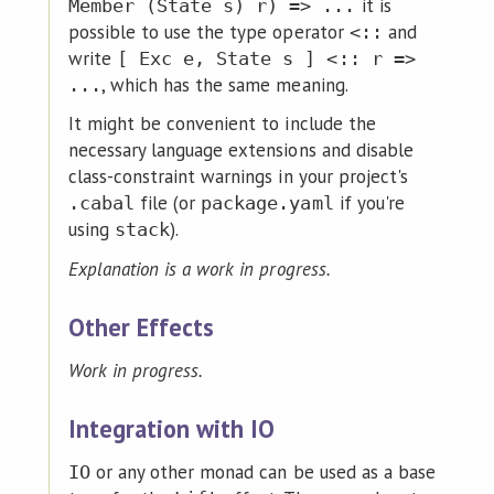
it is
Member (State s) r) => ...
possible to use the type operator
and
<::
write
[ Exc e, State s ] <:: r =>
, which has the same meaning.
...
It might be convenient to include the
necessary language extensions and disable
class-constraint warnings in your project's
file (or
if you're
.cabal
package.yaml
using
).
stack
Explanation is a work in progress.
Other Effects
Work in progress.
Integration with IO
or any other monad can be used as a base
IO