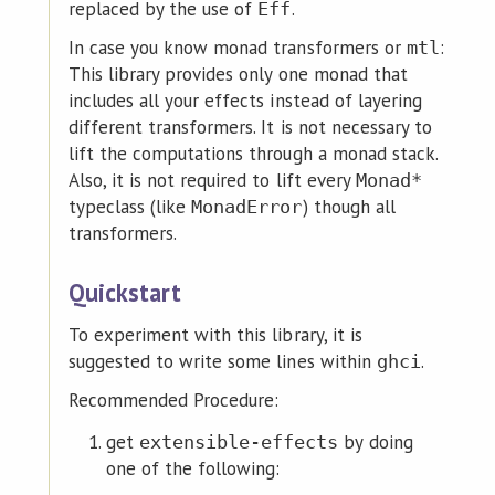
replaced by the use of
.
Eff
In case you know monad transformers or
:
mtl
This library provides only one monad that
includes all your effects instead of layering
different transformers. It is not necessary to
lift the computations through a monad stack.
Also, it is not required to lift every
Monad*
typeclass (like
) though all
MonadError
transformers.
Quickstart
To experiment with this library, it is
suggested to write some lines within
.
ghci
Recommended Procedure:
get
by doing
extensible-effects
one of the following: