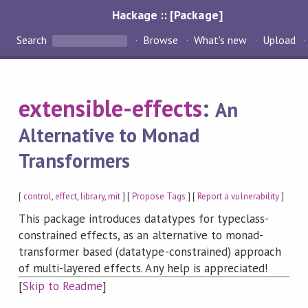
Hackage :: [Package]
Search
Browse
What's new
Upload
extensible-effects
:
An
Alternative to Monad
Transformers
[
control
,
effect
,
library
,
mit
] [
Propose Tags
] [
Report a vulnerability
]
This package introduces datatypes for typeclass-
constrained effects, as an alternative to monad-
transformer based (datatype-constrained) approach
of multi-layered effects. Any help is appreciated!
[
Skip to Readme
]