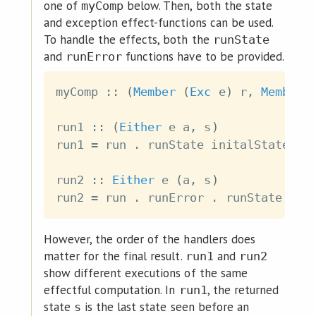
one of
below. Then, both the state
myComp
and exception effect-functions can be used.
To handle the effects, both the
runState
and
functions have to be provided.
runError
myComp
::
(
Member
(
Exc
e
)
r
,
Member
run1
::
(
Either
e
a
,
s
)
run1
=
run
.
runState
initalState
.
run2
::
Either
e
(
a
,
s
)
run2
=
run
.
runError
.
runState
ini
However, the order of the handlers does
matter for the final result.
and
run1
run2
show different executions of the same
effectful computation. In
, the returned
run1
state
is the last state seen before an
s