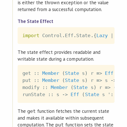
is either the thrown exception or the value
returned from a successful computation.
The State Effect
import
 Control
.
Eff
.
State
.
{
Lazy
|
Str
The state effect provides readable and
writable state during a computation.
get
::
Member
(
State
s
)
r
=>
Eff
r
s
put
::
Member
(
State
s
)
r
=>
s
->
Ef
modify
::
Member
(
State
s
)
r
=>
(
s
-
runState
::
s
->
Eff
(
State
s
 '
:
r
)
The
function fetches the current state
get
and makes it available within subsequent
computation. The
function sets the state
put