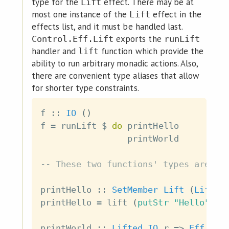
type for the
effect. There may be at
Lift
most one instance of the
effect in the
Lift
effects list, and it must be handled last.
exports the
Control.Eff.Lift
runLift
handler and
function which provide the
lift
ability to run arbitrary monadic actions. Also,
there are convenient type aliases that allow
for shorter type constraints.
f
::
IO
(
)
f
=
runLift
$
do
printHello
printWorld
-- These two functions' types are eq
printHello
::
SetMember
Lift
(
Lift
I
printHello
=
lift
(
putStr
"Hello"
)
printWorld
::
Lifted
IO
r
=>
Eff
r
(