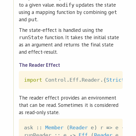
to a given value.
updates the state
modify
using a mapping function by combining
get
and
.
put
The state-effect is handled using the
function. It takes the initial state
runState
as an argument and returns the final state
and effect-result.
The Reader Effect
import
 Control
.
Eff
.
Reader
.
{
Strict
|
The reader effect provides an environment
that can be read. Sometimes it is considered
as read-only state.
ask
::
Member
(
Reader
e
)
r
=>
e
->
E
runReader
::
e
->
Eff
(
Reader
e
 '
:
r