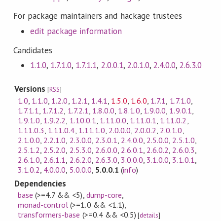
For package maintainers and hackage trustees
edit package information
Candidates
1.1.0
,
1.7.1.0
,
1.7.1.1
,
2.0.0.1
,
2.0.1.0
,
2.4.0.0
,
2.6.3.0
Versions
[
RSS
]
1.0
,
1.1.0
,
1.2.0
,
1.2.1
,
1.4.1
,
1.5.0
,
1.6.0
,
1.7.1
,
1.7.1.0
,
1.7.1.1
,
1.7.1.2
,
1.7.2.1
,
1.8.0.0
,
1.8.1.0
,
1.9.0.0
,
1.9.0.1
,
1.9.1.0
,
1.9.2.2
,
1.10.0.1
,
1.11.0.0
,
1.11.0.1
,
1.11.0.2
,
1.11.0.3
,
1.11.0.4
,
1.11.1.0
,
2.0.0.0
,
2.0.0.2
,
2.0.1.0
,
2.1.0.0
,
2.2.1.0
,
2.3.0.0
,
2.3.0.1
,
2.4.0.0
,
2.5.0.0
,
2.5.1.0
,
2.5.1.2
,
2.5.2.0
,
2.5.3.0
,
2.6.0.0
,
2.6.0.1
,
2.6.0.2
,
2.6.0.3
,
2.6.1.0
,
2.6.1.1
,
2.6.2.0
,
2.6.3.0
,
3.0.0.0
,
3.1.0.0
,
3.1.0.1
,
3.1.0.2
,
4.0.0.0
,
5.0.0.0
,
5.0.0.1
(
info
)
Dependencies
base
(>=4.7 && <5)
,
dump-core
,
monad-control
(>=1.0 && <1.1)
,
transformers-base
(>=0.4 && <0.5)
[
details
]