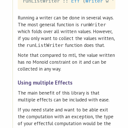
runListWriter
::
Eff
(
Writer
w
 '
:
r
)
Running a writer can be done in several ways.
The most general function is
runWriter
which folds over all written values. However,
if you only want to collect the values written,
the
function does that.
runListWriter
Note that compared to mtl, the value written
has no Monoid constraint on it and can be
collected in any way.
Using multiple Effects
The main benefit of this library is that
multiple effects can be included with ease.
If you need state and want to be able exit
the computation with an exception, the type
of your effectful computation would be the