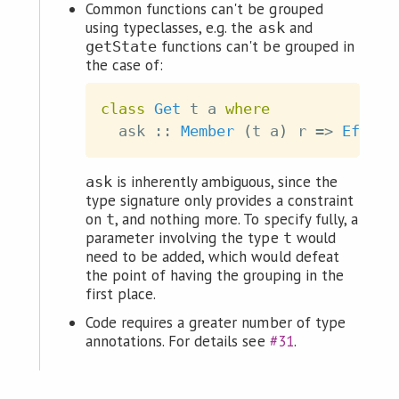
Common functions can't be grouped
using typeclasses, e.g. the
and
ask
functions can't be grouped in
getState
the case of:
class
Get
t
a
where
ask
::
Member
(
t
a
)
r
=>
Eff
r
is inherently ambiguous, since the
ask
type signature only provides a constraint
on
, and nothing more. To specify fully, a
t
parameter involving the type
would
t
need to be added, which would defeat
the point of having the grouping in the
first place.
Code requires a greater number of type
annotations. For details see
#31
.