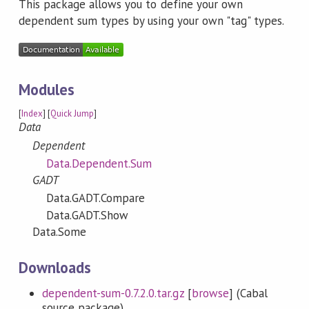
This package allows you to define your own
dependent sum types by using your own "tag" types.
Modules
[
Index
] [
Quick Jump
]
Data
Dependent
Data.Dependent.Sum
GADT
Data.GADT.Compare
Data.GADT.Show
Data.Some
Downloads
dependent-sum-0.7.2.0.tar.gz
[
browse
] (Cabal
source package)