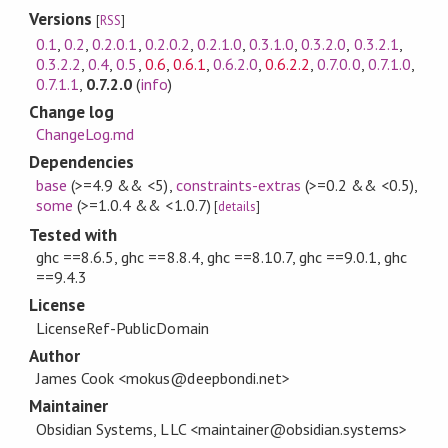
Versions
[
RSS
]
0.1
,
0.2
,
0.2.0.1
,
0.2.0.2
,
0.2.1.0
,
0.3.1.0
,
0.3.2.0
,
0.3.2.1
,
0.3.2.2
,
0.4
,
0.5
,
0.6
,
0.6.1
,
0.6.2.0
,
0.6.2.2
,
0.7.0.0
,
0.7.1.0
,
0.7.1.1
,
0.7.2.0
(
info
)
Change log
ChangeLog.md
Dependencies
base
(>=4.9 && <5)
,
constraints-extras
(>=0.2 && <0.5)
,
some
(>=1.0.4 && <1.0.7)
[
details
]
Tested with
ghc ==8.6.5, ghc ==8.8.4, ghc ==8.10.7, ghc ==9.0.1, ghc
==9.4.3
License
LicenseRef-PublicDomain
Author
James Cook <mokus@deepbondi.net>
Maintainer
Obsidian Systems, LLC <maintainer@obsidian.systems>