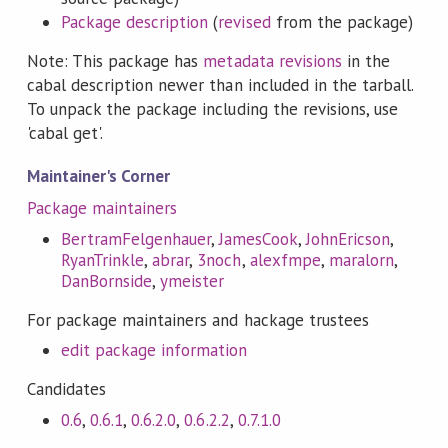
Package description
(
revised
from the package)
Note: This package has
metadata revisions
in the
cabal description newer than included in the tarball.
To unpack the package including the revisions, use
'cabal get'.
Maintainer's Corner
Package maintainers
BertramFelgenhauer
,
JamesCook
,
JohnEricson
,
RyanTrinkle
,
abrar
,
3noch
,
alexfmpe
,
maralorn
,
DanBornside
,
ymeister
For package maintainers and hackage trustees
edit package information
Candidates
0.6
,
0.6.1
,
0.6.2.0
,
0.6.2.2
,
0.7.1.0