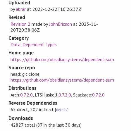
Uploaded
by
abrar
at
2022-12-22T16:26:37Z
Revised
Revision 2
made by
JohnEricson
at
2023-11-
20T20:38:06Z
Category
Data
,
Dependent Types
Home page
https://github.com/obsidiansystems/dependent-sum
Source repo
head: git clone
https://github.com/obsidiansystems/dependent-sum
Distributions
Arch:
0.7.2.0
, LTSHaskell:
0.7.2.0
, Stackage:
0.7.2.0
Reverse Dependencies
65 direct, 202 indirect
[
details
]
Downloads
42827 total (87 in the last 30 days)