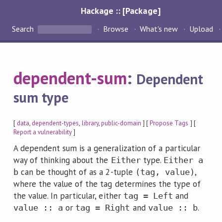
Hackage :: [Package]
Search
Browse
What's new
Upload
dependent-sum
:
Dependent
sum type
[
data
,
dependent-types
,
library
,
public-domain
] [
Propose Tags
] [
Report a vulnerability
]
A dependent sum is a generalization of a particular
way of thinking about the
type.
Either
Either a
can be thought of as a 2-tuple
,
b
(tag, value)
where the value of the tag determines the type of
the value. In particular, either
and
tag = Left
or
and
.
value :: a
tag = Right
value :: b