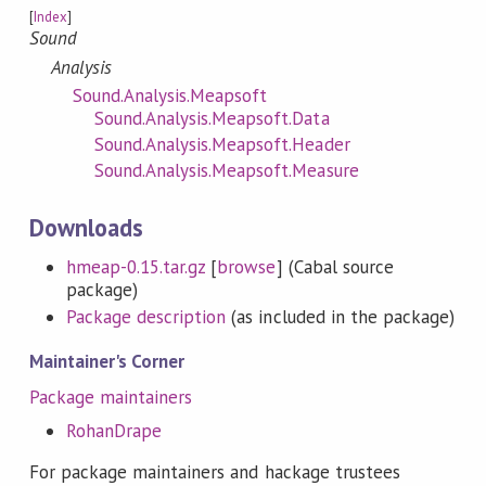
[
Index
]
Sound
Analysis
Sound.Analysis.Meapsoft
Sound.Analysis.Meapsoft.Data
Sound.Analysis.Meapsoft.Header
Sound.Analysis.Meapsoft.Measure
Downloads
hmeap-0.15.tar.gz
[
browse
] (Cabal source
package)
Package description
(as included in the package)
Maintainer's Corner
Package maintainers
RohanDrape
For package maintainers and hackage trustees