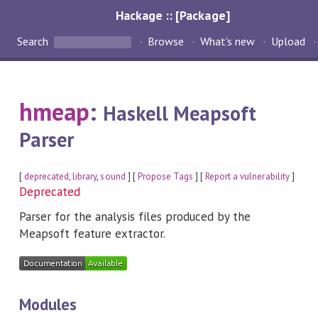
Hackage :: [Package]
Search
Browse
What's new
Upload
hmeap
:
Haskell Meapsoft
Parser
[
deprecated
,
library
,
sound
] [
Propose Tags
] [
Report a vulnerability
]
Deprecated
Parser for the analysis files produced by the
Meapsoft feature extractor.
Modules