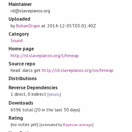
Maintainer
rd@slavepianos.org
Uploaded
by
RohanDrape
at
2014-12-05T03:01:40Z
Category
Sound
Home page
http://rd.slavepianos.org/t/hmeap
Source repo
head: darcs get
http://rd.slavepianos.org/sw/hmeap
Distributions
Reverse Dependencies
1 direct, 0 indirect
[
details
]
Downloads
6596 total (20 in the last 30 days)
Rating
(no votes yet)
[estimated by
Bayesian average
]