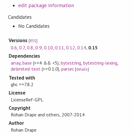
edit package information
Candidates
No Candidates
Versions
[
RSS
]
0.6
,
0.7
,
0.8
,
0.9
,
0.10
,
0.11
,
0.12
,
0.14
,
0.15
Dependencies
array
,
base
(>=4 && <5)
,
bytestring
,
bytestring-lexing
,
delimited-text
(>=0.1.0)
,
parsec
[
details
]
Tested with
ghc ==7.8.2
License
LicenseRef-GPL
Copyright
Rohan Drape and others, 2007-2014
Author
Rohan Drape