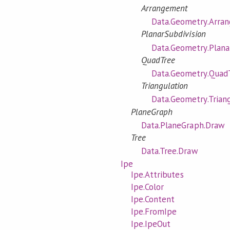
Arrangement
Data.Geometry.Arra
PlanarSubdivision
Data.Geometry.Plana
QuadTree
Data.Geometry.Quad
Triangulation
Data.Geometry.Trian
PlaneGraph
Data.PlaneGraph.Draw
Tree
Data.Tree.Draw
Ipe
Ipe.Attributes
Ipe.Color
Ipe.Content
Ipe.FromIpe
Ipe.IpeOut