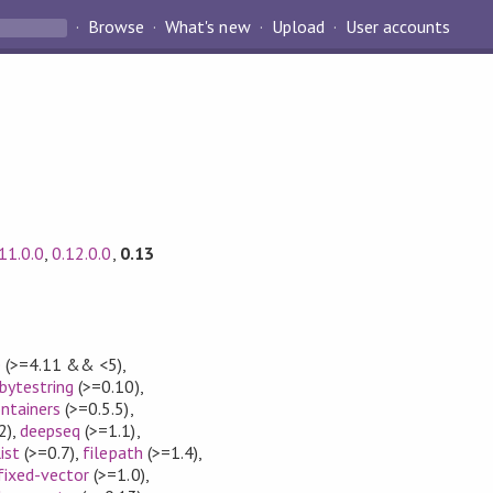
Browse
What's new
Upload
User accounts
11.0.0
,
0.12.0.0
,
0.13
e
(>=4.11 && <5)
,
bytestring
(>=0.10)
,
ntainers
(>=0.5.5)
,
2)
,
deepseq
(>=1.1)
,
list
(>=0.7)
,
filepath
(>=1.4)
,
fixed-vector
(>=1.0)
,