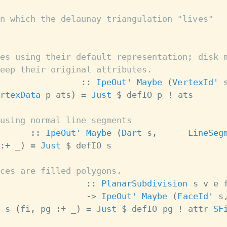
n which the delaunay triangulation "lives"
es using their default representation; disk 
eep their original attributes.
::
IpeOut'
Maybe
(
VertexId'
rtexData
p
ats
)
=
Just
$
defIO
p
!
ats
using normal line segments
::
IpeOut'
Maybe
(
Dart
s
,
LineSeg
:+
_
)
=
Just
$
defIO
s
ces are filled polygons.
::
PlanarSubdivision
s
v
e
->
IpeOut'
Maybe
(
FaceId'
s
s
(
fi
,
pg
:+
_
)
=
Just
$
defIO
pg
!
attr
SF