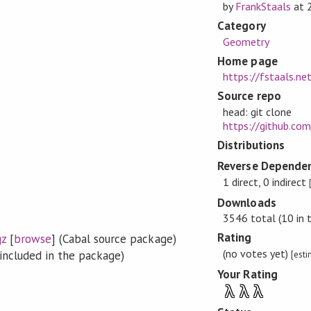
by
FrankStaals
at
Category
Geometry
Home page
https://fstaals.n
Source repo
head: git clone
https://github.co
Distributions
Reverse Dependen
1 direct, 0 indirect
Downloads
3546 total (10 in 
Rating
gz
[
browse
] (Cabal source package)
(no votes yet)
included in the package)
[est
Your Rating
λ
λ
λ