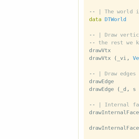
-- | The world i
data
DTWorld
-- | Draw vertic
-- the rest we k
drawVtx
drawVtx
(
_vi
,
Ve
-- | Draw edges 
drawEdge
drawEdge
(
_d
,
s
-- | Internal fa
drawInternalFace
drawInternalFace