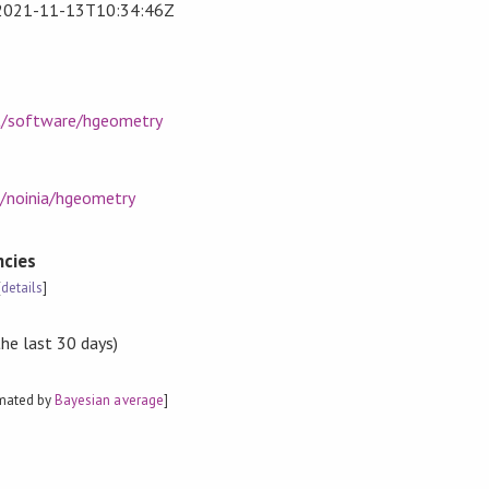
2021-11-13T10:34:46Z
et/software/hgeometry
m/noinia/hgeometry
cies
[
details
]
the last 30 days)
imated by
Bayesian average
]