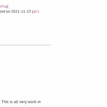
ld log
]
rted on 2021-11-13
[
all 1
s. This is all very work in