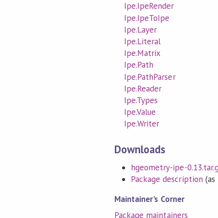
Ipe.IpeRender
Ipe.IpeToIpe
Ipe.Layer
Ipe.Literal
Ipe.Matrix
Ipe.Path
Ipe.PathParser
Ipe.Reader
Ipe.Types
Ipe.Value
Ipe.Writer
Downloads
hgeometry-ipe-0.13.tar.
Package description
(as 
Maintainer's Corner
Package maintainers