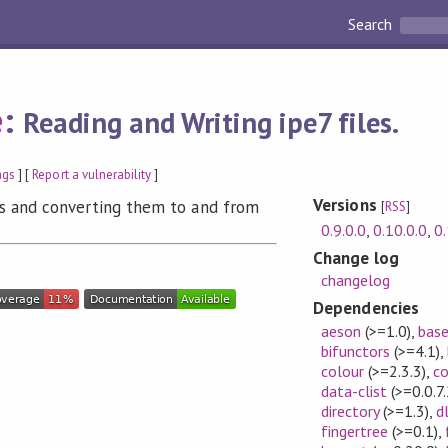
Search
e
:
Reading and Writing ipe7 files.
ags
] [
Report a vulnerability
]
Versions
les and converting them to and from
[
RSS
]
0.9.0.0
,
0.10.0.0
,
0.
Change log
changelog
Dependencies
aeson
(>=1.0)
,
bas
bifunctors
(>=4.1)
,
colour
(>=2.3.3)
,
co
data-clist
(>=0.0.7.
directory
(>=1.3)
,
d
fingertree
(>=0.1)
,