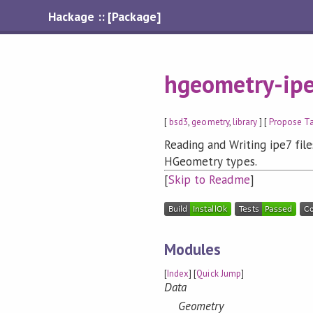
Hackage :: [Package]
hgeometry-ip
[
bsd3
,
geometry
,
library
] [
Propose T
Reading and Writing ipe7 fi
HGeometry types.
[
Skip to Readme
]
Modules
[
Index
] [
Quick Jump
]
Data
Geometry