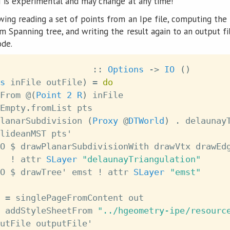
I is experimental and may change at any time!
ing reading a set of points from an Ipe file, computing the
 Spanning tree, and writing the result again to an output fi
ode.
::
Options
->
IO
(
)
s
inFile
outFile
)
=
do
From
@
(
Point
2
R
)
inFile
Empty
.
fromList
pts
lanarSubdivision
(
Proxy
@
DTWorld
)
.
delaunay
lideanMST
pts'
O
$
drawPlanarSubdivisionWith
drawVtx
drawEd
!
attr
SLayer
"delaunayTriangulation"
O
$
drawTree'
emst
!
attr
SLayer
"emst"
=
singlePageFromContent
out
addStyleSheetFrom
"../hgeometry-ipe/resourc
utFile
outputFile'