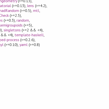
hgeometry
(>=0.13)
,
atorial
(>=0.13)
,
lens
(>=4.2)
,
nadRandom
(>=0.5)
,
mtl
,
Check
(>=2.5)
,
es
(>=0.3)
,
random
,
semigroupoids
(>=5)
,
8)
,
singletons
(>=2 && <4)
,
 && <4)
,
template-haskell
,
ped-process
(>=0.2.6)
,
nyl
(>=0.10)
,
yaml
(>=0.8)