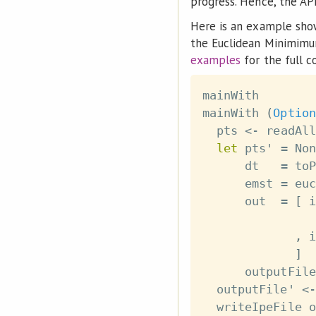
progress. Hence, the AP
Here is an example show
the Euclidean Minimimum
examples
for the full c
mainWith
mainWith
(
Option
pts
<-
readAll
let
pts'
=
Non
dt
=
toP
emst
=
euc
out
=
[
i
,
i
]
outputFile
outputFile'
<-
writeIpeFile
o