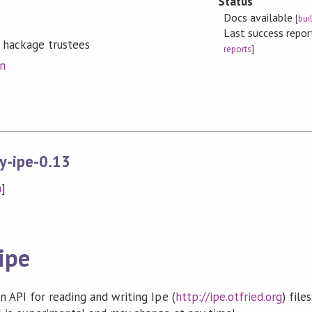
Status
Docs available
[
bui
Last success repo
 hackage trustees
reports
]
on
y-ipe-0.13
n
]
ipe
 API for reading and writing Ipe (
http://ipe.otfried.org
) file