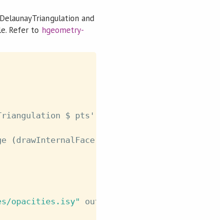
 DelaunayTriangulation and
le. Refer to
hgeometry-
Triangulation
$
pts'
ge
(
drawInternalFace
dt
)
drawOuterFace
dt
es/opacities.isy"
outputFile