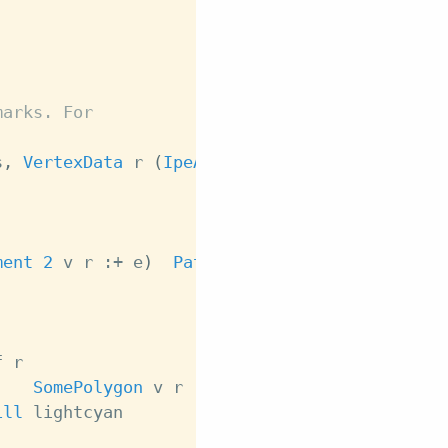
marks. For
s
,
VertexData
r
(
IpeAttributes
IpeSymbol
r
)
)
ment
2
v
r
:+
e
)
Path
r
f
r
,
SomePolygon
v
r
:+
f
)
Path
r
ill
lightcyan