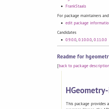
FrankStaals
For package maintainers and
edit package informati
Candidates
0.9.0.0
,
0.10.0.0
,
0.11.0.0
Readme for hgeometr
[
back to package descriptio
HGeometry-
This package provides an