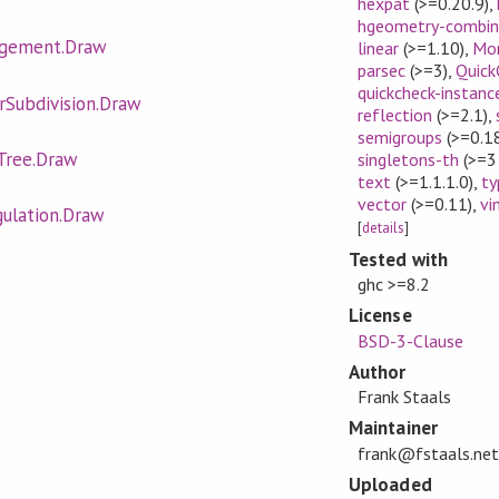
hexpat
(>=0.20.9)
,
hgeometry-combin
ngement.Draw
linear
(>=1.10)
,
Mo
parsec
(>=3)
,
Quick
quickcheck-instanc
rSubdivision.Draw
reflection
(>=2.1)
,
semigroups
(>=0.1
Tree.Draw
singletons-th
(>=3
text
(>=1.1.1.0)
,
ty
vector
(>=0.11)
,
vi
gulation.Draw
[
details
]
Tested with
ghc >=8.2
License
BSD-3-Clause
Author
Frank Staals
Maintainer
frank@fstaals.net
Uploaded