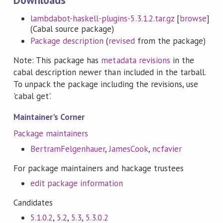
lambdabot-haskell-plugins-5.3.1.2.tar.gz
[
browse
]
(Cabal source package)
Package description
(
revised
from the package)
Note: This package has
metadata revisions
in the
cabal description newer than included in the tarball.
To unpack the package including the revisions, use
'cabal get'.
Maintainer's Corner
Package maintainers
BertramFelgenhauer
,
JamesCook
,
ncfavier
For package maintainers and hackage trustees
edit package information
Candidates
5.1.0.2
,
5.2
,
5.3
,
5.3.0.2