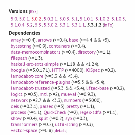
Versions
[
RSS
]
5.0
,
5.0.1
,
5.0.2
,
5.0.2.1
,
5.0.3
,
5.1
,
5.1.0.1
,
5.1.0.2
,
5.1.0.3
,
5.1.0.4
,
5.2
,
5.3
,
5.3.0.2
,
5.3.1
,
5.3.1.1
,
5.3.1.2
(
info
)
Dependencies
array
(>=0.4)
,
arrows
(>=0.4)
,
base
(>=4.4 && <5)
,
bytestring
(>=0.9)
,
containers
(>=0.4)
,
data-memocombinators
(>=0.4)
,
directory
(>=1.1)
,
filepath
(>=1.3)
,
haskell-src-exts-simple
(>=1.18 && <1.24)
,
hoogle
(>=5.0.17.1)
,
HTTP
(>=4000)
,
IOSpec
(>=0.2)
,
lambdabot-core
(>=5.3 && <5.4)
,
lambdabot-reference-plugins
(>=5.3 && <5.4)
,
lambdabot-trusted
(>=5.3 && <5.4)
,
lifted-base
(>=0.2)
,
logict
(>=0.5)
,
mtl
(>=2)
,
mueval
(>=0.9.3)
,
network
(>=2.7 && <3.3)
,
numbers
(>=3000)
,
oeis
(>=0.3.1)
,
parsec
(>=3)
,
pretty
(>=1.1)
,
process
(>=1.1)
,
QuickCheck
(>=2)
,
regex-tdfa
(>=1.1)
,
show
(>=0.4)
,
split
(>=0.2)
,
syb
(>=0.3)
,
transformers
(>=0.2)
,
utf8-string
(>=0.3)
,
vector-space
(>=0.8)
[
details
]