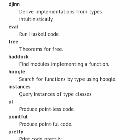
djinn
Derive implementations from types
intuitinistically.
eval
Run Haskell code.
free
Theorems for free.
haddock
Find modules implementing a function.
hoogle
Search for functions by type using hoogle.
instances
Query instances of type classes.
pl
Produce point-less code.
pointful
Produce point-ful code.
pretty
Print code prettily.