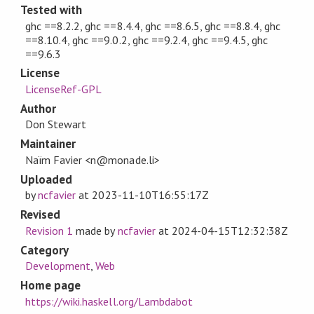
Tested with
ghc ==8.2.2, ghc ==8.4.4, ghc ==8.6.5, ghc ==8.8.4, ghc
==8.10.4, ghc ==9.0.2, ghc ==9.2.4, ghc ==9.4.5, ghc
==9.6.3
License
LicenseRef-GPL
Author
Don Stewart
Maintainer
Naïm Favier <n@monade.li>
Uploaded
by
ncfavier
at
2023-11-10T16:55:17Z
Revised
Revision 1
made by
ncfavier
at
2024-04-15T12:32:38Z
Category
Development
,
Web
Home page
https://wiki.haskell.org/Lambdabot