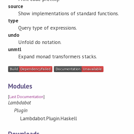
source
Show implementations of standard functions.
type
Query type of expressions.
undo
Unfold do notation.
unmtl
Expand monad transformers stacks.
Modules
[
Last Documentation
]
Lambdabot
Plugin
Lambdabot.Plugin.Haskell
Downloads