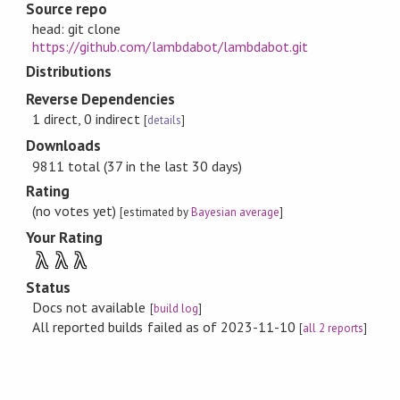
Source repo
head: git clone
https://github.com/lambdabot/lambdabot.git
Distributions
Reverse Dependencies
1 direct, 0 indirect
[
details
]
Downloads
9811 total (37 in the last 30 days)
Rating
(no votes yet)
[estimated by
Bayesian average
]
Your Rating
λ
λ
λ
Status
Docs not available
[
build log
]
All reported builds failed as of 2023-11-10
[
all 2 reports
]