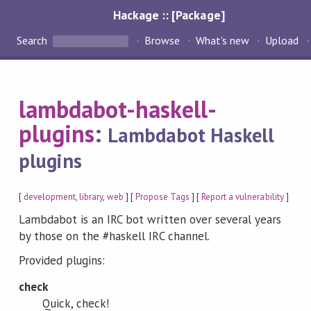
Hackage :: [Package]
Search
Browse
What's new
Upload
lambdabot-haskell-
plugins
:
Lambdabot Haskell
plugins
[
development
,
library
,
web
] [
Propose Tags
] [
Report a vulnerability
]
Lambdabot is an IRC bot written over several years
by those on the #haskell IRC channel.
Provided plugins:
check
Quick, check!