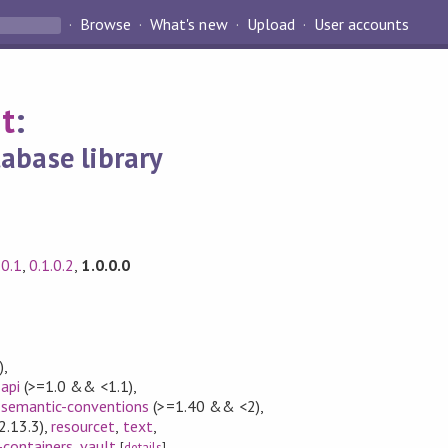
Browse
What's new
Upload
User accounts
t
:
abase library
.0.1
,
0.1.0.2
,
1.0.0.0
)
,
api
(>=1.0 && <1.1)
,
semantic-conventions
(>=1.40 && <2)
,
2.13.3)
,
resourcet
,
text
,
-containers
,
vault
[
details
]