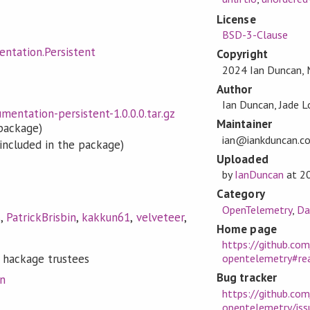
License
BSD-3-Clause
ntation.Persistent
Copyright
2024 Ian Duncan, 
Author
Ian Duncan, Jade L
entation-persistent-1.0.0.0.tar.gz
Maintainer
 package)
ian@iankduncan.c
included in the package)
Uploaded
by
IanDuncan
at
2
Category
OpenTelemetry
,
Da
s
,
PatrickBrisbin
,
kakkun61
,
velveteer
,
Home page
https://github.co
 hackage trustees
opentelemetry#r
Bug tracker
on
https://github.co
opentelemetry/iss