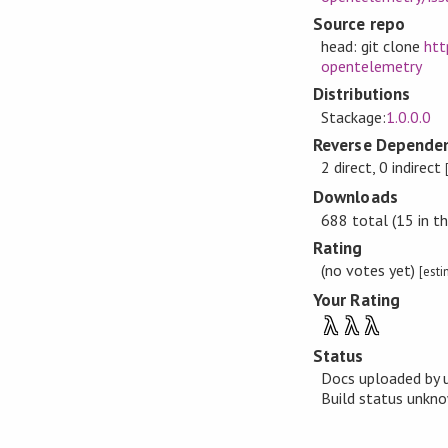
Source repo
head: git clone
htt
opentelemetry
Distributions
Stackage:
1.0.0.0
Reverse Dependen
2 direct, 0 indirect
Downloads
688 total (15 in th
Rating
(no votes yet)
[est
Your Rating
λ
λ
λ
Status
Docs uploaded by 
Build status unk