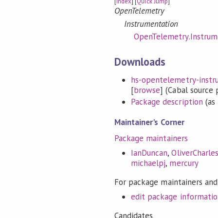
[
Index
] [
Quick Jump
]
OpenTelemetry
Instrumentation
OpenTelemetry.Instrume
Downloads
hs-opentelemetry-instrum
[
browse
] (Cabal source
Package description
(as 
Maintainer's Corner
Package maintainers
IanDuncan
,
OliverCharle
michaelpj
,
mercury
For package maintainers and
edit package informati
Candidates