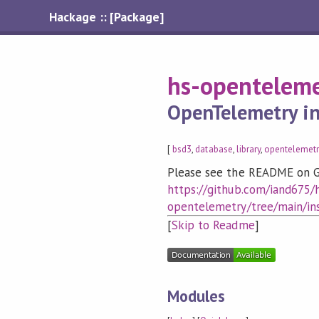
Hackage :: [Package]
hs-openteleme
OpenTelemetry in
[
bsd3
,
database
,
library
,
opentelemetr
Please see the README on G
https://github.com/iand675/
opentelemetry/tree/main/in
[
Skip to Readme
]
Modules