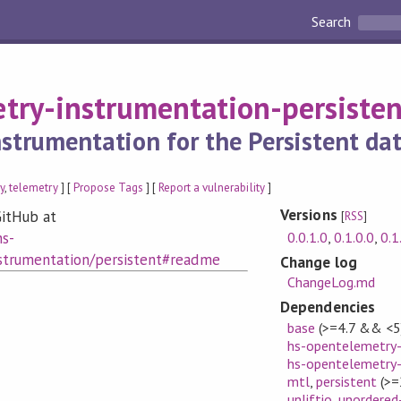
Search
try-instrumentation-persisten
strumentation for the Persistent dat
y
,
telemetry
] [
Propose Tags
] [
Report a vulnerability
]
Versions
itHub at
[
RSS
]
0.0.1.0
,
0.1.0.0
,
0.1
hs-
strumentation/persistent#readme
Change log
ChangeLog.md
Dependencies
base
(>=4.7 && <5
hs-opentelemetry-
hs-opentelemetry-
mtl
,
persistent
(>=
unliftio
,
unordered