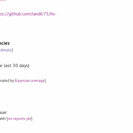
ps://github.com/iand675/hs-
cies
[
details
]
e last 30 days)
imated by
Bayesian average
]
user
nown
[
no reports yet
]