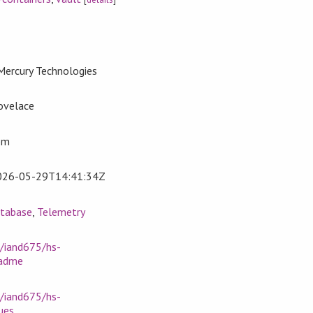
Mercury Technologies
ovelace
om
026-05-29T14:41:34Z
tabase
,
Telemetry
m/iand675/hs-
eadme
m/iand675/hs-
ues