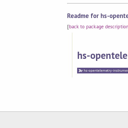
Readme for hs-opente
[
back to package descriptio
hs-opentele