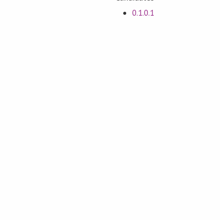
0.1.0.1