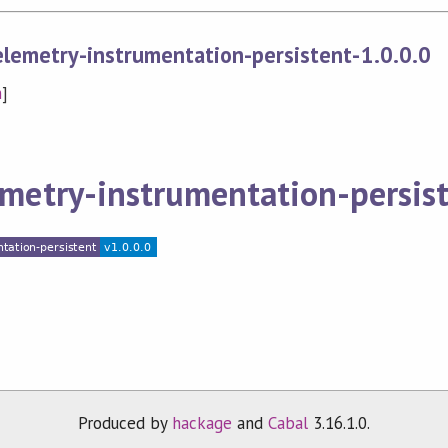
lemetry-instrumentation-persistent-1.0.0.0
n
]
metry-instrumentation-persis
Produced by
hackage
and
Cabal
3.16.1.0.