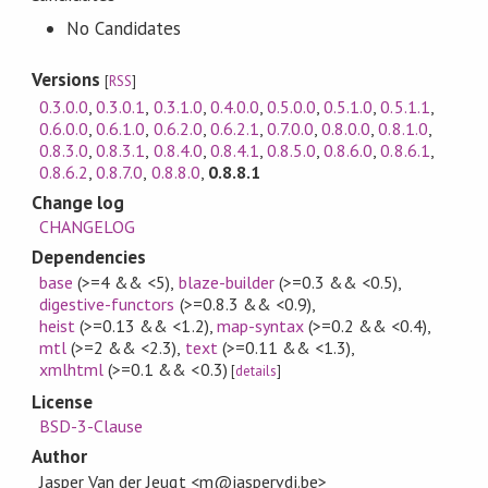
No Candidates
Versions
[
RSS
]
0.3.0.0
,
0.3.0.1
,
0.3.1.0
,
0.4.0.0
,
0.5.0.0
,
0.5.1.0
,
0.5.1.1
,
0.6.0.0
,
0.6.1.0
,
0.6.2.0
,
0.6.2.1
,
0.7.0.0
,
0.8.0.0
,
0.8.1.0
,
0.8.3.0
,
0.8.3.1
,
0.8.4.0
,
0.8.4.1
,
0.8.5.0
,
0.8.6.0
,
0.8.6.1
,
0.8.6.2
,
0.8.7.0
,
0.8.8.0
,
0.8.8.1
Change log
CHANGELOG
Dependencies
base
(>=4 && <5)
,
blaze-builder
(>=0.3 && <0.5)
,
digestive-functors
(>=0.8.3 && <0.9)
,
heist
(>=0.13 && <1.2)
,
map-syntax
(>=0.2 && <0.4)
,
mtl
(>=2 && <2.3)
,
text
(>=0.11 && <1.3)
,
xmlhtml
(>=0.1 && <0.3)
[
details
]
License
BSD-3-Clause
Author
Jasper Van der Jeugt <m@jaspervdj.be>