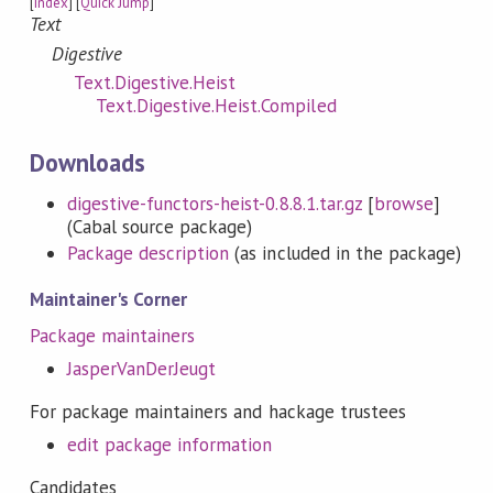
[
Index
] [
Quick Jump
]
Text
Digestive
Text.Digestive.Heist
Text.Digestive.Heist.Compiled
Downloads
digestive-functors-heist-0.8.8.1.tar.gz
[
browse
]
(Cabal source package)
Package description
(as included in the package)
Maintainer's Corner
Package maintainers
JasperVanDerJeugt
For package maintainers and hackage trustees
edit package information
Candidates