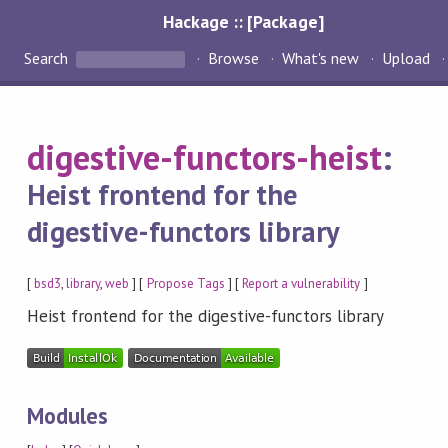
Hackage :: [Package]
Search
Browse
What's new
Upload
digestive-functors-heist
:
Heist frontend for the
digestive-functors library
[
bsd3
,
library
,
web
] [
Propose Tags
] [
Report a vulnerability
]
Heist frontend for the digestive-functors library
Modules