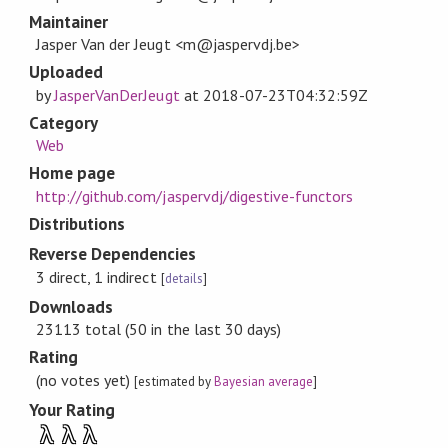
Maintainer
Jasper Van der Jeugt <m@jaspervdj.be>
Uploaded
by
JasperVanDerJeugt
at
2018-07-23T04:32:59Z
Category
Web
Home page
http://github.com/jaspervdj/digestive-functors
Distributions
Reverse Dependencies
3 direct, 1 indirect
[
details
]
Downloads
23113 total (50 in the last 30 days)
Rating
(no votes yet)
[estimated by
Bayesian average
]
Your Rating
λ
λ
λ