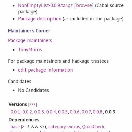
NonEmptyList-0.0.9.tar.gz
[
browse
] (Cabal source
package)
Package description
(as included in the package)
Maintainer's Corner
Package maintainers
TonyMorris
For package maintainers and hackage trustees
edit package information
Candidates
No Candidates
Versions
[
RSS
]
0.0.1
,
0.0.2
,
0.0.3
,
0.0.4
,
0.0.5
,
0.0.6
,
0.0.7
,
0.0.8
,
0.0.9
Dependencies
base
(>=3 && <5)
,
category-extras
,
QuickCheck
,