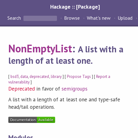
Hackage :: [Package]
Search
Browse
What's new
Upload
NonEmptyList
:
A list with a
length of at least one.
[
bsd3
,
data
,
deprecated
,
library
] [
Propose Tags
] [
Report a
vulnerability
]
Deprecated
in favor of
semigroups
A list with a length of at least one and type-safe
head/tail operations.
Modules