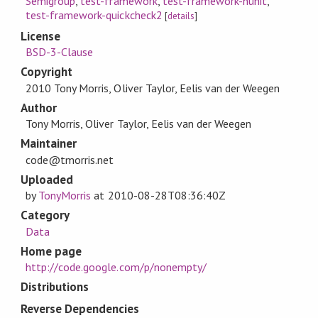
Semigroup
,
test-framework
,
test-framework-hunit
,
test-framework-quickcheck2
[
details
]
License
BSD-3-Clause
Copyright
2010 Tony Morris, Oliver Taylor, Eelis van der Weegen
Author
Tony Morris, Oliver Taylor, Eelis van der Weegen
Maintainer
code@tmorris.net
Uploaded
by
TonyMorris
at
2010-08-28T08:36:40Z
Category
Data
Home page
http://code.google.com/p/nonempty/
Distributions
Reverse Dependencies