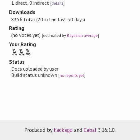
1 direct, 0 indirect
[
details
]
Downloads
8356 total (20 in the last 30 days)
Rating
(no votes yet)
[estimated by
Bayesian average
]
Your Rating
λ
λ
λ
Status
Docs uploaded by user
Build status unknown
[
no reports yet
]
Produced by
hackage
and
Cabal
3.16.1.0.