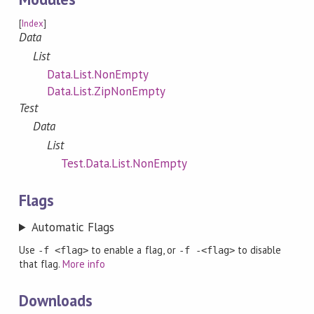
[
Index
]
Data
List
Data.List.NonEmpty
Data.List.ZipNonEmpty
Test
Data
List
Test.Data.List.NonEmpty
Flags
Automatic Flags
Use
to enable a flag, or
to disable
-f <flag>
-f -<flag>
that flag.
More info
Downloads