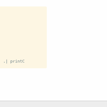
)
.|
printC