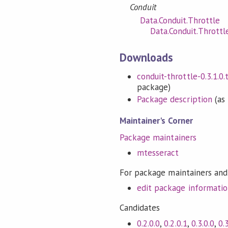
Conduit
Data.Conduit.Throttle
Data.Conduit.Thrott
Downloads
conduit-throttle-0.3.1.0.t
package)
Package description
(as 
Maintainer's Corner
Package maintainers
mtesseract
For package maintainers and
edit package informati
Candidates
0.2.0.0
,
0.2.0.1
,
0.3.0.0
,
0.