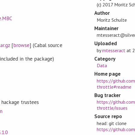
(c) 2017 Moritz Sc
Author
le.MBC
Moritz Schulte
Maintainer
mtesseract@silver
Uploaded
ar.gz
[
browse
] (Cabal source
by
mtesseract
at
2
Category
included in the package)
Data
Home page
https://github.co
throttle#readme
Bug tracker
 hackage trustees
https://github.co
throttle/issues
on
Source repo
head: git clone
https://github.co
3.1.0