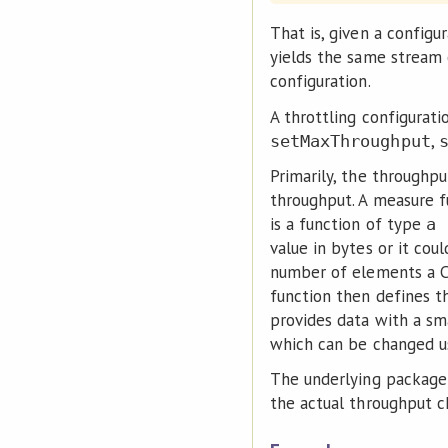
That is, given a configu
yields the same stream 
configuration.
A throttling configurati
,
setMaxThroughput
Primarily, the throughp
throughput. A measure f
is a function of type
a 
value in bytes or it cou
number of elements a C
function then defines t
provides data with a sm
which can be changed 
The underlying packag
the actual throughput c