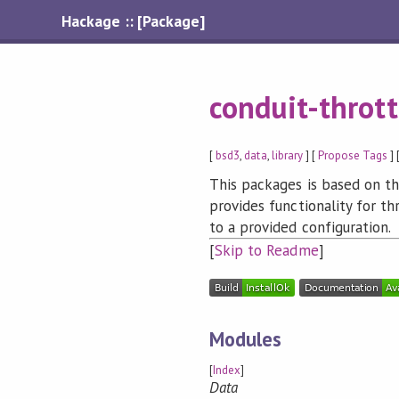
Hackage :: [Package]
conduit-thrott
[
bsd3
,
data
,
library
] [
Propose Tags
] 
This packages is based on t
provides functionality for th
to a provided configuration.
[
Skip to Readme
]
Modules
[
Index
]
Data