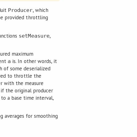
duit
, which
Producer
he provided throttling
unctions
,
setMeasure
figured maximum
ment
is. In other words, it
a
th of some deserialized
ired to throttle the
r with the measure
if the original producer
to a base time interval,
g averages for smoothing