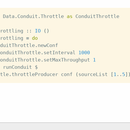
 Data
.
Conduit
.
Throttle 
as
 ConduitThrottle
rottling
::
IO
(
)
rottling
=
do
duitThrottle
.
newConf
onduitThrottle
.
setInterval
1000
onduitThrottle
.
setMaxThroughput
1
runConduit
$
tle
.
throttleProducer
conf
(
sourceList
[
1
..
5
]