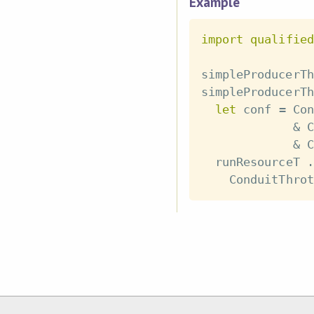
Example
import
qualified
simpleProducerTh
simpleProducerTh
let
conf
=
Con
&
C
&
C
runResourceT
.
ConduitThrot