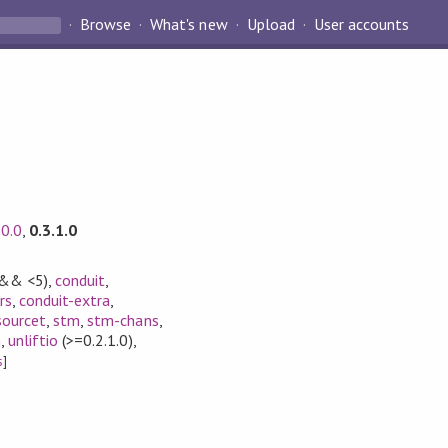
Browse
What's new
Upload
User accounts
.0.0
,
0.3.1.0
 && <5)
,
conduit
,
rs
,
conduit-extra
,
sourcet
,
stm
,
stm-chans
,
m
,
unliftio
(>=0.2.1.0)
,
s
]