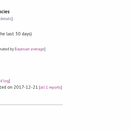
cies
[
details
]
the last 30 days)
imated by
Bayesian average
]
ld log
]
rted on 2017-12-21
[
all 1 reports
]