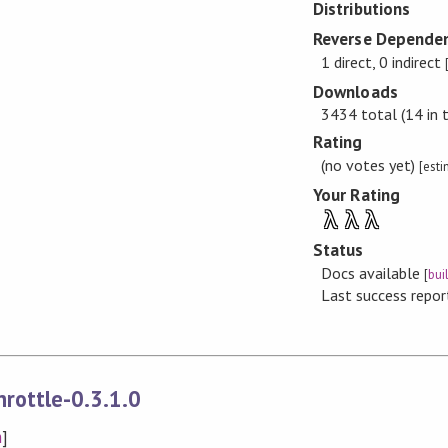
Distributions
Reverse Dependen
1 direct, 0 indirect
Downloads
3434 total (14 in 
Rating
(no votes yet)
[est
Your Rating
λ
λ
λ
Status
Docs available
[
bui
Last success repo
rottle-0.3.1.0
n
]