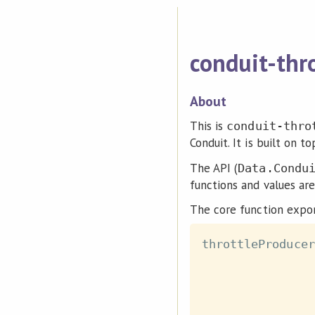
conduit-thr
About
This is
conduit-thro
Conduit. It is built on 
The API (
Data.Condu
functions and values ar
The core function expor
throttleProducer