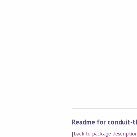
Readme for conduit-th
[
back to package descriptio