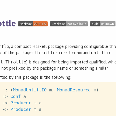
ottle
, a compact Haskell package providing configurable thr
ttle
top of the packages
and
.
throttle-io-stream
unliftio
) is designed for being imported qualified, wh
it.Throttle
e not prefixed by the package name or something similar.
ted by this package is the following:
::
(
MonadUnliftIO
m
,
MonadResource
m
)
=>
Conf
a
->
Producer
m
a
->
Producer
m
a