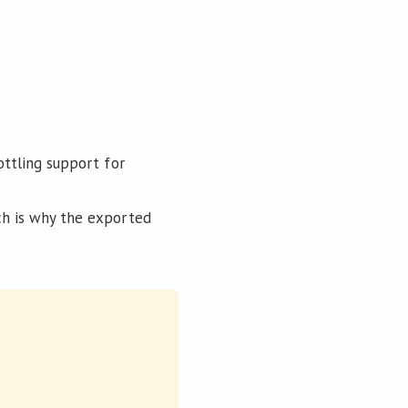
ottling support for
ich is why the exported