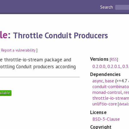
Search
le
:
Throttle Conduit Producers
[
Report a vulnerability
]
Versions
he throttle-io-stream package and
[
RSS
]
0.2.0.0
,
0.2.0.1
,
0.3
rottling Conduit producers according
Dependencies
async
,
base
(>=4.7
conduit-combinato
monad-control
,
re
throttle-io-strea
unliftio-core
[
detail
License
BSD-3-Clause
Copyright