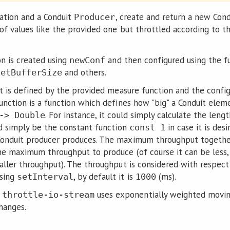
ration and a Conduit
, create and return a new Con
Producer
of values like the provided one but throttled according to t
on is created using
and then configured using the f
newConf
and others.
setBufferSize
ut is defined by the provided measure function and the con
unction is a function which defines how "big" a Conduit ele
. For instance, it could simply calculate the leng
-> Double
ld simply be the constant function
in case it is des
const 1
onduit producer produces. The maximum throughput togethe
he maximum throughput to produce (of course it can be less, 
aller throughput). The throughput is considered with respect 
using
, by default it is
(ms).
setInterval
1000
e
uses exponentially weighted movin
throttle-io-stream
hanges.