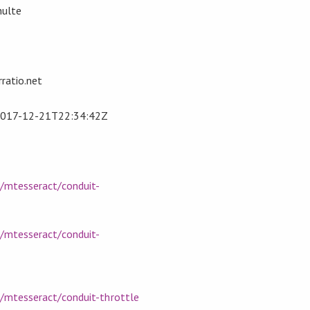
hulte
ratio.net
017-12-21T22:34:42Z
m/mtesseract/conduit-
m/mtesseract/conduit-
m/mtesseract/conduit-throttle