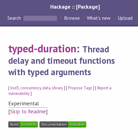
Hackage :: [Package]
Search
Browse
What's new
Upload
typed-duration
:
Thread
delay and timeout functions
with typed arguments
[
bsd3
,
concurrency
,
data
,
library
] [
Propose Tags
] [
Report a
vulnerability
]
Experimental
[
Skip to Readme
]