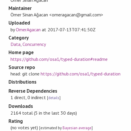
Maintainer
Ömer Sinan Ağacan <omeragacan@gmail.com>
Uploaded
by
OmerAgacan
at
2017-07-13T07:41:50Z
Category
Data
,
Concurrency
Home page
https://github.com/osa1/typed-duration#readme
Source repo
head: git clone
https://github.com/osa1/typed-duration
Distributions
Reverse Dependencies
1 direct, 0 indirect
[
details
]
Downloads
2164 total (5 in the last 30 days)
Rating
(no votes yet)
[estimated by
Bayesian average
]