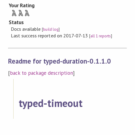
Your Rating
λ
λ
λ
Status
Docs available
[
build log
]
Last success reported on 2017-07-13
[
all 1 reports
]
Readme for typed-duration-0.1.1.0
[
back to package description
]
typed-timeout