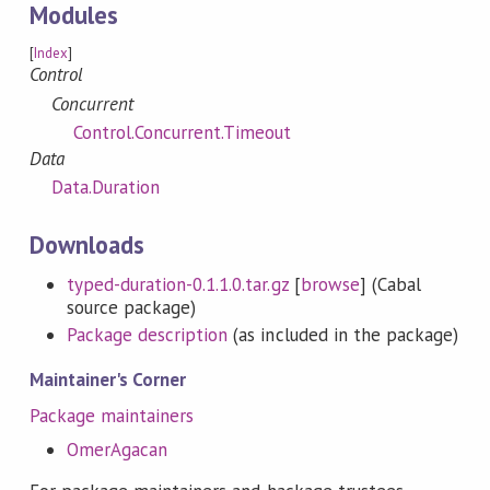
Modules
[
Index
]
Control
Concurrent
Control.Concurrent.Timeout
Data
Data.Duration
Downloads
typed-duration-0.1.1.0.tar.gz
[
browse
] (Cabal
source package)
Package description
(as included in the package)
Maintainer's Corner
Package maintainers
OmerAgacan