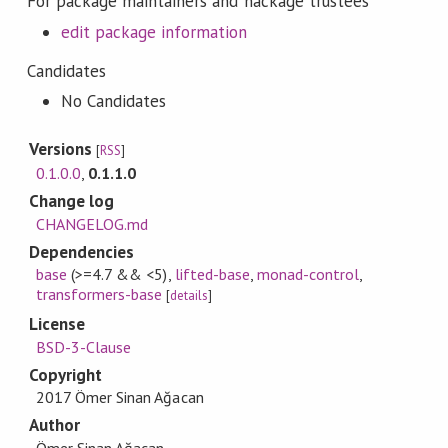
For package maintainers and hackage trustees
edit package information
Candidates
No Candidates
Versions
[
RSS
]
0.1.0.0
,
0.1.1.0
Change log
CHANGELOG.md
Dependencies
base
(>=4.7 && <5)
,
lifted-base
,
monad-control
,
transformers-base
[
details
]
License
BSD-3-Clause
Copyright
2017 Ömer Sinan Ağacan
Author
Ömer Sinan Ağacan