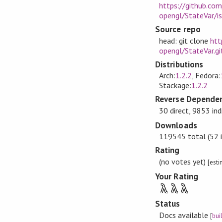
https://github.com
opengl/StateVar/i
Source repo
head: git clone
htt
opengl/StateVar.gi
Distributions
Arch:
1.2.2
, Fedora:
Stackage:
1.2.2
Reverse Dependen
30 direct, 9853 ind
Downloads
119545 total (52 i
Rating
(no votes yet)
[est
Your Rating
λ
λ
λ
Status
Docs available
[
bui