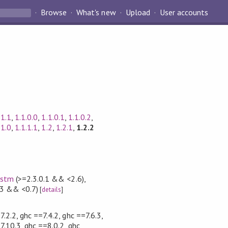
Browse
What's new
Upload
User accounts
.1.1
,
1.1.0.0
,
1.1.0.1
,
1.1.0.2
,
.1.0
,
1.1.1.1
,
1.2
,
1.2.1
,
1.2.2
,
stm
(>=2.3.0.1 && <2.6)
,
3 && <0.7)
[
details
]
7.2.2, ghc ==7.4.2, ghc ==7.6.3,
7.10.3, ghc ==8.0.2, ghc