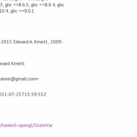
3, ghc ==8.6.5, ghc ==8.8.4, ghc
10.4, ghc ==9.0.1
4-2015 Edward A. Kmett, 2009-
dward Kmett
panne@gmail.com>
021-07-25T15:59:55Z
m/haskell-opengl/StateVar