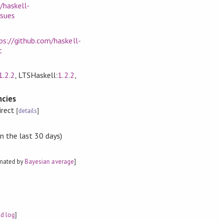
/haskell-
ssues
ps://github.com/haskell-
t
1.2.2
, LTSHaskell:
1.2.2
,
cies
irect
[
details
]
n the last 30 days)
imated by
Bayesian average
]
ld log
]