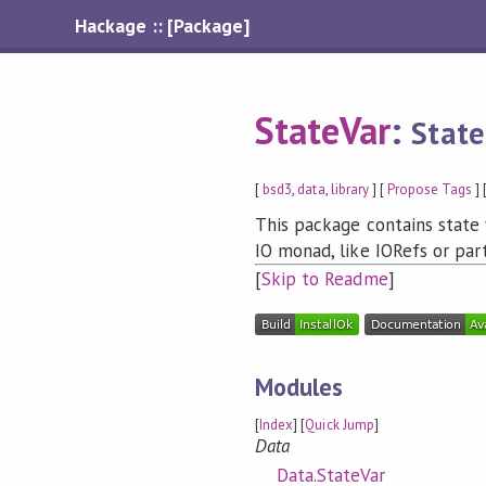
Hackage :: [Package]
StateVar
:
State
[
bsd3
,
data
,
library
] [
Propose Tags
] 
This package contains state 
IO monad, like IORefs or par
[
Skip to Readme
]
Modules
[
Index
] [
Quick Jump
]
Data
Data.StateVar