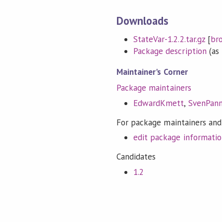
Downloads
StateVar-1.2.2.tar.gz
[
br
Package description
(as 
Maintainer's Corner
Package maintainers
EdwardKmett
,
SvenPan
For package maintainers and
edit package informati
Candidates
1.2