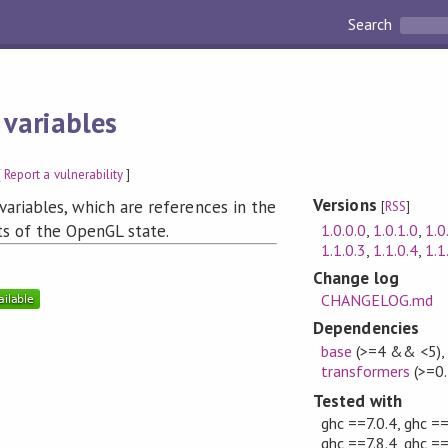
Search
 variables
[
Report a vulnerability
]
Versions
variables, which are references in the
[
RSS
]
1.0.0.0
,
1.0.1.0
,
1.0
ts of the OpenGL state.
1.1.0.3
,
1.1.0.4
,
1.1
Change log
CHANGELOG.md
Dependencies
base
(>=4 && <5)
transformers
(>=0.
Tested with
ghc ==7.0.4, ghc ==
ghc ==7.8.4, ghc ==