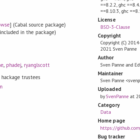
==8.2.2, ghc ==8.4.
==8.10.3, ghc ==8.
License
owse
] (Cabal source package)
BSD-3-Clause
included in the package)
Copyright
Copyright (C) 201
2021 Sven Panne
Author
Sven Panne and E
ne
,
phadej
,
ryanglscott
Maintainer
 hackage trustees
Sven Panne <sven
on
Uploaded
by
SvenPanne
at
2
Category
Data
Home page
https://github.co
Bug tracker