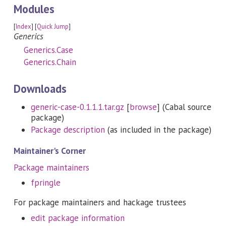
Modules
[
Index
] [
Quick Jump
]
Generics
Generics.Case
Generics.Chain
Downloads
generic-case-0.1.1.1.tar.gz
[
browse
] (Cabal source
package)
Package description
(as included in the package)
Maintainer's Corner
Package maintainers
fpringle
For package maintainers and hackage trustees
edit package information