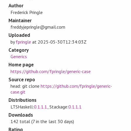
Author
Frederick Pringle
Maintainer
freddyjepringle@gmail.com
Uploaded
by
fpringle
at
2025-05-30T12:34:03Z
Category
Generics
Home page
https://github.com/fpringle/generic-case
Source repo
head: git clone
https://github.com/fpringle/generic-
case.git
Distributions
LTSHaskell:
0.1.1.1
, Stackage:
0.1.1.1
Downloads
142 total (7 in the last 30 days)
Rating