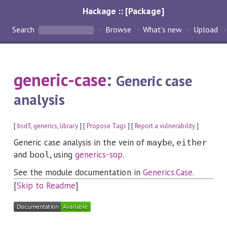
Hackage :: [Package]
Search
Browse
What's new
Upload
generic-case
:
Generic case
analysis
[
bsd3
,
generics
,
library
] [
Propose Tags
] [
Report a vulnerability
]
Generic case analysis in the vein of
,
maybe
either
and
, using
generics-sop
.
bool
See the module documentation in
Generics.Case
.
[
Skip to Readme
]