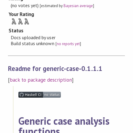
(no votes yet)
[estimated by
Bayesian average
]
Your Rating
λ
λ
λ
Status
Docs uploaded by user
Build status unknown
[
no reports yet
]
Readme for generic-case-0.1.1.1
[
back to package description
]
Generic case analysis
functions