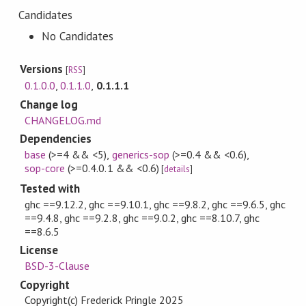
Candidates
No Candidates
Versions
[
RSS
]
0.1.0.0
,
0.1.1.0
,
0.1.1.1
Change log
CHANGELOG.md
Dependencies
base
(>=4 && <5)
,
generics-sop
(>=0.4 && <0.6)
,
sop-core
(>=0.4.0.1 && <0.6)
[
details
]
Tested with
ghc ==9.12.2, ghc ==9.10.1, ghc ==9.8.2, ghc ==9.6.5, ghc
==9.4.8, ghc ==9.2.8, ghc ==9.0.2, ghc ==8.10.7, ghc
==8.6.5
License
BSD-3-Clause
Copyright
Copyright(c) Frederick Pringle 2025