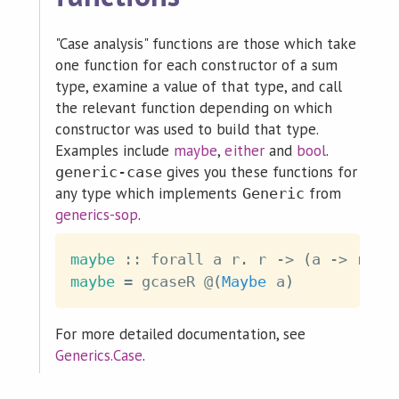
"Case analysis" functions are those which take
one function for each constructor of a sum
type, examine a value of that type, and call
the relevant function depending on which
constructor was used to build that type.
Examples include
maybe
,
either
and
bool
.
gives you these functions for
generic-case
any type which implements
from
Generic
generics-sop
.
maybe
::
forall
a
r
.
r
->
(
a
->
r
)
-
maybe
=
gcaseR
@
(
Maybe
a
)
For more detailed documentation, see
Generics.Case
.