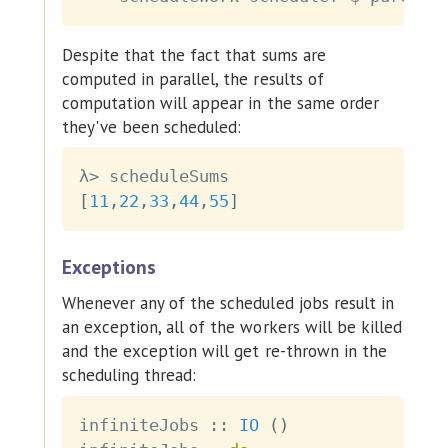
Despite that the fact that sums are
computed in parallel, the results of
computation will appear in the same order
they've been scheduled:
λ
>
scheduleSums
[
11
,
22
,
33
,
44
,
55
]
Exceptions
Whenever any of the scheduled jobs result in
an exception, all of the workers will be killed
and the exception will get re-thrown in the
scheduling thread:
infiniteJobs
::
IO
(
)