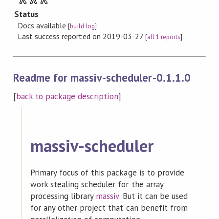
Status
Docs available
[
build log
]
Last success reported on 2019-03-27
[
all 1 reports
]
Readme for massiv-scheduler-0.1.1.0
[
back to package description
]
massiv-scheduler
Primary focus of this package is to provide
work stealing scheduler for the array
processing library
massiv
. But it can be used
for any other project that can benefit from