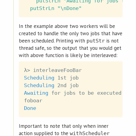
putStrLn
"Awaiting for jobs to b
putStrLn
"\nDone"
In the example above two workers will be
created to handle the only two jobs that have
been scheduled. Printing with
is not
putStr
thread safe, so the output that you would get
with above function is likely be interleaved:
λ
>
interleaveFooBar
Scheduling
 1st 
job
Scheduling
 2nd 
job
Awaiting
for
jobs
to
be
executed
:
foboar
Done
Important to note that only when inner
action supplied to the
withScheduler_