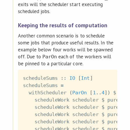
exits will the scheduler start executing
scheduled jobs.
Keeping the results of computation
Another common scenario is to schedule
some jobs that produce useful results. In the
example below four works will be spawned
off. Due to
each of the workers will
ParOn
be pinned to a particular core.
scheduleSums
::
IO
[
Int
]
scheduleSums
=
withScheduler
(
ParOn
[
1
..
4
]
)
$
\
s
scheduleWork
scheduler
$
pure
(
1
scheduleWork
scheduler
$
pure
(
2
scheduleWork
scheduler
$
pure
(
3
scheduleWork
scheduler
$
pure
(
4
scheduleWork
scheduler
$
pure
(
5