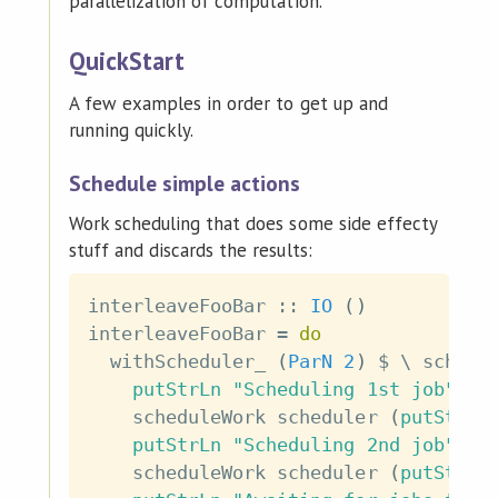
parallelization of computation.
QuickStart
A few examples in order to get up and
running quickly.
Schedule simple actions
Work scheduling that does some side effecty
stuff and discards the results:
interleaveFooBar
::
IO
(
)
interleaveFooBar
=
do
withScheduler_
(
ParN
2
)
$
\
schedu
putStrLn
"Scheduling 1st job"
scheduleWork
scheduler
(
putStr
"
putStrLn
"Scheduling 2nd job"
scheduleWork
scheduler
(
putStr
"