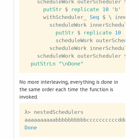
scheduleWork
outerScheduler
$
do
putStr
$
replicate
10
'b'
withScheduler_
Seq
$
\
innerSc
scheduleWork
innerScheduler
putStr
$
replicate
10
'c'
scheduleWork
outerSchedule
scheduleWork
innerScheduler
scheduleWork
outerScheduler
$
pu
putStrLn
"\nDone"
No more interleaving, everything is done in
the same order each time the function is
invoked.
λ
>
nestedSchedulers
aaaaaaaaaabbbbbbbbbbccccccccccdddddd
Done