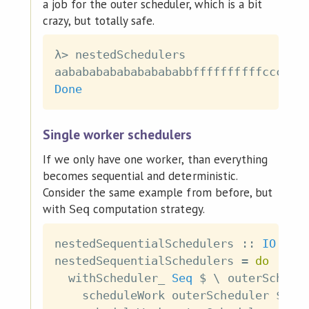
a job for the outer scheduler, which is a bit
crazy, but totally safe.
λ
>
nestedSchedulers
aabababababababababbffffffffffcccccc
Done
Single worker schedulers
If we only have one worker, than everything
becomes sequential and deterministic.
Consider the same example from before, but
with
computation strategy.
Seq
nestedSequentialSchedulers
::
IO
(
)
nestedSequentialSchedulers
=
do
withScheduler_
Seq
$
\
outerSchedu
scheduleWork
outerScheduler
$
pu