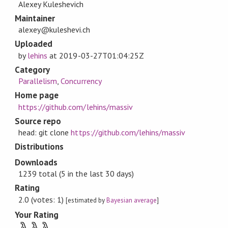
Alexey Kuleshevich
Maintainer
alexey@kuleshevi.ch
Uploaded
by
lehins
at
2019-03-27T01:04:25Z
Category
Parallelism
,
Concurrency
Home page
https://github.com/lehins/massiv
Source repo
head: git clone
https://github.com/lehins/massiv
Distributions
Downloads
1239 total (5 in the last 30 days)
Rating
2.0 (votes: 1)
[estimated by
Bayesian average
]
Your Rating
λ
λ
λ