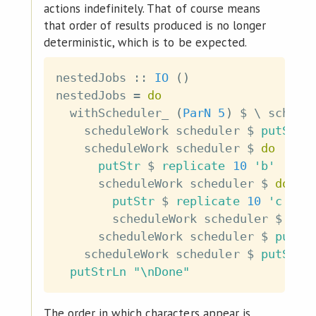
actions indefinitely. That of course means
that order of results produced is no longer
deterministic, which is to be expected.
nestedJobs
::
IO
(
)
nestedJobs
=
do
withScheduler_
(
ParN
5
)
$
\
schedu
scheduleWork
scheduler
$
putStr
scheduleWork
scheduler
$
do
putStr
$
replicate
10
'b'
scheduleWork
scheduler
$
do
putStr
$
replicate
10
'c'
scheduleWork
scheduler
$
put
scheduleWork
scheduler
$
putSt
scheduleWork
scheduler
$
putStr
putStrLn
"\nDone"
The order in which characters appear is