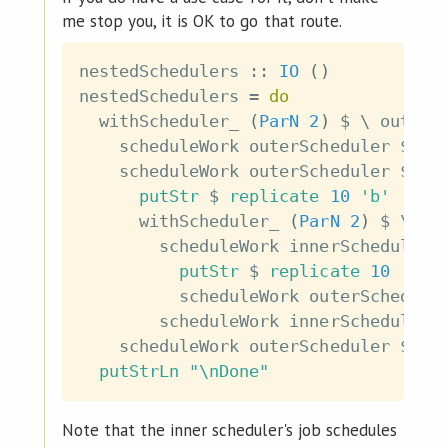
me stop you, it is OK to go that route.
nestedSchedulers
::
IO
(
)
nestedSchedulers
=
do
withScheduler_
(
ParN
2
)
$
\
outerS
scheduleWork
outerScheduler
$
pu
scheduleWork
outerScheduler
$
do
putStr
$
replicate
10
'b'
withScheduler_
(
ParN
2
)
$
\
in
scheduleWork
innerScheduler
putStr
$
replicate
10
'c'
scheduleWork
outerSchedule
scheduleWork
innerScheduler
scheduleWork
outerScheduler
$
pu
putStrLn
"\nDone"
Note that the inner scheduler's job schedules