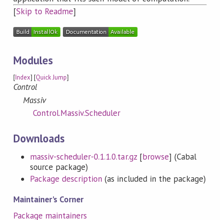
[
Skip to Readme
]
Modules
[
Index
] [
Quick Jump
]
Control
Massiv
Control.Massiv.Scheduler
Downloads
massiv-scheduler-0.1.1.0.tar.gz
[
browse
] (Cabal
source package)
Package description
(as included in the package)
Maintainer's Corner
Package maintainers