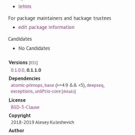
lehins
For package maintainers and hackage trustees
edit package information
Candidates
No Candidates
Versions
[
RSS
]
0.1.0.0
,
0.1.1.0
Dependencies
atomic-primops
,
base
(>=4.9 && <5)
,
deepseq
,
exceptions
,
unliftio-core
[
details
]
License
BSD-3-Clause
Copyright
2018-2019 Alexey Kuleshevich
Author