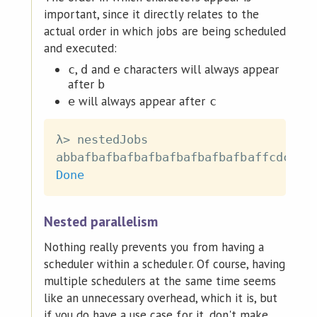
important, since it directly relates to the
actual order in which jobs are being scheduled
and executed:
,
and
characters will always appear
c
d
e
after
b
will always appear after
e
c
λ
>
nestedJobs
abbafbafbafbafbafbafbafbafbaffcdcdcd
Done
Nested parallelism
Nothing really prevents you from having a
scheduler within a scheduler. Of course, having
multiple schedulers at the same time seems
like an unnecessary overhead, which it is, but
if you do have a use case for it, don't make