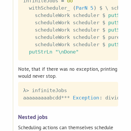
infiniteJobs
=
do
withScheduler_
(
ParN
5
)
$
\
schedu
scheduleWork
scheduler
$
putStrL
scheduleWork
scheduler
$
putStrL
scheduleWork
scheduler
$
putStrL
scheduleWork
scheduler
$
pure
(
4
scheduleWork
scheduler
$
putStrL
putStrLn
"\nDone"
Note, that if there was no exception, printing
would never stop.
λ
>
infiniteJobs
aaaaaaaaabcdd
***
Exception
:
divide
b
Nested jobs
Scheduling actions can themselves schedule