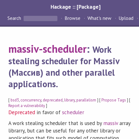
Hackage :: [Package]
Search
Browse
What's new
Upload
massiv-scheduler
:
Work
stealing scheduler for Massiv
(Массив) and other parallel
applications.
[
bsd3
,
concurrency
,
deprecated
,
library
,
parallelism
] [
Propose Tags
] [
Report a vulnerability
]
Deprecated
in favor of
scheduler
A work stealing scheduler that is used by
massiv
array
librarry, but can be useful for any other library or
application that fits such model of computation.