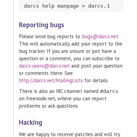
Reporting bugs
Please send bug reports to
bugs@darcs.net
.
This will automatically add your report to the
bug tracker. If you are unsure or just have a
question or a comment, you can subscribe to
darcs-users@darcs.net
and post your question
or comments there. See
http://darcs.net/MailingLists
for details.
There is also an IRC channel named
#darcs
on freenode.net, where you can report
problems or ask questions.
Hacking
We are happy to receive patches and will try