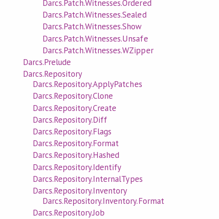
Darcs.Patch.Witnesses.Ordered
Darcs.Patch.Witnesses.Sealed
Darcs.Patch.Witnesses.Show
Darcs.Patch.Witnesses.Unsafe
Darcs.Patch.Witnesses.WZipper
Darcs.Prelude
Darcs.Repository
Darcs.Repository.ApplyPatches
Darcs.Repository.Clone
Darcs.Repository.Create
Darcs.Repository.Diff
Darcs.Repository.Flags
Darcs.Repository.Format
Darcs.Repository.Hashed
Darcs.Repository.Identify
Darcs.Repository.InternalTypes
Darcs.Repository.Inventory
Darcs.Repository.Inventory.Format
Darcs.Repository.Job