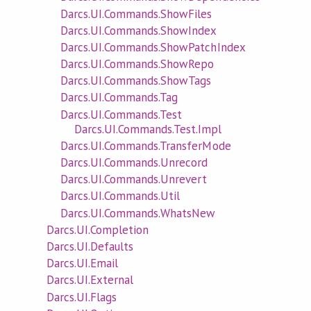
Darcs.UI.Commands.ShowFiles
Darcs.UI.Commands.ShowIndex
Darcs.UI.Commands.ShowPatchIndex
Darcs.UI.Commands.ShowRepo
Darcs.UI.Commands.ShowTags
Darcs.UI.Commands.Tag
Darcs.UI.Commands.Test
Darcs.UI.Commands.Test.Impl
Darcs.UI.Commands.TransferMode
Darcs.UI.Commands.Unrecord
Darcs.UI.Commands.Unrevert
Darcs.UI.Commands.Util
Darcs.UI.Commands.WhatsNew
Darcs.UI.Completion
Darcs.UI.Defaults
Darcs.UI.Email
Darcs.UI.External
Darcs.UI.Flags