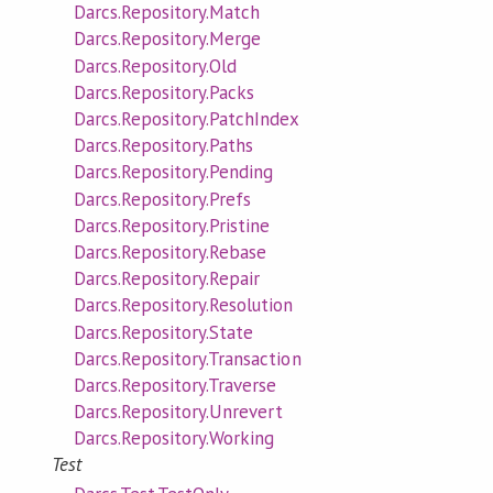
Darcs.Repository.Match
Darcs.Repository.Merge
Darcs.Repository.Old
Darcs.Repository.Packs
Darcs.Repository.PatchIndex
Darcs.Repository.Paths
Darcs.Repository.Pending
Darcs.Repository.Prefs
Darcs.Repository.Pristine
Darcs.Repository.Rebase
Darcs.Repository.Repair
Darcs.Repository.Resolution
Darcs.Repository.State
Darcs.Repository.Transaction
Darcs.Repository.Traverse
Darcs.Repository.Unrevert
Darcs.Repository.Working
Test