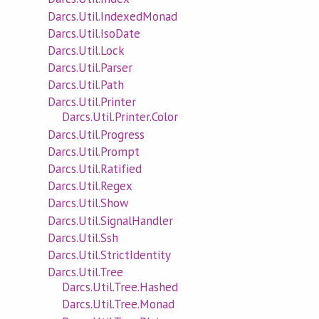
Darcs.Util.IndexedMonad
Darcs.Util.IsoDate
Darcs.Util.Lock
Darcs.Util.Parser
Darcs.Util.Path
Darcs.Util.Printer
Darcs.Util.Printer.Color
Darcs.Util.Progress
Darcs.Util.Prompt
Darcs.Util.Ratified
Darcs.Util.Regex
Darcs.Util.Show
Darcs.Util.SignalHandler
Darcs.Util.Ssh
Darcs.Util.StrictIdentity
Darcs.Util.Tree
Darcs.Util.Tree.Hashed
Darcs.Util.Tree.Monad