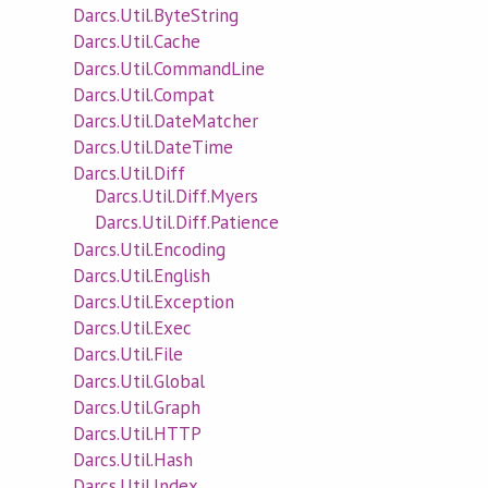
Darcs.Util.ByteString
Darcs.Util.Cache
Darcs.Util.CommandLine
Darcs.Util.Compat
Darcs.Util.DateMatcher
Darcs.Util.DateTime
Darcs.Util.Diff
Darcs.Util.Diff.Myers
Darcs.Util.Diff.Patience
Darcs.Util.Encoding
Darcs.Util.English
Darcs.Util.Exception
Darcs.Util.Exec
Darcs.Util.File
Darcs.Util.Global
Darcs.Util.Graph
Darcs.Util.HTTP
Darcs.Util.Hash
Darcs.Util.Index