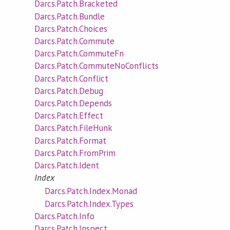
Darcs.Patch.Bracketed
Darcs.Patch.Bundle
Darcs.Patch.Choices
Darcs.Patch.Commute
Darcs.Patch.CommuteFn
Darcs.Patch.CommuteNoConflicts
Darcs.Patch.Conflict
Darcs.Patch.Debug
Darcs.Patch.Depends
Darcs.Patch.Effect
Darcs.Patch.FileHunk
Darcs.Patch.Format
Darcs.Patch.FromPrim
Darcs.Patch.Ident
Index
Darcs.Patch.Index.Monad
Darcs.Patch.Index.Types
Darcs.Patch.Info
Darcs.Patch.Inspect