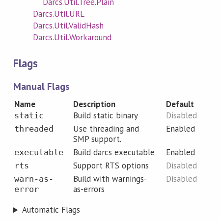
Darcs.Util.Tree.Plain
Darcs.Util.URL
Darcs.Util.ValidHash
Darcs.Util.Workaround
Flags
Manual Flags
Name
Description
Default
Build static binary
Disabled
static
Use threading and
Enabled
threaded
SMP support.
Build darcs executable
Enabled
executable
Support RTS options
Disabled
rts
Build with warnings-
Disabled
warn-as-
as-errors
error
Automatic Flags