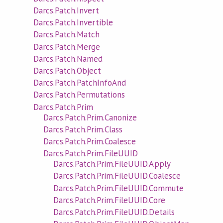
Darcs.Patch.Invert
Darcs.Patch.Invertible
Darcs.Patch.Match
Darcs.Patch.Merge
Darcs.Patch.Named
Darcs.Patch.Object
Darcs.Patch.PatchInfoAnd
Darcs.Patch.Permutations
Darcs.Patch.Prim
Darcs.Patch.Prim.Canonize
Darcs.Patch.Prim.Class
Darcs.Patch.Prim.Coalesce
Darcs.Patch.Prim.FileUUID
Darcs.Patch.Prim.FileUUID.Apply
Darcs.Patch.Prim.FileUUID.Coalesce
Darcs.Patch.Prim.FileUUID.Commute
Darcs.Patch.Prim.FileUUID.Core
Darcs.Patch.Prim.FileUUID.Details