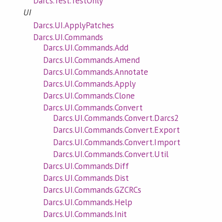
Darcs.Test.TestOnly
UI
Darcs.UI.ApplyPatches
Darcs.UI.Commands
Darcs.UI.Commands.Add
Darcs.UI.Commands.Amend
Darcs.UI.Commands.Annotate
Darcs.UI.Commands.Apply
Darcs.UI.Commands.Clone
Darcs.UI.Commands.Convert
Darcs.UI.Commands.Convert.Darcs2
Darcs.UI.Commands.Convert.Export
Darcs.UI.Commands.Convert.Import
Darcs.UI.Commands.Convert.Util
Darcs.UI.Commands.Diff
Darcs.UI.Commands.Dist
Darcs.UI.Commands.GZCRCs
Darcs.UI.Commands.Help
Darcs.UI.Commands.Init