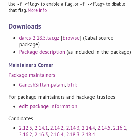
Use
to enable a flag, or
to disable
-f <flag>
-f -<flag>
that flag.
More info
Downloads
darcs-2.18.5.tar.gz
[
browse
] (Cabal source
package)
Package description
(as included in the package)
Maintainer's Corner
Package maintainers
GaneshSittampalam
,
bfrk
For package maintainers and hackage trustees
edit package information
Candidates
2.12.5
,
2.14.1
,
2.14.2
,
2.14.3
,
2.14.4
,
2.14.5
,
2.16.1
,
2.16.2
,
2.16.3
,
2.16.4
,
2.18.3
,
2.18.4