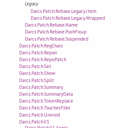
Legacy
Darcs.Patch.Rebase.Legacy.Item
Darcs.Patch.Rebase.Legacy.Wrapped
Darcs.Patch.Rebase.Name
Darcs.Patch.Rebase.PushFixup
Darcs.Patch.Rebase.Suspended
Darcs.Patch.RegChars
Darcs.Patch.Repair
Darcs.Patch.RepoPatch
Darcs.Patch.Set
Darcs.Patch.Show
Darcs.Patch.Split
Darcs.Patch.Summary
Darcs.Patch.SummaryData
Darcs.Patch.TokenReplace
Darcs.Patch.TouchesFiles
Darcs.Patch.Unwind
Darcs.Patch.V1
Darcs.Patch.V1.Apply