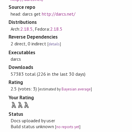
Source repo
head: darcs get
http://darcs.net/
Distributions
Arch:
2.18.5
, Fedora:
2.18.5
Reverse Dependencies
2 direct, 0 indirect
[
details
]
Executables
darcs
Downloads
57383 total (226 in the last 30 days)
Rating
2.5 (votes: 3)
[estimated by
Bayesian average
]
Your Rating
λ
λ
λ
Status
Docs uploaded by user
Build status unknown
[
no reports yet
]