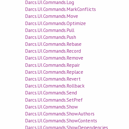
Darcs.UI.Commands.Log
Darcs.UI.Commands.MarkConflicts
Darcs.UI.Commands.Move
Darcs.UI.Commands.Optimize
Darcs.UI.Commands.Pull
Darcs.UI.Commands.Push
Darcs.UI.Commands.Rebase
Darcs.UI.Commands.Record
Darcs.UI.Commands.Remove
Darcs.UI.Commands.Repair
Darcs.UI.Commands.Replace
Darcs.UI.Commands.Revert
Darcs.UI.Commands.Rollback
Darcs.UI.Commands.Send
Darcs.UI.Commands.SetPref
Darcs.UI.Commands.Show
Darcs.UI.Commands.ShowAuthors
Darcs.UI.Commands.ShowContents
Darcs.UI.Commands.ShowDependencies