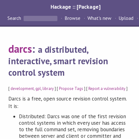
Hackage :: [Package]
Search
Browse
What's new
Upload
darcs
:
a distributed,
interactive, smart revision
control system
[
development
,
gpl
,
library
] [
Propose Tags
] [
Report a vulnerability
]
Darcs is a free, open source revision control system.
It is:
Distributed: Darcs was one of the first revision
control systems in which every user has access
to the full command set, removing boundaries
between server and client or committer and