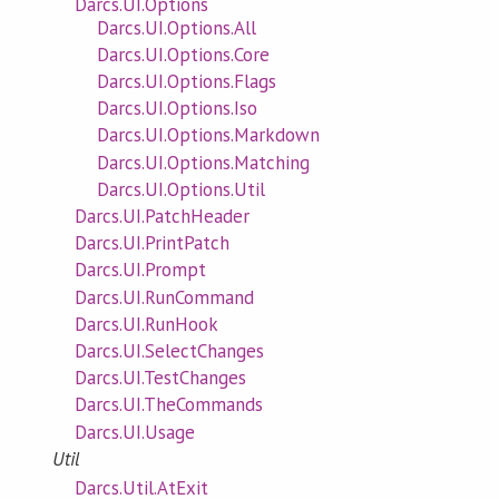
Darcs.UI.Options
Darcs.UI.Options.All
Darcs.UI.Options.Core
Darcs.UI.Options.Flags
Darcs.UI.Options.Iso
Darcs.UI.Options.Markdown
Darcs.UI.Options.Matching
Darcs.UI.Options.Util
Darcs.UI.PatchHeader
Darcs.UI.PrintPatch
Darcs.UI.Prompt
Darcs.UI.RunCommand
Darcs.UI.RunHook
Darcs.UI.SelectChanges
Darcs.UI.TestChanges
Darcs.UI.TheCommands
Darcs.UI.Usage
Util
Darcs.Util.AtExit