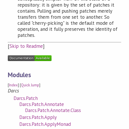
repository: it is given by the set of patches it
contains. Pulling and pushing patches merely
transfers them from one set to another. So
called "cherry-picking" is the default mode of
operation, and it fully preserves the identity of
patches.
[
Skip to Readme
]
Modules
[
Index
] [
Quick Jump
]
Darcs
Darcs.Patch
Darcs.Patch.Annotate
Darcs.Patch.Annotate.Class
Darcs.Patch.Apply
Darcs.Patch.ApplyMonad