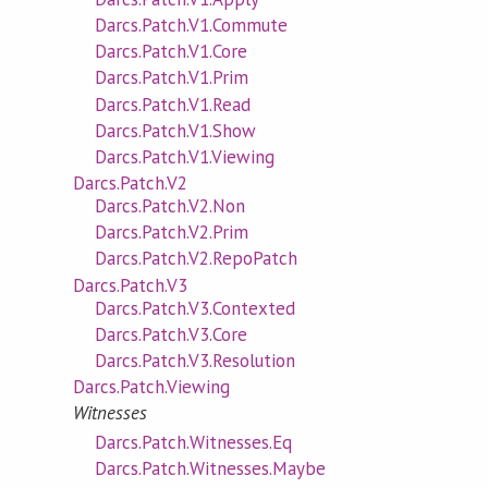
Darcs.Patch.V1.Commute
Darcs.Patch.V1.Core
Darcs.Patch.V1.Prim
Darcs.Patch.V1.Read
Darcs.Patch.V1.Show
Darcs.Patch.V1.Viewing
Darcs.Patch.V2
Darcs.Patch.V2.Non
Darcs.Patch.V2.Prim
Darcs.Patch.V2.RepoPatch
Darcs.Patch.V3
Darcs.Patch.V3.Contexted
Darcs.Patch.V3.Core
Darcs.Patch.V3.Resolution
Darcs.Patch.Viewing
Witnesses
Darcs.Patch.Witnesses.Eq
Darcs.Patch.Witnesses.Maybe