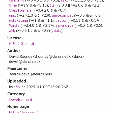
time
(>=1.9 && <1.15)
,
tls
(<2.0.0 || >=2.0.6 && <2.2)
,
transformers
(>=0.4.2.0 && <0.7)
,
unix
(>=2.7.1.0 && <2.9)
,
unix-compat
(>=0.6 && <0.8)
,
utf8-string
(>=1 && <1.1)
,
vector
(>=0.11 && <0.14)
,
Win32
(>=2.4.0 && <2.14)
,
zip-archive
(>=0.3 && <0.5)
,
zlib
(>=0.6.1.2 && <0.8)
[
details
]
License
GPL-2.0-or-later
Author
David Roundy <droundy@darcs.net>, <darcs-
devel@darcs.net>
Maintainer
<darcs-devel@darcs.net>
Uploaded
by
bfrk
at
2025-01-09T15:20:26Z
Category
Development
Home page
http://darcs.net/