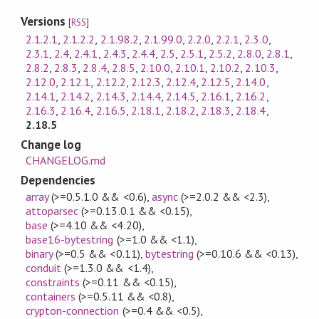
Versions
[
RSS
]
2.1.2.1
,
2.1.2.2
,
2.1.98.2
,
2.1.99.0
,
2.2.0
,
2.2.1
,
2.3.0
,
2.3.1
,
2.4
,
2.4.1
,
2.4.3
,
2.4.4
,
2.5
,
2.5.1
,
2.5.2
,
2.8.0
,
2.8.1
,
2.8.2
,
2.8.3
,
2.8.4
,
2.8.5
,
2.10.0
,
2.10.1
,
2.10.2
,
2.10.3
,
2.12.0
,
2.12.1
,
2.12.2
,
2.12.3
,
2.12.4
,
2.12.5
,
2.14.0
,
2.14.1
,
2.14.2
,
2.14.3
,
2.14.4
,
2.14.5
,
2.16.1
,
2.16.2
,
2.16.3
,
2.16.4
,
2.16.5
,
2.18.1
,
2.18.2
,
2.18.3
,
2.18.4
,
2.18.5
Change log
CHANGELOG.md
Dependencies
array
(>=0.5.1.0 && <0.6)
,
async
(>=2.0.2 && <2.3)
,
attoparsec
(>=0.13.0.1 && <0.15)
,
base
(>=4.10 && <4.20)
,
base16-bytestring
(>=1.0 && <1.1)
,
binary
(>=0.5 && <0.11)
,
bytestring
(>=0.10.6 && <0.13)
,
conduit
(>=1.3.0 && <1.4)
,
constraints
(>=0.11 && <0.15)
,
containers
(>=0.5.11 && <0.8)
,
crypton-connection
(>=0.4 && <0.5)
,