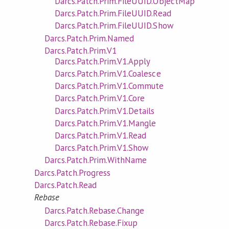
Darcs.Patch.Prim.FileUUID.ObjectMap
Darcs.Patch.Prim.FileUUID.Read
Darcs.Patch.Prim.FileUUID.Show
Darcs.Patch.Prim.Named
Darcs.Patch.Prim.V1
Darcs.Patch.Prim.V1.Apply
Darcs.Patch.Prim.V1.Coalesce
Darcs.Patch.Prim.V1.Commute
Darcs.Patch.Prim.V1.Core
Darcs.Patch.Prim.V1.Details
Darcs.Patch.Prim.V1.Mangle
Darcs.Patch.Prim.V1.Read
Darcs.Patch.Prim.V1.Show
Darcs.Patch.Prim.WithName
Darcs.Patch.Progress
Darcs.Patch.Read
Rebase
Darcs.Patch.Rebase.Change
Darcs.Patch.Rebase.Fixup