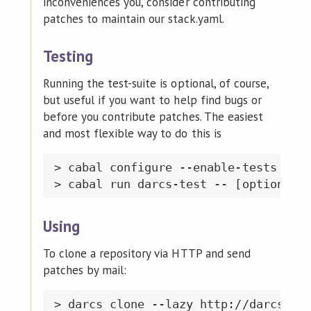
inconveniences you, consider contributing
patches to maintain our stack.yaml.
Testing
Running the test-suite is optional, of course,
but useful if you want to help find bugs or
before you contribute patches. The easiest
and most flexible way to do this is
> cabal configure --enable-tests

Using
To clone a repository via HTTP and send
patches by mail:
> darcs clone --lazy http://darcs.net