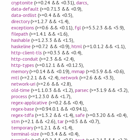
cryptonite
(>=0.24 && <0.31)
,
darcs
,
data-default
(>=0.7.1.3 && <0.9)
,
data-ordlist
(>=0.4 && <0.5)
,
directory
(>=1.2.7 && <1.4)
,
exceptions
(>=0.6 && <0.11)
,
fgl
(>=5.5.2.3 && <5.9)
,
filepath
(>=1.4.1 && <1.6)
,
hashable
(>=1.2.3.3 && <1.5)
,
haskeline
(>=0.7.2 && <0.9)
,
html
(>=1.0.1.2 && <1.1)
,
http-client-tls
(>=0.3.5 && <0.4)
,
http-conduit
(>=2.3 && <2.4)
,
http-types
(>=0.12.1 && <0.12.5)
,
memory
(>=0.14 && <0.19)
,
mmap
(>=0.5.9 && <0.6)
,
mtl
(>=2.2.1 && <2.4)
,
network
(>=2.6 && <3.3)
,
network-uri
(>=2.6 && <2.8)
,
old-time
(>=1.1.0.3 && <1.2)
,
parsec
(>=3.1.9 && <3.2)
,
process
(>=1.2.3.0 && <1.7)
,
regex-applicative
(>=0.2 && <0.4)
,
regex-base
(>=0.94.0.1 && <0.94.1)
,
regex-tdfa
(>=1.3.2 && <1.4)
,
safe
(>=0.3.20 && <0.4)
,
stm
(>=2.1 && <2.6)
,
tar
(>=0.5 && <0.7)
,
temporary
(>=1.2.1 && <1.4)
,
terminal-size
(>=0.3.4 && <0.4)
,
terminfo
(>=0.4.0.2 && <0.5)
,
text
(>=1.2.1.3 && <2.2)
,