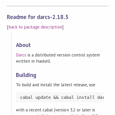
Readme for darcs-2.18.5
[
back to package description
]
About
Darcs
is a distributed version control system
written in Haskell.
Building
To build and install the latest release, use
with a recent cabal (version 3.2 or later is