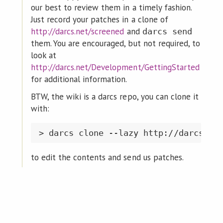
our best to review them in a timely fashion.
Just record your patches in a clone of
http://darcs.net/screened
and
darcs send
them. You are encouraged, but not required, to
look at
http://darcs.net/Development/GettingStarted
for additional information.
BTW, the wiki is a darcs repo, you can clone it
with:
to edit the contents and send us patches.