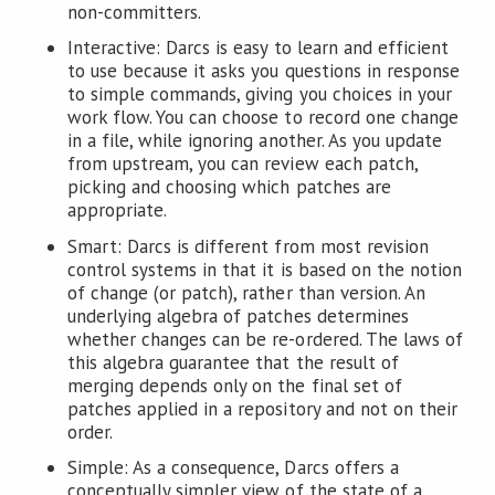
non-committers.
Interactive: Darcs is easy to learn and efficient
to use because it asks you questions in response
to simple commands, giving you choices in your
work flow. You can choose to record one change
in a file, while ignoring another. As you update
from upstream, you can review each patch,
picking and choosing which patches are
appropriate.
Smart: Darcs is different from most revision
control systems in that it is based on the notion
of change (or patch), rather than version. An
underlying algebra of patches determines
whether changes can be re-ordered. The laws of
this algebra guarantee that the result of
merging depends only on the final set of
patches applied in a repository and not on their
order.
Simple: As a consequence, Darcs offers a
conceptually simpler view of the state of a