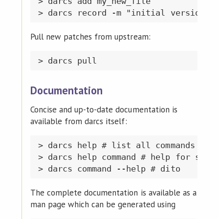
> darcs add my_new_file

Pull new patches from upstream:
Documentation
Concise and up-to-date documentation is
available from darcs itself:
> darcs help # list all commands

> darcs help command # help for speci
The complete documentation is available as a
man page which can be generated using