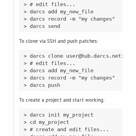
> # edit files...

> darcs add my_new_file

> darcs record -m "my changes"

To clone via SSH and push patches:
> darcs clone user@hub.darcs.net:user
> # edit files...

> darcs add my_new_file

> darcs record -m "my changes"

To create a project and start working:
> darcs init my_project

> cd my_project

> # create and edit files...
