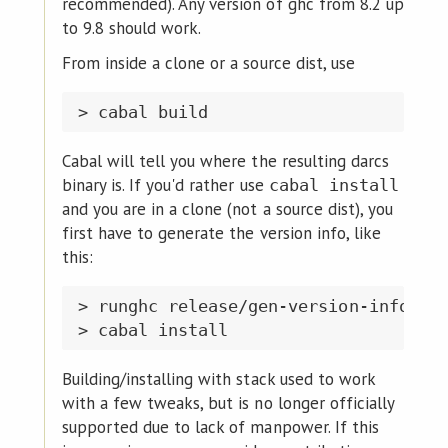
recommended). Any version of ghc from 8.2 up
to 9.8 should work.
From inside a clone or a source dist, use
Cabal will tell you where the resulting darcs
binary is. If you'd rather use
cabal install
and you are in a clone (not a source dist), you
first have to generate the version info, like
this:
> runghc release/gen-version-info.hs

Building/installing with stack used to work
with a few tweaks, but is no longer officially
supported due to lack of manpower. If this