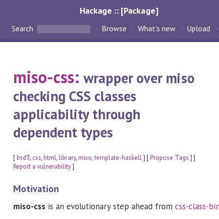
Hackage :: [Package]
Search
Browse
What's new
Upload
miso-css
:
wrapper over miso
checking CSS classes
applicability through
dependent types
[
bsd3
,
css
,
html
,
library
,
miso
,
template-haskell
] [
Propose Tags
] [
Report a vulnerability
]
Motivation
miso-css
is an evolutionary step ahead from
css-class-bi