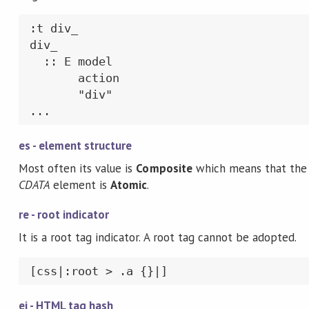
:t div_

div_

  :: E model

       action

       "div"

...
es - element structure
Most often its value is
Composite
which means that the 
CDATA
element is
Atomic
.
re - root indicator
It is a root tag indicator. A root tag cannot be adopted.
[css|:root > .a {}|]
ei - HTML tag hash