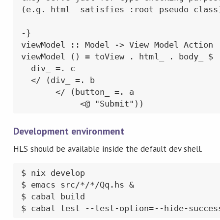
(e.g. html_ satisfies :root pseudo class)
-}

viewModel :: Model -> View Model Action

viewModel () = toView . html_ . body_ $

  div_ =. c

  </ (div_ =. b

       </ (button_ =. a

            <@ "Submit"))
Development environment
HLS should be available inside the default dev shell.
$ nix develop

$ emacs src/*/*/Qq.hs &

$ cabal build

$ cabal test --test-option=--hide-succes