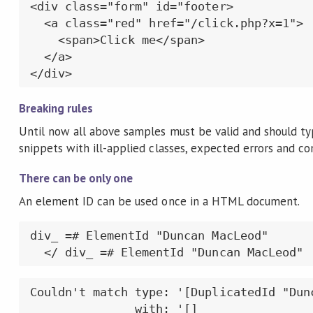
<div class="form" id="footer>

  <a class="red" href="/click.php?x=1">

    <span>Click me</span>

  </a>

</div>
Breaking rules
Until now all above samples must be valid and should t
snippets with ill-applied classes, expected errors and c
There can be only one
An element ID can be used once in a HTML document.
div_ =# ElementId "Duncan MacLeod"

  </ div_ =# ElementId "Duncan MacLeod"
Couldn't match type: '[DuplicatedId "Dunc
               with: '[]