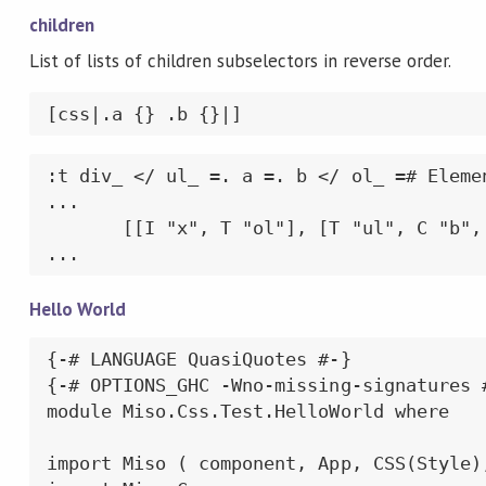
children
List of lists of children subselectors in reverse order.
[css|.a {} .b {}|]
:t div_ </ ul_ =. a =. b </ ol_ =# Elemen
...

       [[I "x", T "ol"], [T "ul", C "b", 
...
Hello World
{-# LANGUAGE QuasiQuotes #-}

{-# OPTIONS_GHC -Wno-missing-signatures #
module Miso.Css.Test.HelloWorld where

import Miso ( component, App, CSS(Style),