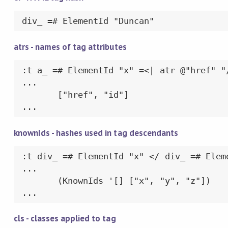
div_ =# ElementId "Duncan"
atrs - names of tag attributes
:t a_ =# ElementId "x" =<| atr @"href" "/
...

       ["href", "id"]

...
knownIds - hashes used in tag descendants
:t div_ =# ElementId "x" </ div_ =# Elem
...

       (KnownIds '[] ["x", "y", "z"])

...
cls - classes applied to tag