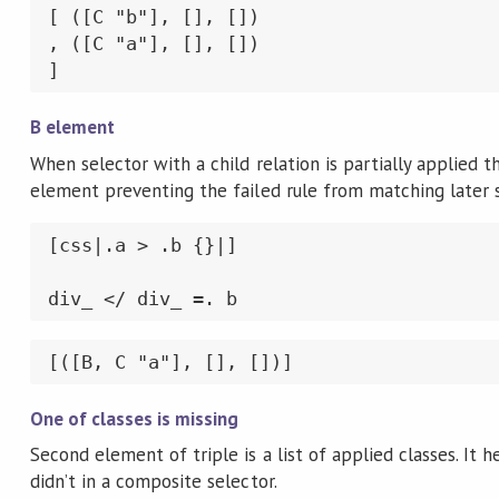
[ ([C "b"], [], [])

, ([C "a"], [], [])

]
B element
When selector with a child relation is partially applied th
element preventing the failed rule from matching later
[css|.a > .b {}|]

div_ </ div_ =. b
[([B, C "a"], [], [])]
One of classes is missing
Second element of triple is a list of applied classes. I
didn’t in a composite selector.