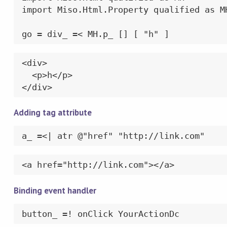
import Miso.Html.Property qualified as MH
go = div_ =< MH.p_ [] [ "h" ]
<div>

  <p>h</p>

</div>
Adding tag attribute
a_ =<| atr @"href" "http://link.com"
<a href="http://link.com"></a>
Binding event handler
button_ =! onClick YourActionDc