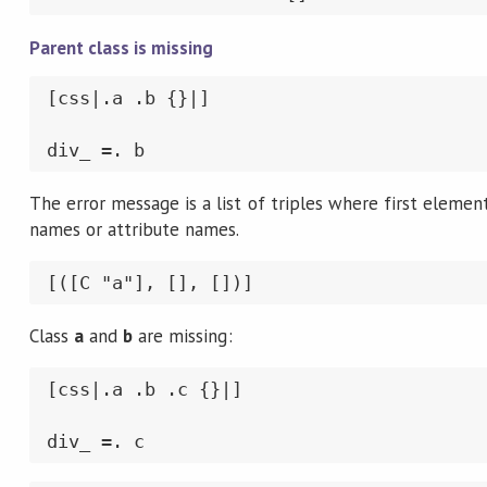
Parent class is missing
[css|.a .b {}|]

div_ =. b
The error message is a list of triples where first element 
names or attribute names.
[([C "a"], [], [])]
Class
a
and
b
are missing:
[css|.a .b .c {}|]

div_ =. c