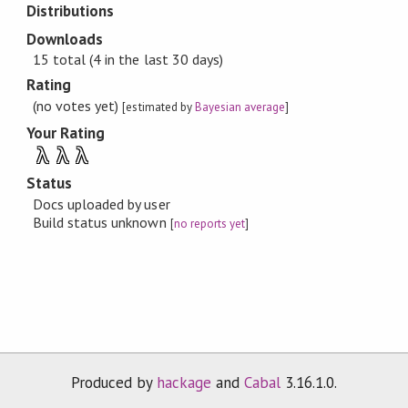
Distributions
Downloads
15 total (4 in the last 30 days)
Rating
(no votes yet)
[estimated by
Bayesian average
]
Your Rating
λ
λ
λ
Status
Docs uploaded by user
Build status unknown
[
no reports yet
]
Produced by
hackage
and
Cabal
3.16.1.0.