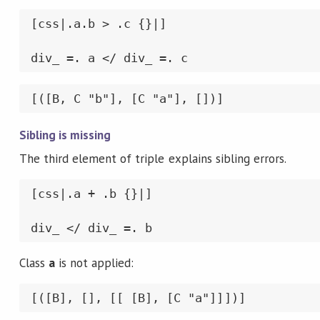
[css|.a.b > .c {}|]

div_ =. a </ div_ =. c
[([B, C "b"], [C "a"], [])]
Sibling is missing
The third element of triple explains sibling errors.
[css|.a + .b {}|]

div_ </ div_ =. b
Class
a
is not applied:
[([B], [], [[ [B], [C "a"]]])]