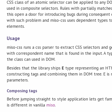
CSS class of an atomic selector can be applied to any DO
used in composite selectors. Rules with partially matche
this open a door for introducing bugs during consequent 
with such problem and miso-css uses dependent types t
elements.
Usage
miso-css runs a css parser to extract CSS selectors and 
with correspondent name that is found in the input. A ty
the class can used in DOM.
Besides that the library ships
E
type representing an HTM
constructing tags and combining them in DOM tree. E is
parameters.
Composing tags
Before jumping straight to style application lets get fam
is different in vanilla
miso
.