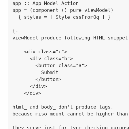
app :: App Model Action

app = (component () pure viewModel)

  { styles = [ Style cssFromQq ] }

{-

viewModel produce following HTML snippet:
    <div class="c">

      <div class="b">

        <button class="a">

          Submit

        </button>

      </div>

    </div>

html_ and body_ don't produce tags,

because miso mount cannot be higher than 
they serve just for type checking purpose