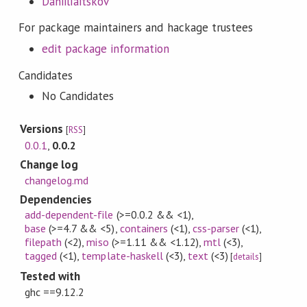
DaniilIaitskov
For package maintainers and hackage trustees
edit package information
Candidates
No Candidates
Versions
[
RSS
]
0.0.1
,
0.0.2
Change log
changelog.md
Dependencies
add-dependent-file
(>=0.0.2 && <1)
,
base
(>=4.7 && <5)
,
containers
(<1)
,
css-parser
(<1)
,
filepath
(<2)
,
miso
(>=1.11 && <1.12)
,
mtl
(<3)
,
tagged
(<1)
,
template-haskell
(<3)
,
text
(<3)
[
details
]
Tested with
ghc ==9.12.2