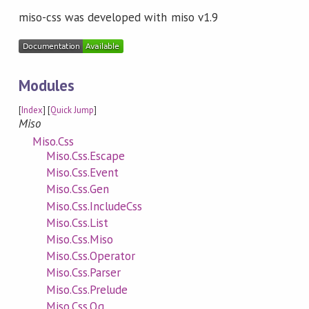
miso-css was developed with miso v1.9
Modules
[
Index
] [
Quick Jump
]
Miso
Miso.Css
Miso.Css.Escape
Miso.Css.Event
Miso.Css.Gen
Miso.Css.IncludeCss
Miso.Css.List
Miso.Css.Miso
Miso.Css.Operator
Miso.Css.Parser
Miso.Css.Prelude
Miso.Css.Qq