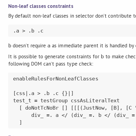
Non-leaf classes constraints
By default non-leaf classes in selector don’t contribute to
.a > .b .c
doesn’t require
as immediate parent it is handled by
b
a
It is possible to generate constraints for
to make check
b
following DOM can’t pass type check:
enableRulesForNonLeafClasses

[css|.a > .b .c {}|]

test_t = testGroup cssAsLiteralText

  [ doNotTcNoBr [] [[[(JustNow, [B], [C "
      div_ =. a </ (div_ =. b </ (div_ =.
  ]