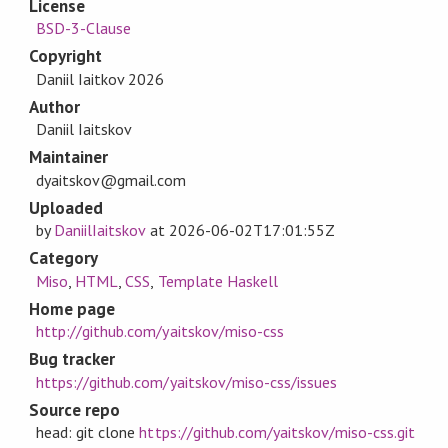
License
BSD-3-Clause
Copyright
Daniil Iaitkov 2026
Author
Daniil Iaitskov
Maintainer
dyaitskov@gmail.com
Uploaded
by
DaniilIaitskov
at
2026-06-02T17:01:55Z
Category
Miso
,
HTML
,
CSS
,
Template Haskell
Home page
http://github.com/yaitskov/miso-css
Bug tracker
https://github.com/yaitskov/miso-css/issues
Source repo
head: git clone
https://github.com/yaitskov/miso-css.git