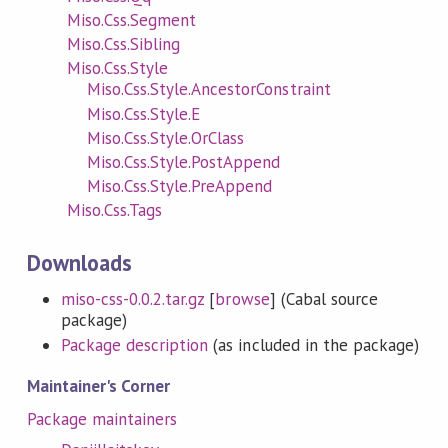
Miso.Css.Segment
Miso.Css.Sibling
Miso.Css.Style
Miso.Css.Style.AncestorConstraint
Miso.Css.Style.E
Miso.Css.Style.OrClass
Miso.Css.Style.PostAppend
Miso.Css.Style.PreAppend
Miso.Css.Tags
Downloads
miso-css-0.0.2.tar.gz
[
browse
] (Cabal source
package)
Package description
(as included in the package)
Maintainer's Corner
Package maintainers