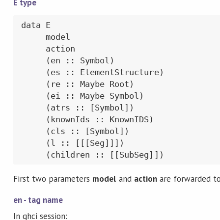
E type
data E

     model

     action

     (en :: Symbol)

     (es :: ElementStructure)

     (re :: Maybe Root)

     (ei :: Maybe Symbol)

     (atrs :: [Symbol])

     (knownIds :: KnownIDS)

     (cls :: [Symbol])

     (l :: [[[Seg]]])

     (children :: [[SubSeg]])
First two parameters
model
and
action
are forwarded t
en - tag name
In ghci session: