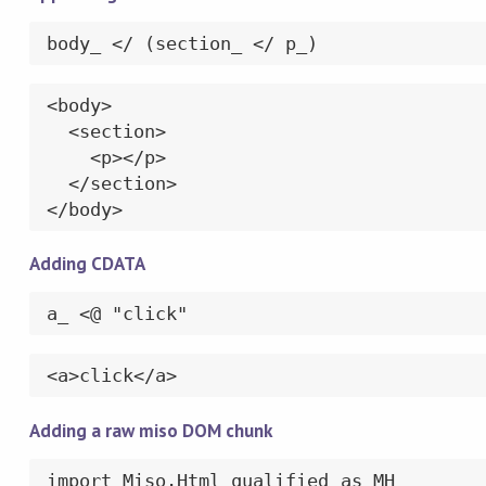
body_ </ (section_ </ p_)
<body>

  <section>

    <p></p>

  </section>

</body>
Adding CDATA
a_ <@ "click"
<a>click</a>
Adding a raw miso DOM chunk
import Miso.Html qualified as MH
