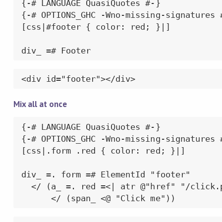
{-# LANGUAGE QuasiQuotes #-}

{-# OPTIONS_GHC -Wno-missing-signatures #
[css|#footer { color: red; }|]

div_ =# Footer
<div id="footer"></div>
Mix all at once
{-# LANGUAGE QuasiQuotes #-}

{-# OPTIONS_GHC -Wno-missing-signatures #
[css|.form .red { color: red; }|]

div_ =. form =# ElementId "footer"

  </ (a_ =. red =<| atr @"href" "/click.p
      </ (span_ <@ "Click me"))