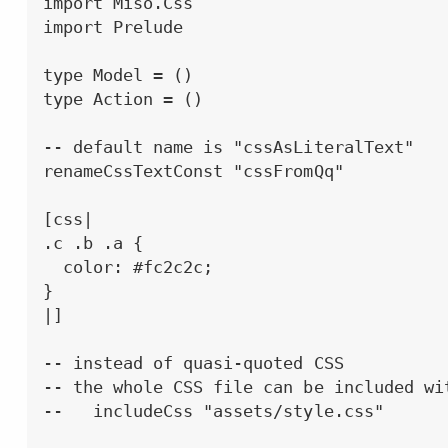
import Miso.Css

import Prelude

type Model = ()

type Action = ()

-- default name is "cssAsLiteralText"

renameCssTextConst "cssFromQq"

[css|

.c .b .a {

  color: #fc2c2c;

}

|]

-- instead of quasi-quoted CSS

-- the whole CSS file can be included wit
--   includeCss "assets/style.css"
