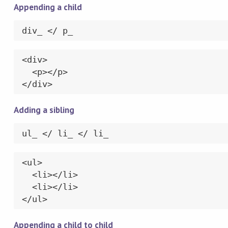
Appending a child
div_ </ p_
<div>

  <p></p>

</div>
Adding a sibling
ul_ </ li_ </ li_
<ul>

  <li></li>

  <li></li>

</ul>
Appending a child to child