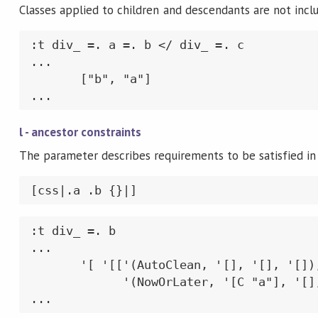
Classes applied to children and descendants are not incl
:t div_ =. a =. b </ div_ =. c

...

       ["b", "a"]

...
l - ancestor constraints
The parameter describes requirements to be satisfied in 
[css|.a .b {}|]
:t div_ =. b

...

       '[ '[['(AutoClean, '[], '[], '[]),
             '(NowOrLater, '[C "a"], '[],
...