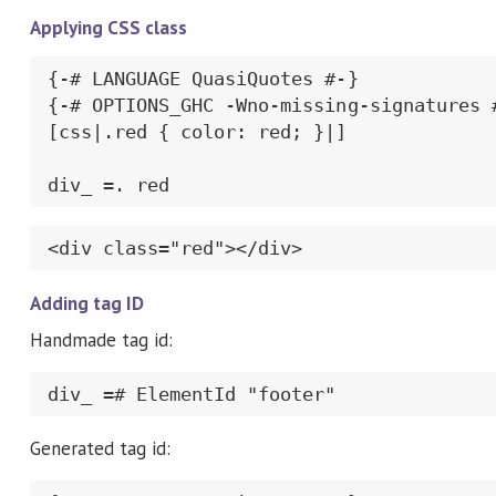
Applying CSS class
{-# LANGUAGE QuasiQuotes #-}

{-# OPTIONS_GHC -Wno-missing-signatures #
[css|.red { color: red; }|]

div_ =. red
<div class="red"></div>
Adding tag ID
Handmade tag id:
div_ =# ElementId "footer"
Generated tag id: