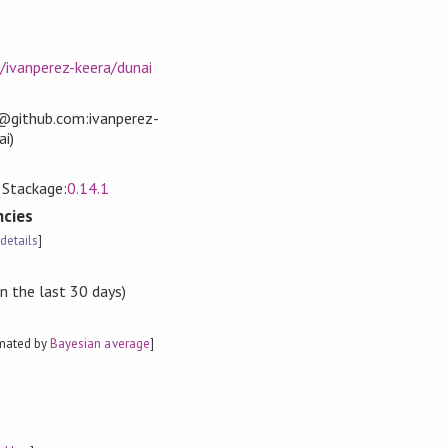
/ivanperez-keera/dunai
t@github.com:ivanperez-
ai)
, Stackage:
0.14.1
cies
[
details
]
n the last 30 days)
imated by
Bayesian average
]