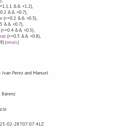
=1.1.1 && <1.2)
,
0.2 && <0.7)
,
ce
(>=0.2 && <0.3)
,
3 && <0.7)
,
(>=0.4 && <0.5)
,
pat
(>=0.3 && <0.8)
,
8)
[
details
]
 - Ivan Perez and Manuel
l Bärenz
.io
25-02-28T07:07:41Z