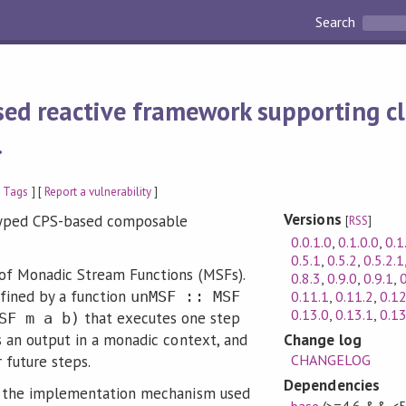
Search
sed reactive framework supporting cl
.
 Tags
] [
Report a vulnerability
]
Versions
-typed CPS-based composable
[
RSS
]
0.0.1.0
,
0.1.0.0
,
0.1
0.5.1
,
0.5.2
,
0.5.2.1
 of Monadic Stream Functions (MSFs).
0.8.3
,
0.9.0
,
0.9.1
,
0
fined by a function
0.11.1
,
0.11.2
,
0.12
unMSF :: MSF
0.13.0
,
0.13.1
,
0.13
that executes one step
SF m a b)
Change log
s an output in a monadic context, and
CHANGELOG
 future steps.
Dependencies
f the implementation mechanism used
base
(>=4.6 && <5