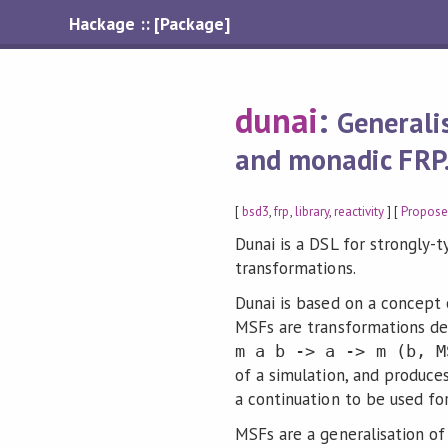
Hackage :: [Package]
dunai
:
Generali
and monadic FRP
[
bsd3
,
frp
,
library
,
reactivity
] [
Propose
Dunai is a DSL for strongly
transformations.
Dunai is based on a concept
MSFs are transformations de
m a b -> a -> m (b, M
of a simulation, and produce
a continuation to be used for
MSFs are a generalisation o