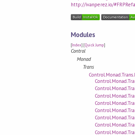
http://ivanperez.io/#FRPRef
Modules
[
Index
] [
Quick Jump
]
Control
Monad
Trans
Control.Monad.Trans
Control.Monad.Tr
Control.Monad.Tra
Control.Monad.Tr
Control.Monad.Tr
Control.Monad.Tr
Control.Monad.Tr
Control.Monad.Tra
Control.Monad.Tra