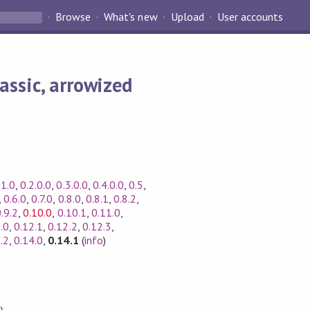
Browse
What's new
Upload
User accounts
assic, arrowized
.1.0
,
0.2.0.0
,
0.3.0.0
,
0.4.0.0
,
0.5
,
,
0.6.0
,
0.7.0
,
0.8.0
,
0.8.1
,
0.8.2
,
.9.2
,
0.10.0
,
0.10.1
,
0.11.0
,
.0
,
0.12.1
,
0.12.2
,
0.12.3
,
.2
,
0.14.0
,
0.14.1
(
info
)
)
,