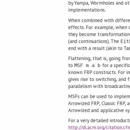
by Yampa, Wormholes and ot
implementations.
When combined with differen
effects. For example, when
they become transformation
(and continuations). The
Eit
end with a result (akin to T
Flattening, that is, going f
to
for a specifi
MSF m a b
known FRP constructs. For in
gives rise to switching, and 
parallelism with broadcastin
MSFs can be used to impleme
Arrowized FRP, Classic FRP, 
Arrowized and applicative s
For a very detailed introduct
http://dl.acm.org/citation.c