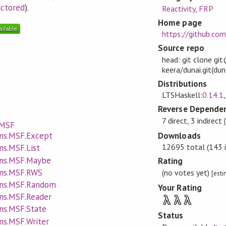
actored
).
Reactivity
,
FRP
Home page
https://github.com
Source repo
head: git clone gi
keera/dunai.git(dun
Distributions
LTSHaskell:
0.14.1
Reverse Dependen
7 direct, 3 indirect
.MSF
Downloads
ans.MSF.Except
12695 total (143 i
ns.MSF.List
ans.MSF.Maybe
Rating
ans.MSF.RWS
(no votes yet)
[est
ans.MSF.Random
Your Rating
ans.MSF.Reader
λ
λ
λ
ns.MSF.State
Status
ns.MSF.Writer