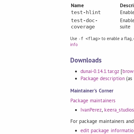
Name
Descr
Enable
test-hlint
Enabl
test-doc-
suite
coverage
Use
to enable a flag,
-f <flag>
info
Downloads
dunai-0.14.1.tar.gz
[
brow
Package description
(as 
Maintainer's Corner
Package maintainers
IvanPerez
,
keera_studios
For package maintainers and
edit package informati