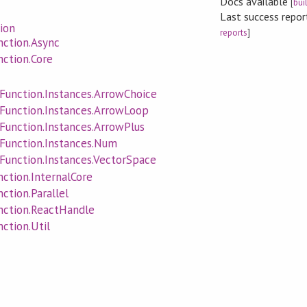
Docs available
[
bui
Last success repo
ion
reports
]
ction.Async
ction.Core
unction.Instances.ArrowChoice
Function.Instances.ArrowLoop
unction.Instances.ArrowPlus
Function.Instances.Num
unction.Instances.VectorSpace
ction.InternalCore
tion.Parallel
ction.ReactHandle
ction.Util