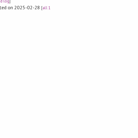
ld log
]
rted on 2025-02-28
[
all 1