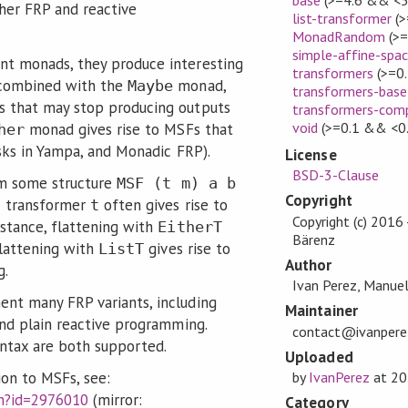
her FRP and reactive
list-transformer
(>
MonadRandom
(>=
simple-affine-spa
t monads, they produce interesting
transformers
(>=0.
 combined with the
monad,
Maybe
transformers-base
s that may stop producing outputs
transformers-com
void
(>=0.1 && <0.
monad gives rise to MSFs that
her
asks in Yampa, and Monadic FRP).
License
BSD-3-Clause
rom some structure
MSF (t m) a b
Copyright
c transformer
often gives rise to
t
Copyright (c) 2016
stance, flattening with
EitherT
Bärenz
flattening with
gives rise to
ListT
Author
g.
Ivan Perez, Manue
nt many FRP variants, including
Maintainer
and plain reactive programming.
contact@ivanperez
yntax are both supported.
Uploaded
ion to MSFs, see:
by
IvanPerez
at
20
fm?id=2976010
(mirror:
Category