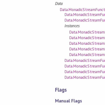
Data
Data.MonadicStreamFunct
Data.MonadicStreamFun
Data.MonadicStreamFun
Instances
Data.MonadicStreamF
Data.MonadicStream
Data.MonadicStreamF
Data.MonadicStream
Data.MonadicStreamF
Data.MonadicStreamFun
Data.MonadicStreamFunc
Data.MonadicStreamFun
Data.MonadicStreamFun
Flags
Manual Flags