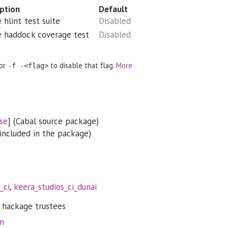
iption
Default
 hlint test suite
Disabled
e haddock coverage test
Disabled
 or
to disable that flag.
More
-f -<flag>
se
] (Cabal source package)
included in the package)
_ci
,
keera_studios_ci_dunai
 hackage trustees
on