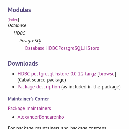
Modules
[
Index
]
Database
HDBC
PostgreSQL
Database.HDBC.PostgreSQL.HStore
Downloads
HDBC-postgresql-hstore-0.0.1.2.tar.gz
[
browse
]
(Cabal source package)
Package description
(as included in the package)
Maintainer's Corner
Package maintainers
AlexanderBondarenko
For package maintainers and hackage trustees