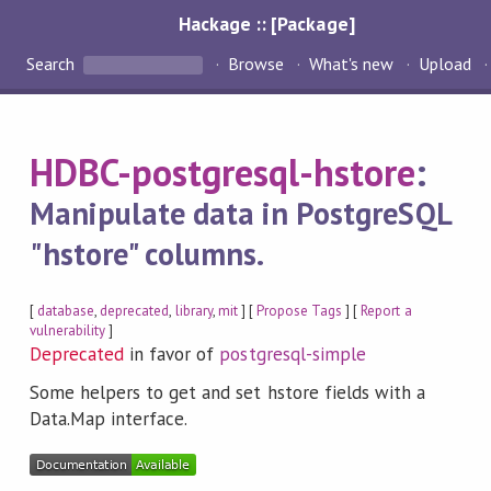
Hackage :: [Package]
Search
Browse
What's new
Upload
HDBC-postgresql-hstore
:
Manipulate data in PostgreSQL
"hstore" columns.
[
database
,
deprecated
,
library
,
mit
] [
Propose Tags
] [
Report a
vulnerability
]
Deprecated
in favor of
postgresql-simple
Some helpers to get and set hstore fields with a
Data.Map interface.