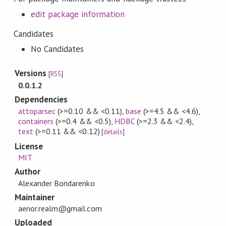
edit package information
Candidates
No Candidates
Versions
[
RSS
]
0.0.1.2
Dependencies
attoparsec
(>=0.10 && <0.11)
,
base
(>=4.5 && <4.6)
,
containers
(>=0.4 && <0.5)
,
HDBC
(>=2.3 && <2.4)
,
text
(>=0.11 && <0.12)
[
details
]
License
MIT
Author
Alexander Bondarenko
Maintainer
aenor.realm@gmail.com
Uploaded