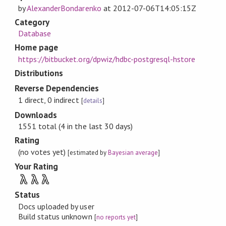
by
AlexanderBondarenko
at
2012-07-06T14:05:15Z
Category
Database
Home page
https://bitbucket.org/dpwiz/hdbc-postgresql-hstore
Distributions
Reverse Dependencies
1 direct, 0 indirect
[
details
]
Downloads
1551 total (4 in the last 30 days)
Rating
(no votes yet)
[estimated by
Bayesian average
]
Your Rating
λ
λ
λ
Status
Docs uploaded by user
Build status unknown
[
no reports yet
]