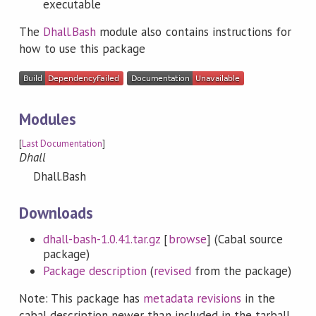
executable
The
Dhall.Bash
module also contains instructions for
how to use this package
Modules
[
Last Documentation
]
Dhall
Dhall.Bash
Downloads
dhall-bash-1.0.41.tar.gz
[
browse
] (Cabal source
package)
Package description
(
revised
from the package)
Note: This package has
metadata revisions
in the
cabal description newer than included in the tarball.