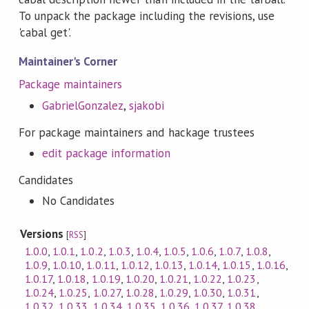
To unpack the package including the revisions, use
'cabal get'.
Maintainer's Corner
Package maintainers
GabrielGonzalez
,
sjakobi
For package maintainers and hackage trustees
edit package information
Candidates
No Candidates
Versions
[
RSS
]
1.0.0
,
1.0.1
,
1.0.2
,
1.0.3
,
1.0.4
,
1.0.5
,
1.0.6
,
1.0.7
,
1.0.8
,
1.0.9
,
1.0.10
,
1.0.11
,
1.0.12
,
1.0.13
,
1.0.14
,
1.0.15
,
1.0.16
,
1.0.17
,
1.0.18
,
1.0.19
,
1.0.20
,
1.0.21
,
1.0.22
,
1.0.23
,
1.0.24
,
1.0.25
,
1.0.27
,
1.0.28
,
1.0.29
,
1.0.30
,
1.0.31
,
1.0.32
,
1.0.33
,
1.0.34
,
1.0.35
,
1.0.36
,
1.0.37
,
1.0.38
,