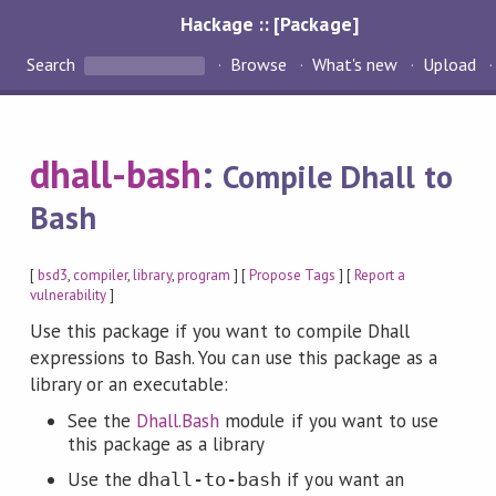
Hackage :: [Package]
Search
Browse
What's new
Upload
dhall-bash
:
Compile Dhall to
Bash
[
bsd3
,
compiler
,
library
,
program
] [
Propose Tags
] [
Report a
vulnerability
]
Use this package if you want to compile Dhall
expressions to Bash. You can use this package as a
library or an executable:
See the
Dhall.Bash
module if you want to use
this package as a library
Use the
if you want an
dhall-to-bash