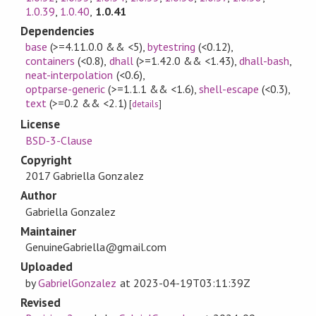
1.0.39
,
1.0.40
,
1.0.41
Dependencies
base
(>=4.11.0.0 && <5)
,
bytestring
(<0.12)
,
containers
(<0.8)
,
dhall
(>=1.42.0 && <1.43)
,
dhall-bash
,
neat-interpolation
(<0.6)
,
optparse-generic
(>=1.1.1 && <1.6)
,
shell-escape
(<0.3)
,
text
(>=0.2 && <2.1)
[
details
]
License
BSD-3-Clause
Copyright
2017 Gabriella Gonzalez
Author
Gabriella Gonzalez
Maintainer
GenuineGabriella@gmail.com
Uploaded
by
GabrielGonzalez
at
2023-04-19T03:11:39Z
Revised