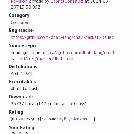
Revision 2
made by
GabrielGonzalez
at
2024-09-
29T13:30:05Z
Category
Compiler
Bug tracker
https://github.com/dhall-lang/dhall-haskell/issues
Source repo
head: git clone
https://github.com/dhall-lang/dhall-
haskell/tree/master/dhall-bash
Distributions
Arch:
1.0.41
Executables
dhall-to-bash
Downloads
25727 total (142 in the last 30 days)
Rating
(no votes yet)
[estimated by
Bayesian average
]
Your Rating