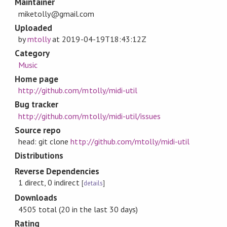
Maintainer
miketolly@gmail.com
Uploaded
by
mtolly
at
2019-04-19T18:43:12Z
Category
Music
Home page
http://github.com/mtolly/midi-util
Bug tracker
http://github.com/mtolly/midi-util/issues
Source repo
head: git clone
http://github.com/mtolly/midi-util
Distributions
Reverse Dependencies
1 direct, 0 indirect
[
details
]
Downloads
4505 total (20 in the last 30 days)
Rating