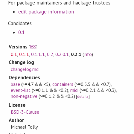
For package maintainers and hackage trustees
edit package information
Candidates
0.1
Versions
[
RSS
]
0.1
,
0.1.1
,
0.1.1.1
,
0.2
,
0.2.0.1
,
0.2.1
(
info
)
Change log
changelog.md
Dependencies
base
(>=4.7 && <5)
,
containers
(>=0.5.5 && <0.7)
,
event-list
(>=0.1.1 && <0.2)
,
midi
(>=0.2.1 && <0.3)
,
non-negative
(>=0.1.2 && <0.2)
[
details
]
License
BSD-3-Clause
Author
Michael Tolly