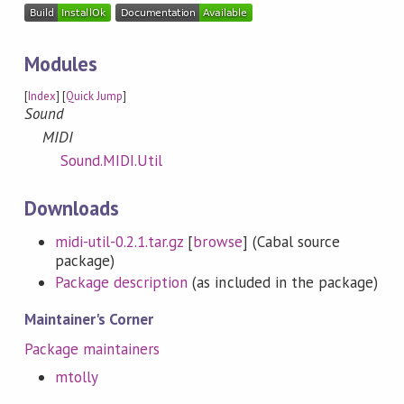
Modules
[
Index
] [
Quick Jump
]
Sound
MIDI
Sound.MIDI.Util
Downloads
midi-util-0.2.1.tar.gz
[
browse
] (Cabal source
package)
Package description
(as included in the package)
Maintainer's Corner
Package maintainers
mtolly