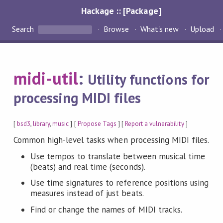
Hackage :: [Package]
Search
Browse
What's new
Upload
midi-util
:
Utility functions for
processing MIDI files
[
bsd3
,
library
,
music
] [
Propose Tags
] [
Report a vulnerability
]
Common high-level tasks when processing MIDI files.
Use tempos to translate between musical time
(beats) and real time (seconds).
Use time signatures to reference positions using
measures instead of just beats.
Find or change the names of MIDI tracks.