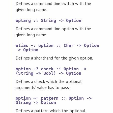
Defines a command line switch with the
given long name.
optarg :: String -> Option
Defines a command line option with the
given long name.
alias ~: option :: Char -> Option
-> Option
Defines a shorthand for the given option.
option ~? check :: Option ->
(String -> Bool) -> Option
Defines a check which the optional
arguments' value has to pass.
option ~= pattern :: Option ->
String -> Option
Defines a pattern which the optional