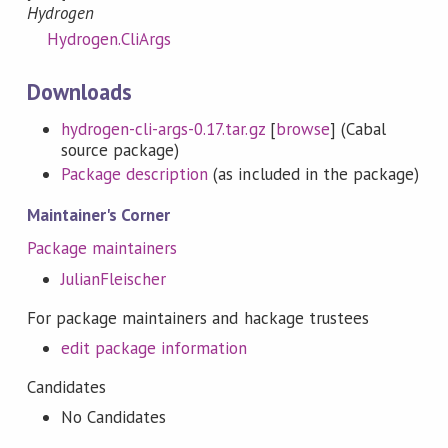
Hydrogen
Hydrogen.CliArgs
Downloads
hydrogen-cli-args-0.17.tar.gz
[
browse
] (Cabal
source package)
Package description
(as included in the package)
Maintainer's Corner
Package maintainers
JulianFleischer
For package maintainers and hackage trustees
edit package information
Candidates
No Candidates