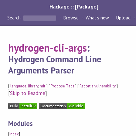
Hackage :: [Package]
Search
Browse
What's new
Upload
hydrogen-cli-args
:
Hydrogen Command Line
Arguments Parser
[
language
,
library
,
mit
] [
Propose Tags
] [
Report a vulnerability
]
[
Skip to Readme
]
Modules
[
Index
]