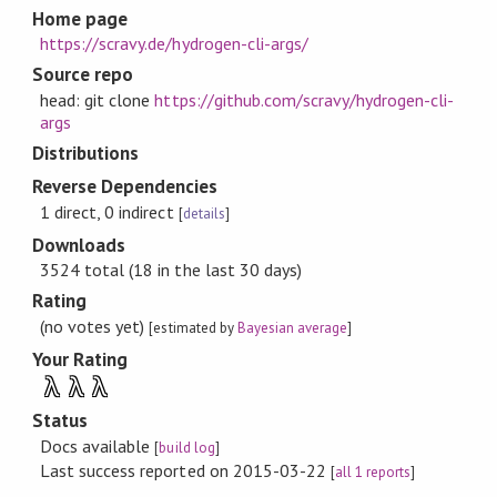
Home page
https://scravy.de/hydrogen-cli-args/
Source repo
head: git clone
https://github.com/scravy/hydrogen-cli-
args
Distributions
Reverse Dependencies
1 direct, 0 indirect
[
details
]
Downloads
3524 total (18 in the last 30 days)
Rating
(no votes yet)
[estimated by
Bayesian average
]
Your Rating
λ
λ
λ
Status
Docs available
[
build log
]
Last success reported on 2015-03-22
[
all 1 reports
]