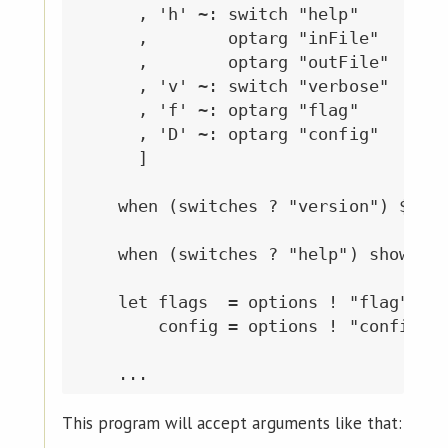
      , 'h' ~: switch "help"

      ,        optarg "inFile"

      ,        optarg "outFile"

      , 'v' ~: switch "verbose"

      , 'f' ~: optarg "flag"

      , 'D' ~: optarg "config"

      ]

    when (switches ? "version") $ pri
    when (switches ? "help") showManu
    let flags  = options ! "flag"

        config = options ! "config"

This program will accept arguments like that: