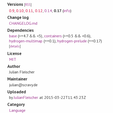
Versions
[
RSS
]
0.9
,
0.10
,
0.11
,
0.12
,
0.14
,
0.17
(
info
)
Change log
CHANGELOG.md
Dependencies
base
(>=4.7 && <5)
,
containers
(>=0.5 && <0.6)
,
hydrogen-multimap
(==0.1)
,
hydrogen-prelude
(==0.17)
[
details
]
License
MIT
Author
Julian Fleischer
Maintainer
julian@scravy.de
Uploaded
by
JulianFleischer
at
2015-03-22T11:43:23Z
Category
Language