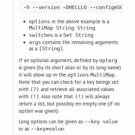
in the above example is a
options
MultiMap String String
is a
switches
Set String
contains the remaining arguments
args
as a
.
[String]
If an optional argument, defined by
optarg
is given (by its short alias or by its long name)
it will show up in the
.
options
MultiMap
Note that you can check for a key beings set
with
and retrieve all associated values
(?)
with
. Also note that
will always
(!)
(!)
return a list, but possibly en empty one (if no
option was given).
Long options can be given as
--key value
or as
.
--key=value