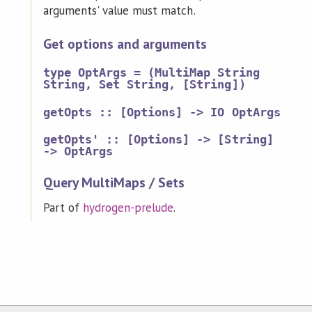
arguments' value must match.
Get options and arguments
type OptArgs = (MultiMap String
String, Set String, [String])
getOpts :: [Options] -> IO OptArgs
getOpts' :: [Options] -> [String]
-> OptArgs
Query MultiMaps / Sets
Part of
hydrogen-prelude
.