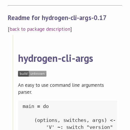
Readme for hydrogen-cli-args-0.17
[
back to package description
]
hydrogen-cli-args
An easy to use command line arguments
parser.
main = do

    (options, switches, args) <- getO
        'V' ~: switch "version"
