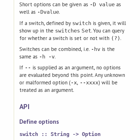
Short options can be given as
as
-D value
well as
.
-Dvalue
If a switch, defined by
is given, it will
switch
show up in the
. You can query
switches
Set
for whether a switch is set or not with
.
(?)
Switches can be combined, i.e.
is the
-hv
same as
.
-h -v
If
is supplied as an argument, no options
--
are evaluated beyond this point. Any unknown
or malformed option (
,
) will be
-x
--xxxx
treated as an argument.
API
Define options
switch :: String -> Option