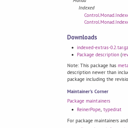
Monad
Indexed
Control.Monad.Index
Control.Monad.Index
Downloads
indexed-extras-0.2.tar.g
Package description
(
re
Note: This package has
meta
description newer than inclu
package including the revision
Maintainer's Corner
Package maintainers
ReinerPope
,
typedrat
For package maintainers and