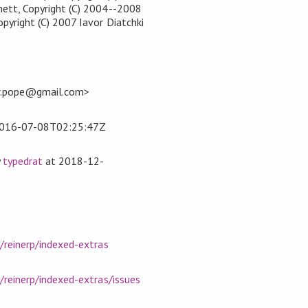
ett, Copyright (C) 2004--2008
yright (C) 2007 Iavor Diatchki
er.pope@gmail.com>
016-07-08T02:25:47Z
y
typedrat
at
2018-12-
/reinerp/indexed-extras
/reinerp/indexed-extras/issues