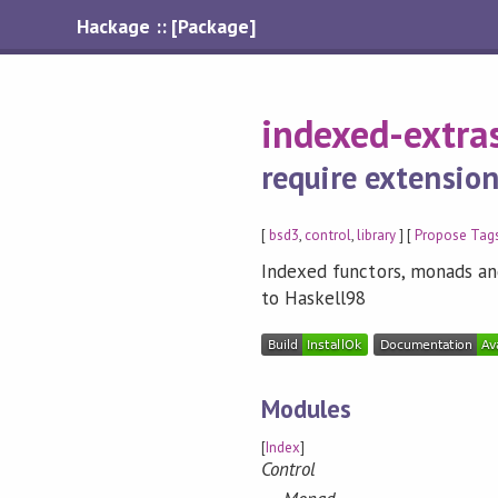
Hackage :: [Package]
indexed-extra
require extensio
[
bsd3
,
control
,
library
] [
Propose Tag
Indexed functors, monads an
to Haskell98
Modules
[
Index
]
Control