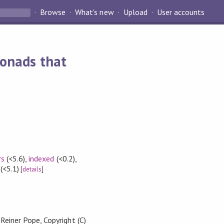
Browse
What's new
Upload
User accounts
monads that
rs
(<5.6)
,
indexed
(<0.2)
,
(<5.1)
[
details
]
Reiner Pope, Copyright (C)