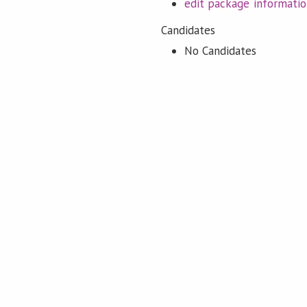
edit package informati
Candidates
No Candidates