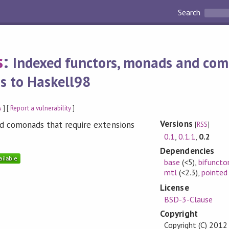
Search
s
:
Indexed functors, monads and co
ns to Haskell98
s
] [
Report a vulnerability
]
Versions
d comonads that require extensions
[
RSS
]
0.1
,
0.1.1
,
0.2
Dependencies
base
(<5)
,
bifuncto
mtl
(<2.3)
,
pointed
License
BSD-3-Clause
Copyright
Copyright (C) 2012 