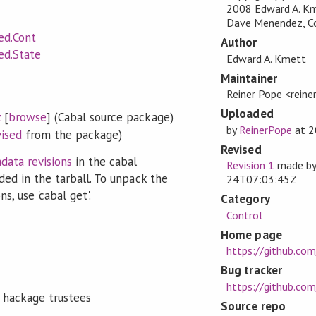
2008 Edward A. Km
Dave Menendez, Cop
ed.Cont
Author
ed.State
Edward A. Kmett
Maintainer
Reiner Pope <rein
Uploaded
z
[
browse
] (Cabal source package)
by
ReinerPope
at
2
vised
from the package)
Revised
data revisions
in the cabal
Revision 1
made b
ded in the tarball. To unpack the
24T07:03:45Z
s, use 'cabal get'.
Category
Control
Home page
https://github.com
Bug tracker
https://github.com
 hackage trustees
Source repo