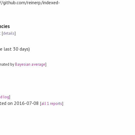
://github.com/reinerp/indexed-
cies
t
[
details
]
e last 30 days)
imated by
Bayesian average
]
ld log
]
rted on 2016-07-08
[
all 1 reports
]