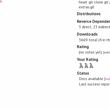
on
head: git clone git
extras.git
Distributions
Reverse Dependen
3 direct, 23 indirec
Downloads
3669 total (4 in th
Rating
(no votes yet)
[est
Your Rating
λ
λ
λ
Status
Docs available
[
bui
Last success repo