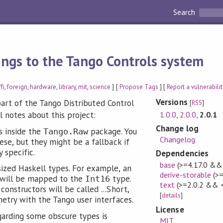
Search
ings to the Tango Controls system
ffi
,
foreign
,
hardware
,
library
,
mit
,
science
] [
Propose Tags
] [
Report a vulnerabili
Versions
part of the Tango Distributed Control
[
RSS
]
1.0.0
,
2.0.0
,
2.0.1
 notes about this project:
Change log
s inside the
package. You
Tango.Raw
Changelog
ese, but they might be a fallback if
 specific.
Dependencies
base
(>=4.17.0 &&
ized Haskell types. For example, an
derive-storable
(>=
will be mapped to the
type.
Int16
text
(>=2.0.2 && 
onstructors will be called ...Short,
[
details
]
etry with the Tango user interfaces.
License
arding some obscure types is
MIT