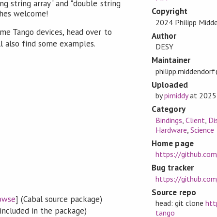
ong string array" and "double string
Copyright
ches welcome!
2024 Philipp Midd
ome Tango devices, head over to
Author
ll also find some examples.
DESY
Maintainer
philipp.middendor
Uploaded
by
pimiddy
at
2025
Category
Bindings
,
Client
,
Di
Hardware
,
Science
Home page
https://github.co
Bug tracker
https://github.co
Source repo
owse
] (Cabal source package)
head: git clone
htt
included in the package)
tango