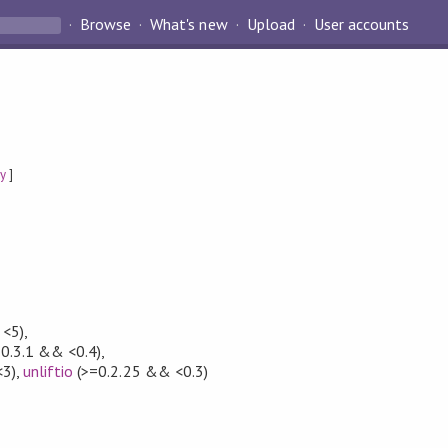
Browse
What's new
Upload
User accounts
ty
]
 <5)
,
0.3.1 && <0.4)
,
<3)
,
unliftio
(>=0.2.25 && <0.3)