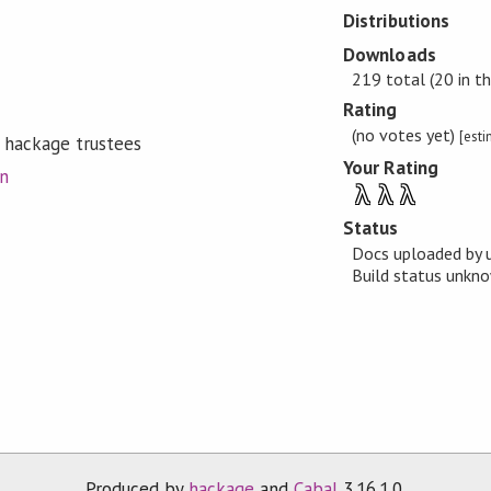
Distributions
Downloads
219 total (20 in th
Rating
(no votes yet)
[est
 hackage trustees
Your Rating
on
λ
λ
λ
Status
Docs uploaded by 
Build status unk
Produced by
hackage
and
Cabal
3.16.1.0.