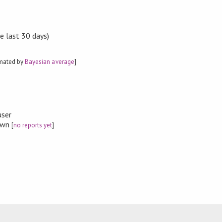
e last 30 days)
imated by
Bayesian average
]
user
nown
[
no reports yet
]