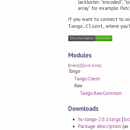
lackluster: "encoded", "l
array" for example. Pat
If you want to connect to s
, where you'
Tango.Client
Modules
[
Index
] [
Quick Jump
]
Tango
Tango.Client
Raw
Tango.Raw.Common
Downloads
hs-tango-2.0.1.tar.gz
[
br
Package description
(as 