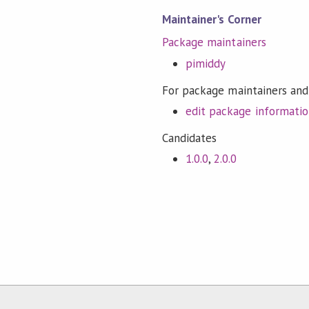
Maintainer's Corner
Package maintainers
pimiddy
For package maintainers and
edit package informati
Candidates
1.0.0
,
2.0.0