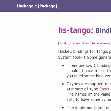
Hackage :: [Package]
hs-tango
:
Bind
[
bindings
,
client
,
distributed-systems
,
Haskell bindings for Tango, 
System toolkit. Some general
There are raw C binding
shouldn't have to use th
you need something very
C types are mapped to s
attribute of type
Short
The names of the value c
still, to have some symm
The implementation reg