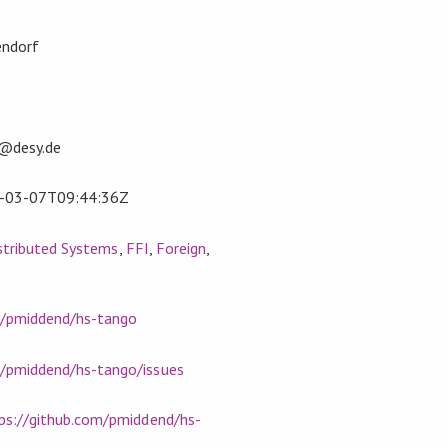
endorf
f@desy.de
-03-07T09:44:36Z
stributed Systems
,
FFI
,
Foreign
,
m/pmiddend/hs-tango
m/pmiddend/hs-tango/issues
ps://github.com/pmiddend/hs-