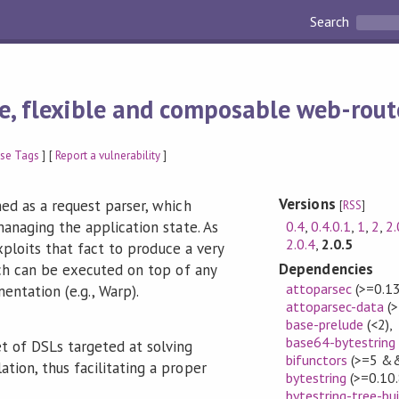
Search
e, flexible and composable web-rout
se Tags
] [
Report a vulnerability
]
Versions
ed as a request parser, which
[
RSS
]
0.4
,
0.4.0.1
,
1
,
2
,
2.
anaging the application state. As
2.0.4
,
2.0.5
exploits that fact to produce a very
Dependencies
ch can be executed on top of any
attoparsec
(>=0.1
ntation (e.g., Warp).
attoparsec-data
(>
base-prelude
(<2)
,
base64-bytestring
set of DSLs targeted at solving
bifunctors
(>=5 &&
ation, thus facilitating a proper
bytestring
(>=0.10
bytestring-tree-bui