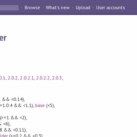
Browse
What's new
Upload
User accounts
er
0.1
,
2.0.2
,
2.0.2.1
,
2.0.2.2
,
2.0.3
,
3 && <0.14)
,
=1.0.4 && <1.1)
,
base
(<5)
,
(>=1 && <2)
,
 <6)
,
.8 && <0.11)
,
lder
(>=0.2 && <0.3)
,