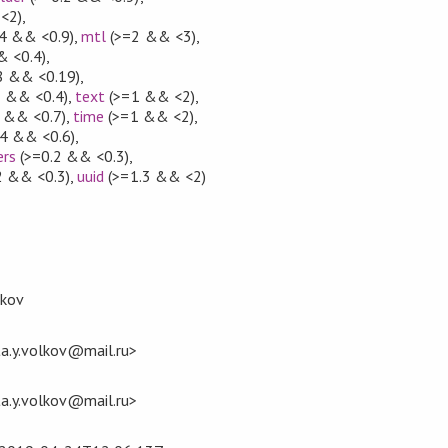
<2)
,
.4 && <0.9)
,
mtl
(>=2 && <3)
,
& <0.4)
,
8 && <0.19)
,
3 && <0.4)
,
text
(>=1 && <2)
,
 && <0.7)
,
time
(>=1 && <2)
,
4 && <0.6)
,
ers
(>=0.2 && <0.3)
,
2 && <0.3)
,
uuid
(>=1.3 && <2)
lkov
ita.y.volkov@mail.ru>
ita.y.volkov@mail.ru>