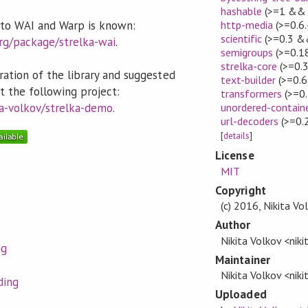
hashable
(>=1 && 
g to WAI and Warp is known:
http-media
(>=0.6
scientific
(>=0.3 &
org/package/strelka-wai
.
semigroups
(>=0.1
strelka-core
(>=0.
ation of the library and suggested
text-builder
(>=0.6
t the following project:
transformers
(>=0.
ta-volkov/strelka-demo
.
unordered-contain
url-decoders
(>=0.
[
details
]
License
MIT
Copyright
(c) 2016, Nikita Vo
Author
Nikita Volkov <nik
ng
Maintainer
Nikita Volkov <nik
ding
Uploaded