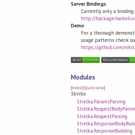
Server Bindings
Currently only a bindin
http://hackage.haskell.
Demo
For a thorough demonstr
usage patterns check ou
https://github.com/niki
Modules
[
Index
] [
Quick Jump
]
Strelka
Strelka.ParamsParsing
Strelka.RequestBodyParsi
Strelka.RequestParsing
Strelka.ResponseBodyBuil
Strelka.ResponseBuilding