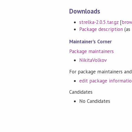
Downloads
strelka-2.0.5.tar.gz
[
bro
Package description
(as 
Maintainer's Corner
Package maintainers
NikitaVolkov
For package maintainers and
edit package informati
Candidates
No Candidates