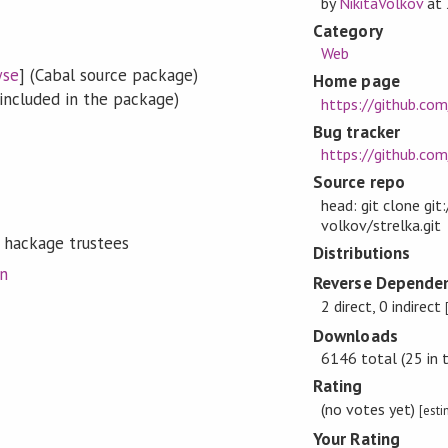
by
NikitaVolkov
at
Category
Web
wse
] (Cabal source package)
Home page
included in the package)
https://github.com
Bug tracker
https://github.com
Source repo
head: git clone git
volkov/strelka.git
 hackage trustees
Distributions
on
Reverse Dependen
2 direct, 0 indirect
Downloads
6146 total (25 in 
Rating
(no votes yet)
[est
Your Rating