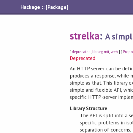
Hackage :: [Package]
strelka
:
A simpl
[
deprecated
,
library
,
mit
,
web
] [
Propo
Deprecated
An HTTP server can be defin
produces a response, while m
simple as that. This library 
simple and flexible API, whi
specific HTTP-server impleme
Library Structure
The API is split into a 
specific problems in isol
separation of concerns.