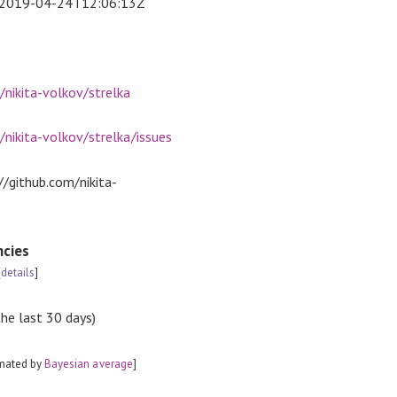
2019-04-24T12:06:13Z
/nikita-volkov/strelka
/nikita-volkov/strelka/issues
://github.com/nikita-
cies
[
details
]
the last 30 days)
imated by
Bayesian average
]