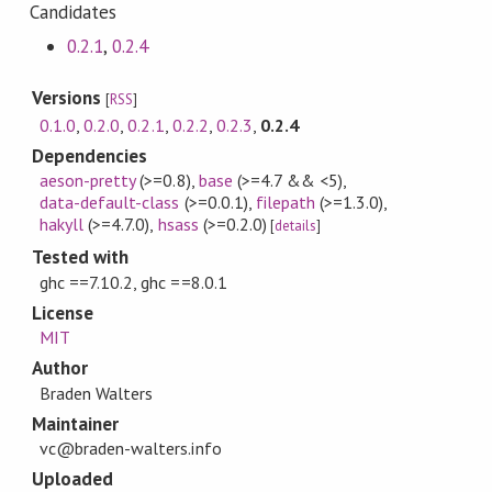
Candidates
0.2.1
,
0.2.4
Versions
[
RSS
]
0.1.0
,
0.2.0
,
0.2.1
,
0.2.2
,
0.2.3
,
0.2.4
Dependencies
aeson-pretty
(>=0.8)
,
base
(>=4.7 && <5)
,
data-default-class
(>=0.0.1)
,
filepath
(>=1.3.0)
,
hakyll
(>=4.7.0)
,
hsass
(>=0.2.0)
[
details
]
Tested with
ghc ==7.10.2, ghc ==8.0.1
License
MIT
Author
Braden Walters
Maintainer
vc@braden-walters.info
Uploaded