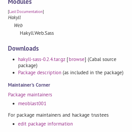
Modules
[
Last Documentation
]
Hakyll
Web
Hakyll.Web.Sass
Downloads
hakyll-sass-0.2.4.tar.gz
[
browse
] (Cabal source
package)
Package description
(as included in the package)
Maintainer's Corner
Package maintainers
meoblast001
For package maintainers and hackage trustees
edit package information