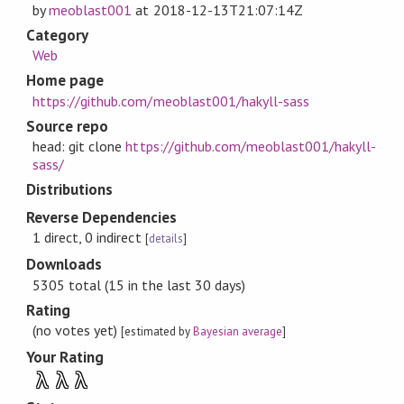
by
meoblast001
at
2018-12-13T21:07:14Z
Category
Web
Home page
https://github.com/meoblast001/hakyll-sass
Source repo
head: git clone
https://github.com/meoblast001/hakyll-
sass/
Distributions
Reverse Dependencies
1 direct, 0 indirect
[
details
]
Downloads
5305 total (15 in the last 30 days)
Rating
(no votes yet)
[estimated by
Bayesian average
]
Your Rating
λ
λ
λ