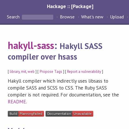
Hackage :: [Package]
Search
Browse
What's new
Upload
hakyll-sass
:
Hakyll SASS
compiler over hsass
[
library
,
mit
,
web
] [
Propose Tags
] [
Report a vulnerability
]
Hakyll compiler which indirectly uses libsass to
compile SASS and SCSS to CSS. The Ruby SASS
compiler is not required. For documentation, see the
README
.