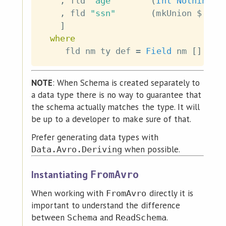
,
fld
"age"
(
Int
Nothing
)
,
fld
"ssn"
(
mkUnion
$
Nul
]
where
fld
nm
ty
def
=
Field
nm
[
]
Not
NOTE
: When Schema is created separately to
a data type there is no way to guarantee that
the schema actually matches the type. It will
be up to a developer to make sure of that.
Prefer generating data types with
when possible.
Data.Avro.Deriving
Instantiating
FromAvro
When working with
directly it is
FromAvro
important to understand the difference
between
and
.
Schema
ReadSchema