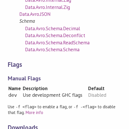
Data.Avro.Internal.Zag
Data.Avro.Internal.Zig
Data.Avro.JSON
Schema
Data.Avro.Schema.Decimal
Data.Avro.Schema.Deconflict
Data.Avro.Schema.ReadSchema
Data.Avro.Schema.Schema
Flags
Manual Flags
Name
Description
Default
Use development GHC flags
Disabled
dev
Use
to enable a flag, or
to disable
-f <flag>
-f -<flag>
that flag.
More info
Downloads