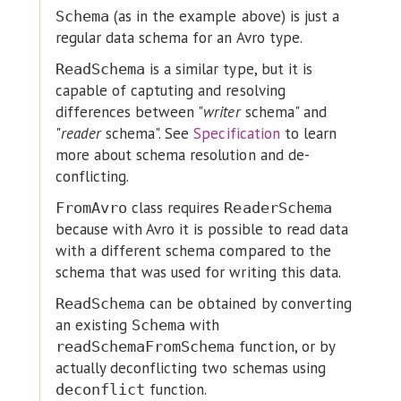
(as in the example above) is just a
Schema
regular data schema for an Avro type.
is a similar type, but it is
ReadSchema
capable of captuting and resolving
differences between "
writer
schema" and
"
reader
schema". See
Specification
to learn
more about schema resolution and de-
conflicting.
class requires
FromAvro
ReaderSchema
because with Avro it is possible to read data
with a different schema compared to the
schema that was used for writing this data.
can be obtained by converting
ReadSchema
an existing
with
Schema
function, or by
readSchemaFromSchema
actually deconflicting two schemas using
function.
deconflict