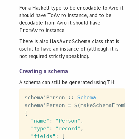
For a Haskell type to be encodable to Avro it
should have
instance, and to be
ToAvro
decodable from Avro it should have
instance.
FromAvro
There is also
class that is
HasAvroSchema
useful to have an instance of (although it is
not required strictly speaking).
Creating a schema
A schema can still be generated using TH:
schema'Person
::
Schema
schema'Person
=
$
(
makeSchemaFromByte
{
"name"
:
"Person"
,
"type"
:
"record"
,
"fields"
:
[