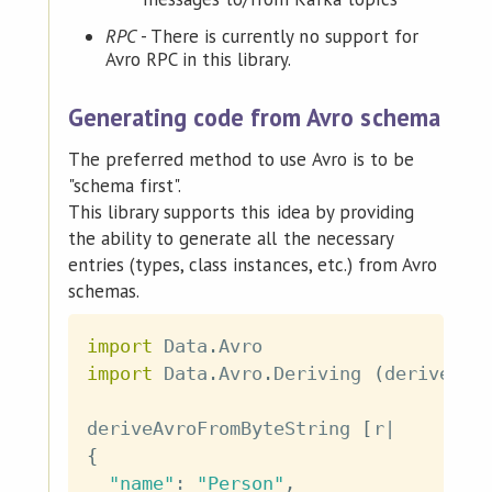
RPC
- There is currently no support for
Avro RPC in this library.
Generating code from Avro schema
The preferred method to use Avro is to be
"schema first".
This library supports this idea by providing
the ability to generate all the necessary
entries (types, class instances, etc.) from Avro
schemas.
import
 Data
.
Avro
import
 Data
.
Avro
.
Deriving
(
deriveAvr
deriveAvroFromByteString
[
r
|
{
"name"
:
"Person"
,