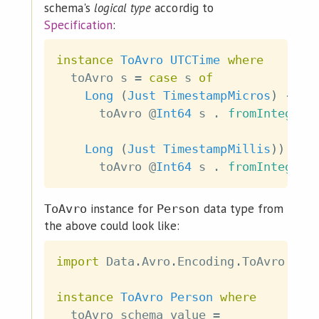
schema's
logical type
accordig to
Specification
:
instance
ToAvro
UTCTime
where
toAvro
s
=
case
s
of
Long
(
Just
TimestampMicros
)
->
toAvro
@
Int64
s
.
fromIntegral
Long
(
Just
TimestampMillis
)
)
->
toAvro
@
Int64
s
.
fromIntegral
instance for
data type from
ToAvro
Person
the above could look like:
import
 Data
.
Avro
.
Encoding
.
ToAvro
(
To
instance
ToAvro
Person
where
toAvro
schema
value
=