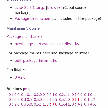
avro-0.6.2.1.tar.gz
[
browse
] (Cabal source
package)
Package description
(as included in the package)
Maintainer's Corner
Package maintainers
newhoggy
,
alexeyraga
,
haskellworks
For package maintainers and hackage trustees
edit package information
Candidates
0.4.2.0
Versions
[
RSS
]
0.1.0.0
,
0.1.0.1
,
0.2.0.0
,
0.2.1.0
,
0.2.1.1
,
0.3.0.0
,
0.3.0.1
,
0.3.0.2
,
0.3.0.3
,
0.3.0.4
,
0.3.0.5
,
0.3.1.0
,
0.3.1.1
,
0.3.1.2
,
0.3.2.0
,
0.3.3.0
,
0.3.3.1
,
0.3.4.0
,
0.3.4.1
,
0.3.4.2
,
0.3.4.3
,