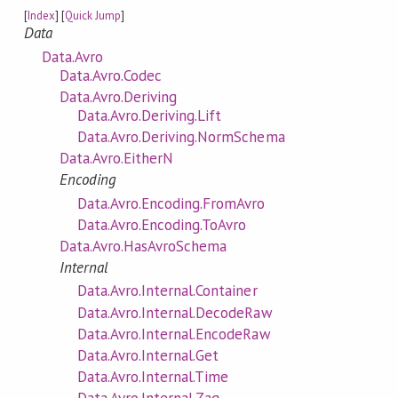
[
Index
] [
Quick Jump
]
Data
Data.Avro
Data.Avro.Codec
Data.Avro.Deriving
Data.Avro.Deriving.Lift
Data.Avro.Deriving.NormSchema
Data.Avro.EitherN
Encoding
Data.Avro.Encoding.FromAvro
Data.Avro.Encoding.ToAvro
Data.Avro.HasAvroSchema
Internal
Data.Avro.Internal.Container
Data.Avro.Internal.DecodeRaw
Data.Avro.Internal.EncodeRaw
Data.Avro.Internal.Get
Data.Avro.Internal.Time