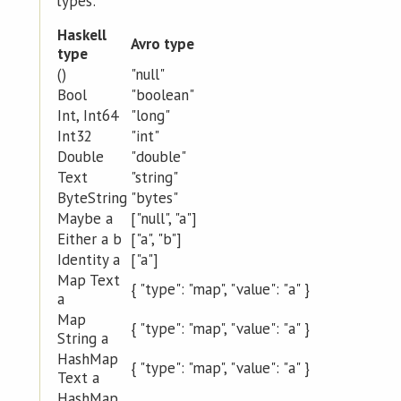
types:
Haskell
Avro type
type
()
"null"
Bool
"boolean"
Int, Int64
"long"
Int32
"int"
Double
"double"
Text
"string"
ByteString
"bytes"
Maybe a
["null", "a"]
Either a b
["a", "b"]
Identity a
["a"]
Map Text
{ "type": "map", "value": "a" }
a
Map
{ "type": "map", "value": "a" }
String a
HashMap
{ "type": "map", "value": "a" }
Text a
HashMap