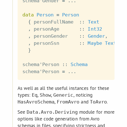
schema'Gender
=
...
data
Person
=
Person
{
personFullName
::
Text
,
personAge
::
Int32
,
personGender
::
Gender
,
,
personSsn
::
Maybe
Text
}
schema'Person
::
Schema
schema'Person
=
...
As well as all the useful instances for these
types:
,
,
, noticing
Eq
Show
Generic
,
and
.
HasAvroSchema
FromAvro
ToAvro
See
module for more
Data.Avro.Deriving
options like code generation from Avro
schemas in files, specifying strictness and