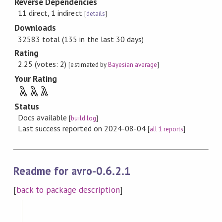
Reverse Dependencies
11 direct, 1 indirect
[
details
]
Downloads
32583 total (135 in the last 30 days)
Rating
2.25 (votes: 2)
[estimated by
Bayesian average
]
Your Rating
λ
λ
λ
Status
Docs available
[
build log
]
Last success reported on 2024-08-04
[
all 1 reports
]
Readme for avro-0.6.2.1
[
back to package description
]