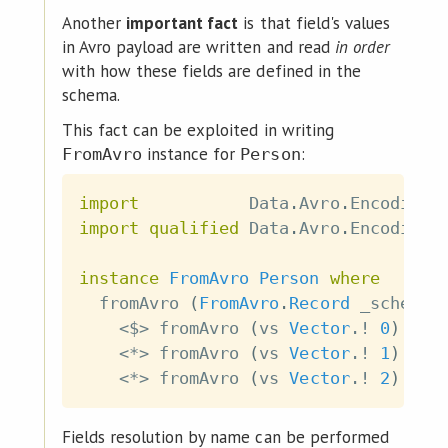
Another
important fact
is that field's values
in Avro payload are written and read
in order
with how these fields are defined in the
schema.
This fact can be exploited in writing
instance for
:
FromAvro
Person
import
           Data
.
Avro
.
Encoding
.
import
qualified
 Data
.
Avro
.
Encoding
.
instance
FromAvro
Person
where
fromAvro
(
FromAvro
.
Record
_schema
<$>
fromAvro
(
vs
Vector
.!
0
)
<*>
fromAvro
(
vs
Vector
.!
1
)
<*>
fromAvro
(
vs
Vector
.!
2
)
Fields resolution by name can be performed