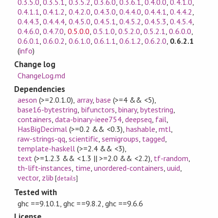
0.3.5.0
,
0.3.5.1
,
0.3.5.2
,
0.3.6.0
,
0.3.6.1
,
0.4.0.0
,
0.4.1.0
,
0.4.1.1
,
0.4.1.2
,
0.4.2.0
,
0.4.3.0
,
0.4.4.0
,
0.4.4.1
,
0.4.4.2
,
0.4.4.3
,
0.4.4.4
,
0.4.5.0
,
0.4.5.1
,
0.4.5.2
,
0.4.5.3
,
0.4.5.4
,
0.4.6.0
,
0.4.7.0
,
0.5.0.0
,
0.5.1.0
,
0.5.2.0
,
0.5.2.1
,
0.6.0.0
,
0.6.0.1
,
0.6.0.2
,
0.6.1.0
,
0.6.1.1
,
0.6.1.2
,
0.6.2.0
,
0.6.2.1
(
info
)
Change log
ChangeLog.md
Dependencies
aeson
(>=2.0.1.0)
,
array
,
base
(>=4 && <5)
,
base16-bytestring
,
bifunctors
,
binary
,
bytestring
,
containers
,
data-binary-ieee754
,
deepseq
,
fail
,
HasBigDecimal
(>=0.2 && <0.3)
,
hashable
,
mtl
,
raw-strings-qq
,
scientific
,
semigroups
,
tagged
,
template-haskell
(>=2.4 && <3)
,
text
(>=1.2.3 && <1.3 || >=2.0 && <2.2)
,
tf-random
,
th-lift-instances
,
time
,
unordered-containers
,
uuid
,
vector
,
zlib
[
details
]
Tested with
ghc ==9.10.1, ghc ==9.8.2, ghc ==9.6.6
License