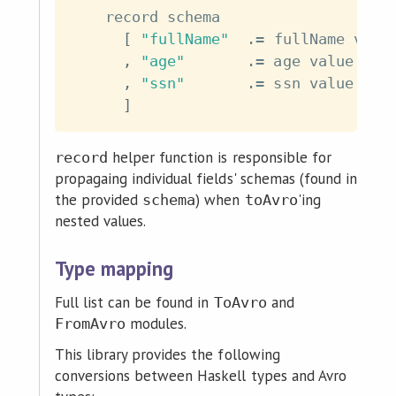
record
schema
[
"fullName"
.=
fullName
valu
,
"age"
.=
age
value
,
"ssn"
.=
ssn
value
]
helper function is responsible for
record
propagaing individual fields' schemas (found in
the provided
) when
'ing
schema
toAvro
nested values.
Type mapping
Full list can be found in
and
ToAvro
modules.
FromAvro
This library provides the following
conversions between Haskell types and Avro