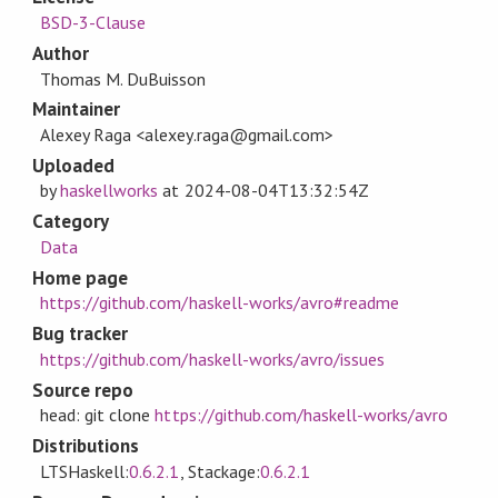
BSD-3-Clause
Author
Thomas M. DuBuisson
Maintainer
Alexey Raga <alexey.raga@gmail.com>
Uploaded
by
haskellworks
at
2024-08-04T13:32:54Z
Category
Data
Home page
https://github.com/haskell-works/avro#readme
Bug tracker
https://github.com/haskell-works/avro/issues
Source repo
head: git clone
https://github.com/haskell-works/avro
Distributions
LTSHaskell:
0.6.2.1
, Stackage:
0.6.2.1