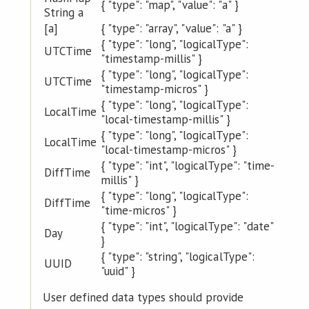
{ "type": "map", "value": "a" }
String a
[a]
{ "type": "array", "value": "a" }
{ "type": "long", "logicalType":
UTCTime
"timestamp-millis" }
{ "type": "long", "logicalType":
UTCTime
"timestamp-micros" }
{ "type": "long", "logicalType":
LocalTime
"local-timestamp-millis" }
{ "type": "long", "logicalType":
LocalTime
"local-timestamp-micros" }
{ "type": "int", "logicalType": "time-
DiffTime
millis" }
{ "type": "long", "logicalType":
DiffTime
"time-micros" }
{ "type": "int", "logicalType": "date"
Day
}
{ "type": "string", "logicalType":
UUID
"uuid" }
User defined data types should provide