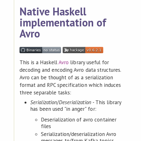
Native Haskell
implementation of
Avro
This is a Haskell
Avro
library useful for
decoding and encoding Avro data structures.
Avro can be thought of as a serialization
format and RPC specification which induces
three separable tasks:
Serialization
/
Deserialization
- This library
has been used "in anger" for:
Deserialization of avro container
files
Serialization/deserialization Avro
messages to/from Kafka topics