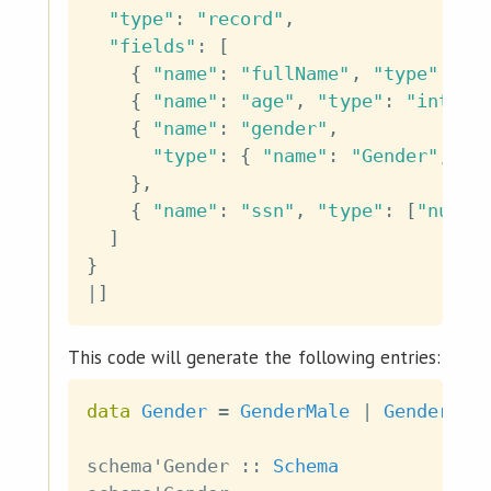
"type"
:
"record"
,
"fields"
:
[
{
"name"
:
"fullName"
,
"type"
:
"s
{
"name"
:
"age"
,
"type"
:
"int"
}
{
"name"
:
"gender"
,
"type"
:
{
"name"
:
"Gender"
,
"t
}
,
{
"name"
:
"ssn"
,
"type"
:
[
"null"
]
}
|
]
This code will generate the following entries:
data
Gender
=
GenderMale
|
GenderFem
schema'Gender
::
Schema