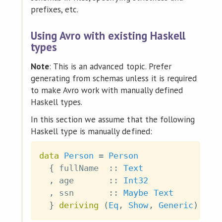
prefixes, etc.
Using Avro with existing Haskell
types
Note
: This is an advanced topic. Prefer
generating from schemas unless it is required
to make Avro work with manually defined
Haskell types.
In this section we assume that the following
Haskell type is manually defined:
data
Person
=
Person
{
fullName
::
Text
,
age
::
Int32
,
ssn
::
Maybe
Text
}
deriving
(
Eq
,
Show
,
Generic
)