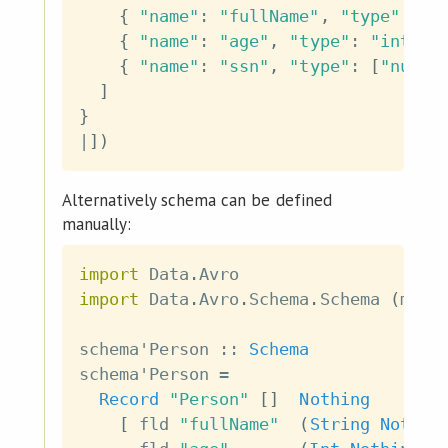
{
"name"
:
"fullName"
,
"type"
:
"s
{
"name"
:
"age"
,
"type"
:
"int"
}
{
"name"
:
"ssn"
,
"type"
:
[
"null"
]
}
|
]
)
Alternatively schema can be defined
manually:
import
 Data
.
Avro
import
 Data
.
Avro
.
Schema
.
Schema
(
mkUn
schema'Person
::
Schema
schema'Person
=
Record
"Person"
[
]
Nothing
[
fld
"fullName"
(
String
Nothin