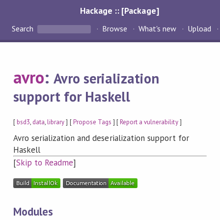
Hackage :: [Package]
Search
Browse
What's new
Upload
avro
:
Avro serialization
support for Haskell
[
bsd3
,
data
,
library
] [
Propose Tags
] [
Report a vulnerability
]
Avro serialization and deserialization support for
Haskell
[
Skip to Readme
]
Modules