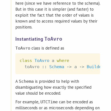
here (since we have reference to the schema).
But in this case it is simpler (and faster) to
exploit the fact that the order of values is
known and to access required values by their
positions.
Instantiating
ToAvro
class is defined as
ToAvro
class
ToAvro
a
where
toAvro
::
Schema
->
a
->
Builder
A
is provided to help with
Schema
disambiguating how exactly the specified
value should be encoded.
For example,
can be encoded as
UTCTime
milliseconds or as microseconds depending on