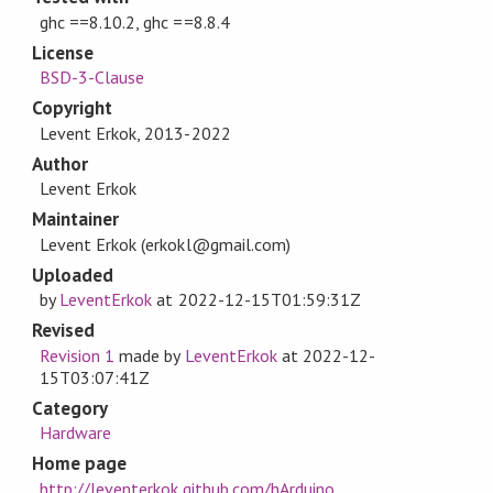
ghc ==8.10.2, ghc ==8.8.4
License
BSD-3-Clause
Copyright
Levent Erkok, 2013-2022
Author
Levent Erkok
Maintainer
Levent Erkok (erkokl@gmail.com)
Uploaded
by
LeventErkok
at
2022-12-15T01:59:31Z
Revised
Revision 1
made by
LeventErkok
at
2022-12-
15T03:07:41Z
Category
Hardware
Home page
http://leventerkok.github.com/hArduino