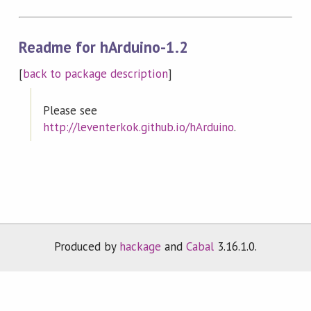
Readme for hArduino-1.2
[
back to package description
]
Please see
http://leventerkok.github.io/hArduino
.
Produced by
hackage
and
Cabal
3.16.1.0.