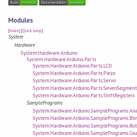
Modules
[
Index
] [
Quick Jump
]
System
Hardware
System.Hardware.Arduino
System.Hardware.Arduino.Parts
System.Hardware.Arduino.Parts.LCD
System.Hardware.Arduino.Parts.Piezo
System.Hardware.Arduino.Parts.Servo
System.Hardware.Arduino.Parts.SevenSegmen
System.Hardware.Arduino.Parts.ShiftRegisters
SamplePrograms
System.Hardware.Arduino.SamplePrograms.An
System.Hardware.Arduino.SamplePrograms.Bli
System.Hardware.Arduino.SamplePrograms.Bu
System.Hardware.Arduino.SamplePrograms.Cou