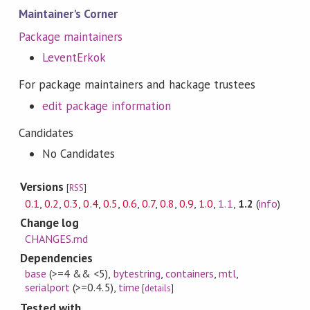
Maintainer's Corner
Package maintainers
LeventErkok
For package maintainers and hackage trustees
edit package information
Candidates
No Candidates
Versions
[
RSS
]
0.1
,
0.2
,
0.3
,
0.4
,
0.5
,
0.6
,
0.7
,
0.8
,
0.9
,
1.0
,
1.1
,
1.2
(
info
)
Change log
CHANGES.md
Dependencies
base
(>=4 && <5)
,
bytestring
,
containers
,
mtl
,
serialport
(>=0.4.5)
,
time
[
details
]
Tested with