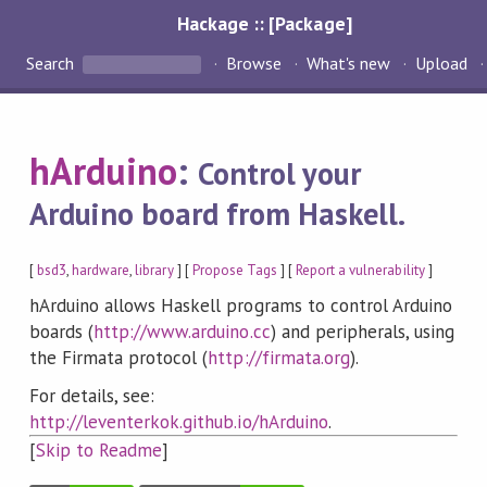
Hackage :: [Package]
Search
Browse
What's new
Upload
hArduino
:
Control your
Arduino board from Haskell.
[
bsd3
,
hardware
,
library
] [
Propose Tags
] [
Report a vulnerability
]
hArduino allows Haskell programs to control Arduino
boards (
http://www.arduino.cc
) and peripherals, using
the Firmata protocol (
http://firmata.org
).
For details, see:
http://leventerkok.github.io/hArduino
.
[
Skip to Readme
]