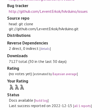
Bug tracker
http://github.com/LeventErkok/hArduino/issues
Source repo
head: git clone
git://github.com/LeventErkok/hArduino.git
Distributions
Reverse Dependencies
2 direct, 0 indirect
[
details
]
Downloads
7127 total (30 in the last 30 days)
Rating
(no votes yet)
[estimated by
Bayesian average
]
Your Rating
λ
λ
λ
Status
Docs available
[
build log
]
Last success reported on 2022-12-15
[
all 1 reports
]