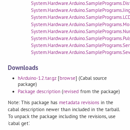
System.Hardware.Arduino.SamplePrograms.Dis
System.Hardware.Arduino.SamplePrograms.Jing
System.Hardware.Arduino.SamplePrograms.LC
System.Hardware.Arduino.SamplePrograms.Mo
System.Hardware.Arduino.SamplePrograms.N
System.Hardware.Arduino.SamplePrograms.Pul
System.Hardware.Arduino.SamplePrograms.Ser
System.Hardware.Arduino.SamplePrograms.S
Downloads
hArduino-1.2.tar.gz
[
browse
] (Cabal source
package)
Package description
(
revised
from the package)
Note: This package has
metadata revisions
in the
cabal description newer than included in the tarball.
To unpack the package including the revisions, use
'cabal get'.