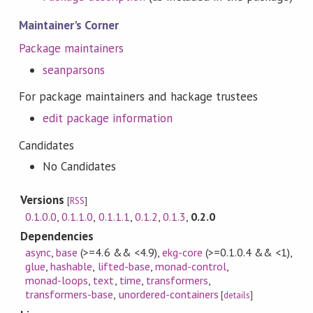
Maintainer's Corner
Package maintainers
seanparsons
For package maintainers and hackage trustees
edit package information
Candidates
No Candidates
Versions
[
RSS
]
0.1.0.0
,
0.1.1.0
,
0.1.1.1
,
0.1.2
,
0.1.3
,
0.2.0
Dependencies
async
,
base
(>=4.6 && <4.9)
,
ekg-core
(>=0.1.0.4 && <1)
,
glue
,
hashable
,
lifted-base
,
monad-control
,
monad-loops
,
text
,
time
,
transformers
,
transformers-base
,
unordered-containers
[
details
]