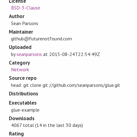
License
BSD-3-Clause
Author
Sean Parsons
Maintainer
github@futurenotfound.com
Uploaded
by
seanparsons
at
2015-08-24T22:54:49Z
Category
Network
Source repo
head: git clone git://github.com/seanparsons/glue.git
Distributions
Executables
glue-example
Downloads
4067 total (14 in the last 30 days)
Rating