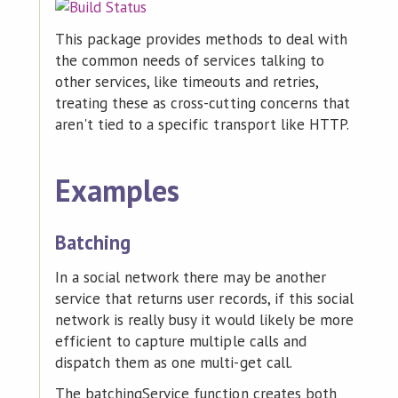
This package provides methods to deal with
the common needs of services talking to
other services, like timeouts and retries,
treating these as cross-cutting concerns that
aren't tied to a specific transport like HTTP.
Examples
Batching
In a social network there may be another
service that returns user records, if this social
network is really busy it would likely be more
efficient to capture multiple calls and
dispatch them as one multi-get call.
The batchingService function creates both