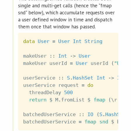
single and multi-get calls (hence the "fmap
snd" below), which accumulate requests over
a user defined window in time and dispatch
them once that window has passed.
data
User
=
User
Int
String
makeUser
::
Int
->
User
makeUser
userId
=
User
userId
(
"User
userService
::
S
.
HashSet
Int
->
IO
(
userService
request
=
do
threadDelay
500
return
$
M
.
fromList
$
fmap
(
\
r
->
batchedUserService
::
IO
(
S
.
HashSet
batchedUserService
=
fmap
snd
$
batc