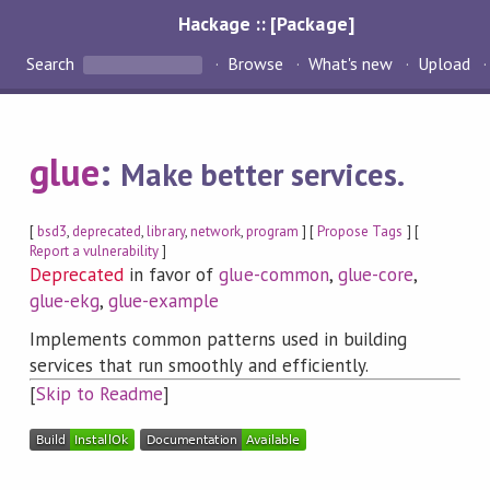
Hackage :: [Package]
Search
Browse
What's new
Upload
glue
:
Make better services.
[
bsd3
,
deprecated
,
library
,
network
,
program
] [
Propose Tags
] [
Report a vulnerability
]
Deprecated
in favor of
glue-common
,
glue-core
,
glue-ekg
,
glue-example
Implements common patterns used in building
services that run smoothly and efficiently.
[
Skip to Readme
]