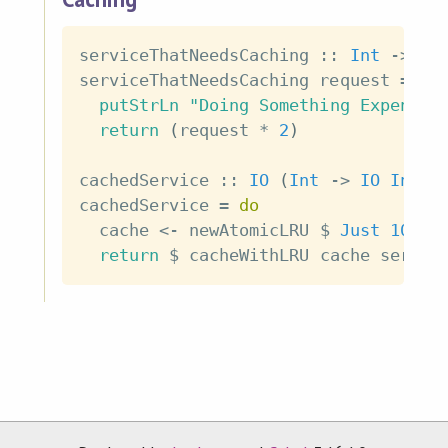
serviceThatNeedsCaching
::
Int
->
IO
serviceThatNeedsCaching
request
=
do
putStrLn
"Doing Something Expensiv
return
(
request
*
2
)
cachedService
::
IO
(
Int
->
IO
Int
)
cachedService
=
do
cache
<-
newAtomicLRU
$
Just
100
return
$
cacheWithLRU
cache
servic