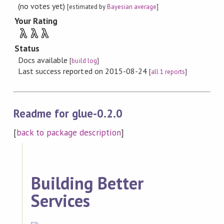
(no votes yet)
[estimated by
Bayesian average
]
Your Rating
λ
λ
λ
Status
Docs available
[
build log
]
Last success reported on 2015-08-24
[
all 1 reports
]
Readme for glue-0.2.0
[
back to package description
]
Building Better
Services