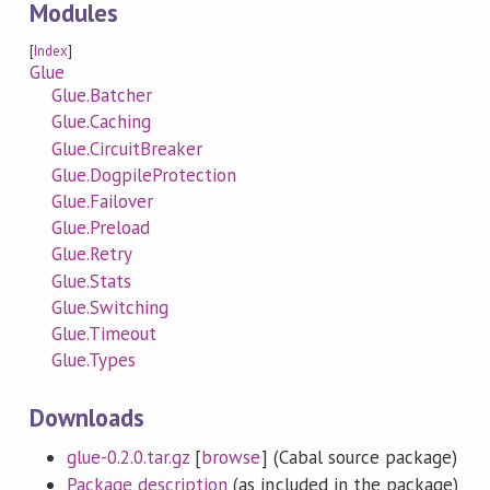
Modules
[
Index
]
Glue
Glue.Batcher
Glue.Caching
Glue.CircuitBreaker
Glue.DogpileProtection
Glue.Failover
Glue.Preload
Glue.Retry
Glue.Stats
Glue.Switching
Glue.Timeout
Glue.Types
Downloads
glue-0.2.0.tar.gz
[
browse
] (Cabal source package)
Package description
(as included in the package)