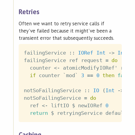
Retries
Often we want to retry service calls if
they've failed because it might've been a
transient error that subsequently succeeds.
failingService
::
IORef
Int
->
Int
-
failingService
ref
request
=
do
counter
<-
atomicModifyIORef'
ref
if
counter
`mod`
3
==
0
then
fail
notSoFailingService
::
IO
(
Int
->
IO
notSoFailingService
=
do
ref
<-
liftIO
$
newIORef
0
return
$
retryingService
defaultRe
Caching