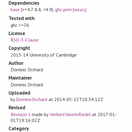
Dependencies
base
(>=4.7 && <4.9)
,
ghc-prim
[
details
]
Tested with
ghc >=7.6
License
BSD-3-Clause
Copyright
2013-14 University of Cambridge
Author
Dominic Orchard
Maintainer
Dominic Orchard
Uploaded
by
DominicOrchard
at
2014-05-15T10:34:12Z
Revised
Revision 1
made by
HerbertValerioRiedel
at
2017-01-
01T19:16:02Z
Category