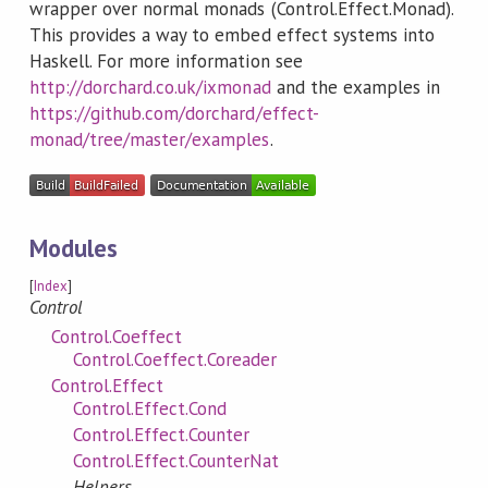
wrapper over normal monads (Control.Effect.Monad).
This provides a way to embed effect systems into
Haskell. For more information see
http://dorchard.co.uk/ixmonad
and the examples in
https://github.com/dorchard/effect-
monad/tree/master/examples
.
Modules
[
Index
]
Control
Control.Coeffect
Control.Coeffect.Coreader
Control.Effect
Control.Effect.Cond
Control.Effect.Counter
Control.Effect.CounterNat
Helpers