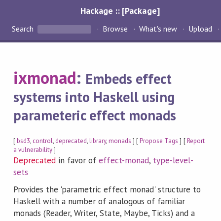
Hackage :: [Package]
Search
Browse
What's new
Upload
ixmonad
:
Embeds effect
systems into Haskell using
parameteric effect monads
[
bsd3
,
control
,
deprecated
,
library
,
monads
] [
Propose Tags
] [
Report
a vulnerability
]
Deprecated
in favor of
effect-monad
,
type-level-
sets
Provides the 'parametric effect monad' structure to
Haskell with a number of analogous of familiar
monads (Reader, Writer, State, Maybe, Ticks) and a