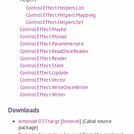
Control.Effect.Helpers.List
Control.Effect.Helpers.Mapping
Control.Effect.Helpers.Set
Control.Effect.Maybe
Control.Effect.Monad
Control.Effect.Parameterised
Control.Effect.ReadOnceReader
Control.Effect.Reader
Control.Effect.State
Control.Effect.Update
Control.Effect.Vector
Control.Effect.WriteOnceWriter
Control.Effect.Writer
Downloads
ixmonad-0.57.tar.gz
[
browse
] (Cabal source
package)