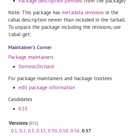
Package description
(
revised
from the package)
Note: This package has
metadata revisions
in the
cabal description newer than included in the tarball.
To unpack the package including the revisions, use
'cabal get'.
Maintainer's Corner
Package maintainers
DominicOrchard
For package maintainers and hackage trustees
edit package information
Candidates
0.55
Versions
[
RSS
]
0.1
,
0.2
,
0.3
,
0.15
,
0.30
,
0.50
,
0.56
,
0.57