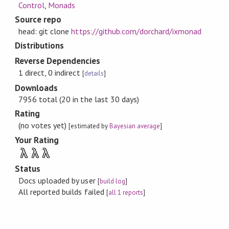
Control
,
Monads
Source repo
head: git clone
https://github.com/dorchard/ixmonad
Distributions
Reverse Dependencies
1 direct, 0 indirect
[
details
]
Downloads
7956 total (20 in the last 30 days)
Rating
(no votes yet)
[estimated by
Bayesian average
]
Your Rating
λ
λ
λ
Status
Docs uploaded by user
[
build log
]
All reported builds failed
[
all 1 reports
]