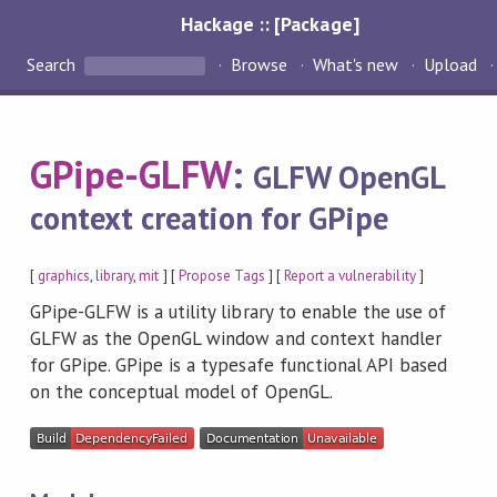
Hackage :: [Package]
Search
Browse
What's new
Upload
GPipe-GLFW
:
GLFW OpenGL
context creation for GPipe
[
graphics
,
library
,
mit
] [
Propose Tags
] [
Report a vulnerability
]
GPipe-GLFW is a utility library to enable the use of
GLFW as the OpenGL window and context handler
for GPipe. GPipe is a typesafe functional API based
on the conceptual model of OpenGL.