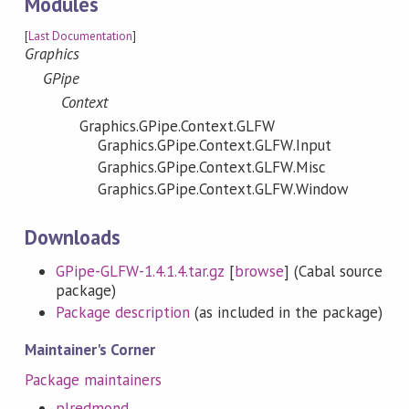
Modules
[
Last Documentation
]
Graphics
GPipe
Context
Graphics.GPipe.Context.GLFW
Graphics.GPipe.Context.GLFW.Input
Graphics.GPipe.Context.GLFW.Misc
Graphics.GPipe.Context.GLFW.Window
Downloads
GPipe-GLFW-1.4.1.4.tar.gz
[
browse
] (Cabal source
package)
Package description
(as included in the package)
Maintainer's Corner
Package maintainers
plredmond