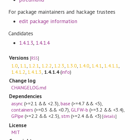
For package maintainers and hackage trustees
edit package information
Candidates
1.4.1.3
,
1.4.1.4
Versions
[
RSS
]
1.0
,
1.1
,
1.2.1
,
1.2.2
,
1.2.3
,
1.3.0
,
1.4.0
,
1.4.1
,
1.4.1.1
,
1.4.1.2
,
1.4.1.3
,
1.4.1.4
(
info
)
Change log
CHANGELOG.md
Dependencies
async
(>=2.1 && <2.3)
,
base
(>=4.7 && <5)
,
containers
(>=0.5 && <0.7)
,
GLFW-b
(>=3.2 && <3.4)
,
GPipe
(>=2.2 && <2.5)
,
stm
(>=2.4 && <3)
[
details
]
License
MIT