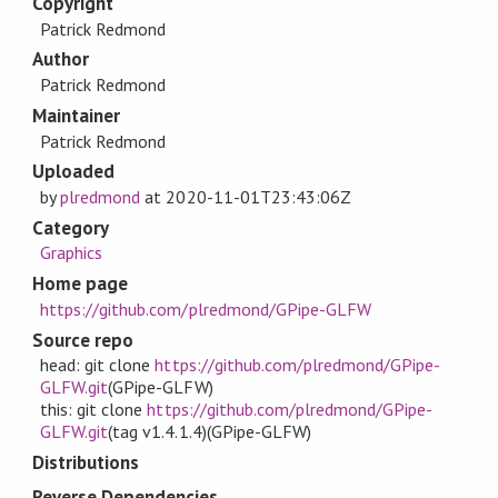
Copyright
Patrick Redmond
Author
Patrick Redmond
Maintainer
Patrick Redmond
Uploaded
by
plredmond
at
2020-11-01T23:43:06Z
Category
Graphics
Home page
https://github.com/plredmond/GPipe-GLFW
Source repo
head: git clone
https://github.com/plredmond/GPipe-
GLFW.git
(GPipe-GLFW)
this: git clone
https://github.com/plredmond/GPipe-
GLFW.git
(tag v1.4.1.4)(GPipe-GLFW)
Distributions
Reverse Dependencies