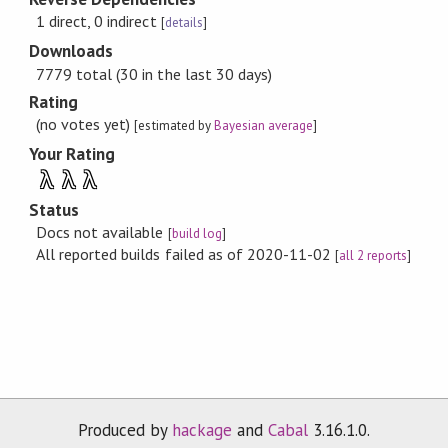
1 direct, 0 indirect
[
details
]
Downloads
7779 total (30 in the last 30 days)
Rating
(no votes yet)
[estimated by
Bayesian average
]
Your Rating
λ
λ
λ
Status
Docs not available
[
build log
]
All reported builds failed as of 2020-11-02
[
all 2 reports
]
Produced by
hackage
and
Cabal
3.16.1.0.