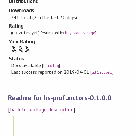
Distributions
Downloads
741 total (2 in the last 30 days)
Rating
(no votes yet)
[estimated by
Bayesian average
]
Your Rating
λ
λ
λ
Status
Docs available
[
build log
]
Last success reported on 2019-04-01
[
all 1 reports
]
Readme for hs-profunctors-0.1.0.0
[
back to package description
]