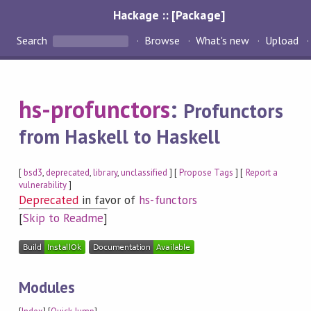
Hackage :: [Package]
Search
Browse
What's new
Upload
hs-profunctors
:
Profunctors
from Haskell to Haskell
[
bsd3
,
deprecated
,
library
,
unclassified
] [
Propose Tags
] [
Report a
vulnerability
]
Deprecated
in favor of
hs-functors
[
Skip to Readme
]
Modules