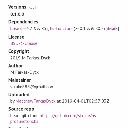
Versions
[
RSS
]
0.1.0.0
Dependencies
base
(>=4.7 && <5)
,
hs-functors
(>=0.1 && <0.2)
[
details
]
License
BSD-3-Clause
Copyright
2019 M Farkas-Dyck
Author
M Farkas-Dyck
Maintainer
strake888@gmail.com
Uploaded
by
MatthewFarkasDyck
at
2019-04-01T02:57:03Z
Source repo
head: git clone
https://github.com/strake/hs-
profunctors.hs