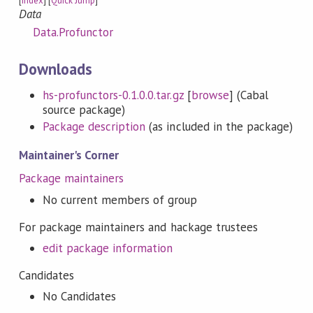
[
Index
] [
Quick Jump
]
Data
Data.Profunctor
Downloads
hs-profunctors-0.1.0.0.tar.gz
[
browse
] (Cabal
source package)
Package description
(as included in the package)
Maintainer's Corner
Package maintainers
No current members of group
For package maintainers and hackage trustees
edit package information
Candidates
No Candidates