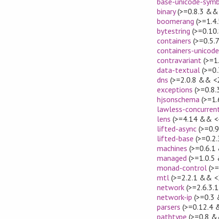
base-unicode-sym
binary
(>=0.8.3 && 
boomerang
(>=1.4.
bytestring
(>=0.10
containers
(>=0.5.
containers-unicod
contravariant
(>=1
data-textual
(>=0.
dns
(>=2.0.8 && <2
exceptions
(>=0.8.
hjsonschema
(>=1.
lawless-concurren
lens
(>=4.14 && <
lifted-async
(>=0.9
lifted-base
(>=0.2.
machines
(>=0.6.1
managed
(>=1.0.5
monad-control
(>=
mtl
(>=2.2.1 && <
network
(>=2.6.3.
network-ip
(>=0.3 
parsers
(>=0.12.4 
pathtype
(>=0.8 &