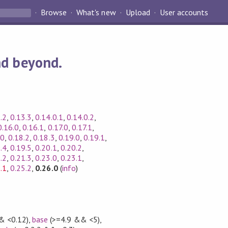
Browse
What's new
Upload
User accounts
nd beyond.
.2
,
0.13.3
,
0.14.0.1
,
0.14.0.2
,
0.16.0
,
0.16.1
,
0.17.0
,
0.17.1
,
.0
,
0.18.2
,
0.18.3
,
0.19.0
,
0.19.1
,
.4
,
0.19.5
,
0.20.1
,
0.20.2
,
.2
,
0.21.3
,
0.23.0
,
0.23.1
,
.1
,
0.25.2
,
0.26.0
(
info
)
& <0.12)
,
base
(>=4.9 && <5)
,