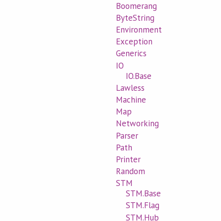
Boomerang
ByteString
Environment
Exception
Generics
IO
IO.Base
Lawless
Machine
Map
Networking
Parser
Path
Printer
Random
STM
STM.Base
STM.Flag
STM.Hub