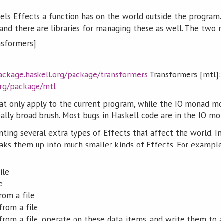
ls Effects a function has on the world outside the program.
, and there are libraries for managing these as well. The tw
nsformers]
ackage.haskell.org/package/transformers
Transformers [mtl]:
org/package/mtl
t only apply to the current program, while the IO monad mode
eally broad brush. Most bugs in Haskell code are in the IO mo
ting several extra types of Effects that affect the world. I
aks them up into much smaller kinds of Effects. For example, f
ile
e
rom a file
from a file
 from a file, operate on these data items, and write them to