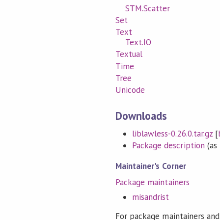
STM.Scatter
Set
Text
Text.IO
Textual
Time
Tree
Unicode
Downloads
liblawless-0.26.0.tar.gz
[
Package description
(as 
Maintainer's Corner
Package maintainers
misandrist
For package maintainers and