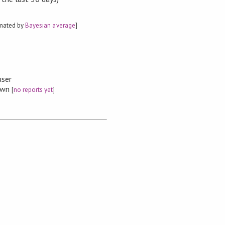
imated by
Bayesian average
]
user
nown
[
no reports yet
]