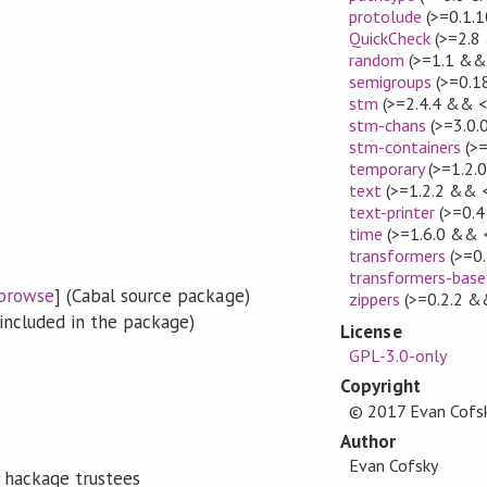
protolude
(>=0.1.1
QuickCheck
(>=2.8
random
(>=1.1 && 
semigroups
(>=0.1
stm
(>=2.4.4 && <
stm-chans
(>=3.0.
stm-containers
(>=
temporary
(>=1.2.
text
(>=1.2.2 && <
text-printer
(>=0.4
time
(>=1.6.0 && <
transformers
(>=0.
transformers-base
browse
] (Cabal source package)
zippers
(>=0.2.2 &
included in the package)
License
GPL-3.0-only
Copyright
© 2017 Evan Cofs
Author
Evan Cofsky
 hackage trustees