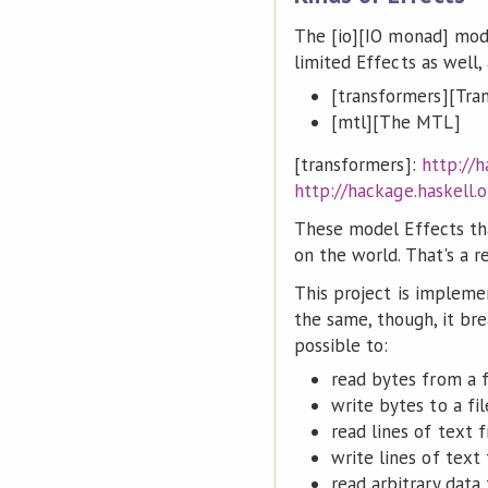
The [io][IO monad] mode
limited Effects as well
[transformers][Tra
[mtl][The MTL]
[transformers]:
http://h
http://hackage.haskell.
These model Effects tha
on the world. That's a r
This project is implemen
the same, though, it bre
possible to:
read bytes from a f
write bytes to a fil
read lines of text f
write lines of text 
read arbitrary data