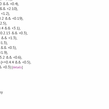
0 && <0.4)
,
 && <2.10)
,
<1.2)
,
8.2 && <0.19)
,
2.5)
,
0.4 && <3.1)
,
0.2.15 && <0.3)
,
0 && <1.3)
,
1.3)
,
 && <0.5)
,
1.9)
,
5.2 && <0.6)
,
(>=0.4.4 && <0.5)
,
& <0.3)
[
details
]
ky