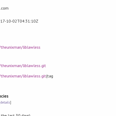
.com
17-10-02T04:31:10Z
m/theunixman/liblawless
/theunixman/liblawless.git
/theunixman/liblawless.git
(tag
cies
[
details
]
 the last 30 days)