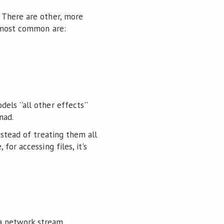
 There are other, more
o most common are:
ls ''all other effects''
nad.
nstead of treating them all
or accessing files, it's
 a network stream