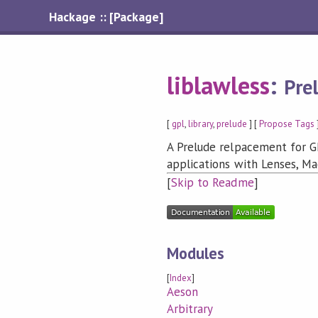
Hackage :: [Package]
liblawless
:
Pre
[
gpl
,
library
,
prelude
] [
Propose Tags
A Prelude relpacement for G
applications with Lenses, Ma
[
Skip to Readme
]
Modules
[
Index
]
Aeson
Arbitrary