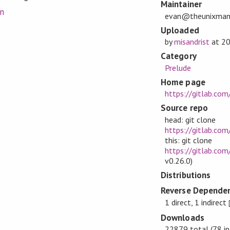
Maintainer
on
evan@theunixman
Uploaded
by
misandrist
at
20
Category
Prelude
Home page
https://gitlab.co
Source repo
head: git clone
https://gitlab.com
this: git clone
https://gitlab.com
v0.26.0)
Distributions
Reverse Dependen
1 direct, 1 indirect
Downloads
22879 total (78 in