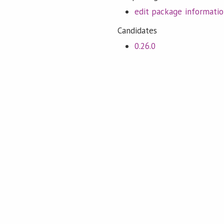
edit package informati
Candidates
0.26.0