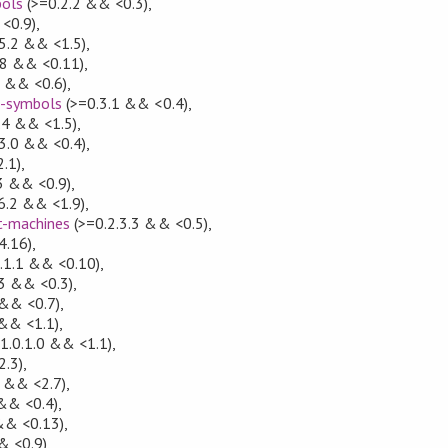
bols
(>=0.2.2 && <0.3)
,
<0.9)
,
5.2 && <1.5)
,
.8 && <0.11)
,
7 && <0.6)
,
e-symbols
(>=0.3.1 && <0.4)
,
.4 && <1.5)
,
3.0 && <0.4)
,
.1)
,
3 && <0.9)
,
6.2 && <1.9)
,
t-machines
(>=0.2.3.3 && <0.5)
,
4.16)
,
.1.1 && <0.10)
,
3 && <0.3)
,
 && <0.7)
,
 && <1.1)
,
1.0.1.0 && <1.1)
,
2.3)
,
1 && <2.7)
,
&& <0.4)
,
&& <0.13)
,
& <0.9)
,