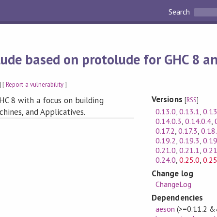
Search
lude based on protolude for GHC 8 a
] [
Report a vulnerability
]
Versions
HC 8 with a focus on building
[
RSS
]
0.13.0
,
0.13.1
,
0.13
chines, and Applicatives.
0.14.0.3
,
0.14.0.4
,
0.17.2
,
0.17.3
,
0.18
0.19.2
,
0.19.3
,
0.19
0.21.0
,
0.21.1
,
0.21
0.24.0
,
0.25.0
,
0.25
Change log
ChangeLog
Dependencies
aeson
(>=0.11.2 &