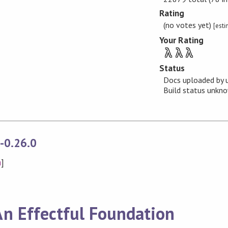
Rating
(no votes yet)
[est
Your Rating
λ
λ
λ
Status
Docs uploaded by 
Build status unk
s-0.26.0
n
]
 An Effectful Foundation