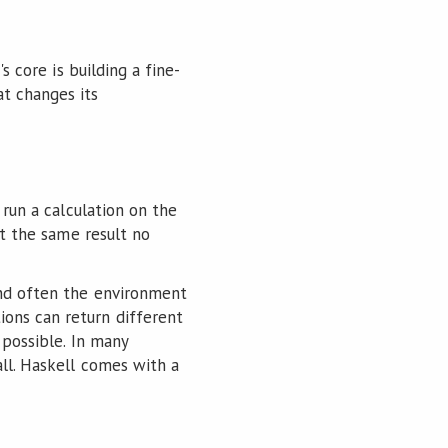
s core is building a fine-
t changes its
 run a calculation on the
et the same result no
and often the environment
ons can return different
 possible. In many
all. Haskell comes with a