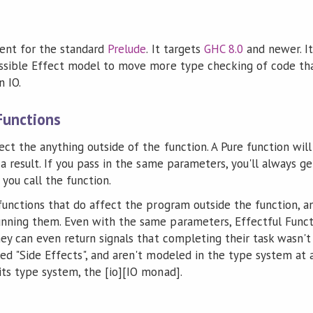
ent for the standard
Prelude
. It targets
GHC 8.0
and newer. It'
essible Effect model to move more type checking of code tha
n IO.
Functions
ect the anything outside of the function. A Pure function will
 a result. If you pass in the same parameters, you'll always g
ou call the function.
 functions that do affect the program outside the function, 
nning them. Even with the same parameters, Effectful Functi
hey can even return signals that completing their task wasn't
ed "Side Effects", and aren't modeled in the type system at 
its type system, the [io][IO monad].