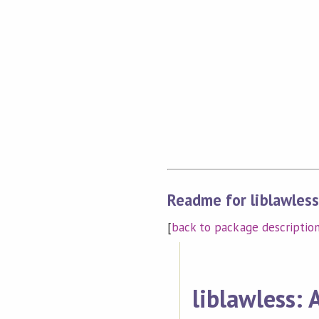
Readme for liblawles
[
back to package descriptio
liblawless: