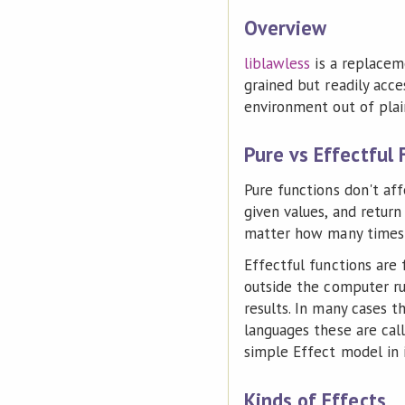
Overview
liblawless
is a replacem
grained but readily acc
environment out of plai
Pure vs Effectful 
Pure functions don't aff
given values, and return
matter how many times y
Effectful functions are
outside the computer ru
results. In many cases t
languages these are call
simple Effect model in 
Kinds of Effects