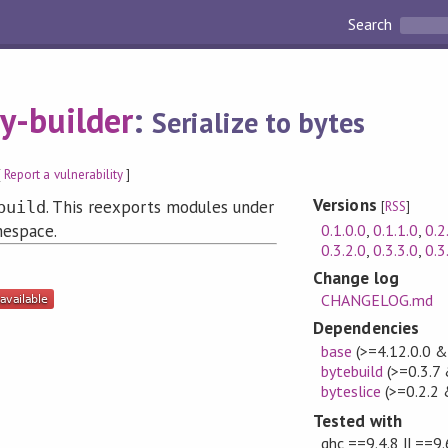
Search
y-builder
:
Serialize to bytes
[
Report a vulnerability
]
Versions
. This reexports modules under
build
[
RSS
]
0.1.0.0
,
0.1.1.0
,
0.2
espace.
0.3.2.0
,
0.3.3.0
,
0.3
Change log
CHANGELOG.md
Dependencies
base
(>=4.12.0.0 
bytebuild
(>=0.3.7
byteslice
(>=0.2.2 
Tested with
ghc ==9.4.8 || ==9.