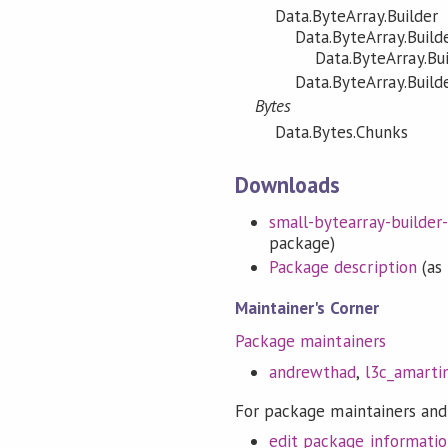
Data.ByteArray.Builder
Data.ByteArray.Build
Data.ByteArray.Bu
Data.ByteArray.Build
Bytes
Data.Bytes.Chunks
Downloads
small-bytearray-builder-0
package)
Package description
(as 
Maintainer's Corner
Package maintainers
andrewthad
,
l3c_amarti
For package maintainers and
edit package informati