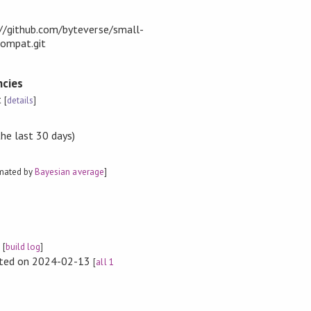
t://github.com/byteverse/small-
compat.git
cies
t
[
details
]
the last 30 days)
imated by
Bayesian average
]
e
[
build log
]
rted on 2024-02-13
[
all 1