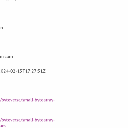
in
om.com
2024-02-13T17:27:31Z
m/byteverse/small-bytearray-
m/byteverse/small-bytearray-
sues