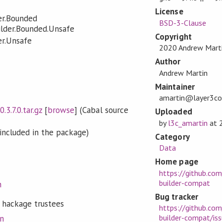
License
er.Bounded
BSD-3-Clause
ilder.Bounded.Unsafe
Copyright
er.Unsafe
2020 Andrew Mart
Author
Andrew Martin
Maintainer
amartin@layer3c
.3.7.0.tar.gz
[
browse
] (Cabal source
Uploaded
by
l3c_amartin
at
included in the package)
Category
Data
Home page
https://github.co
builder-compat
n
Bug tracker
 hackage trustees
https://github.co
builder-compat/is
on