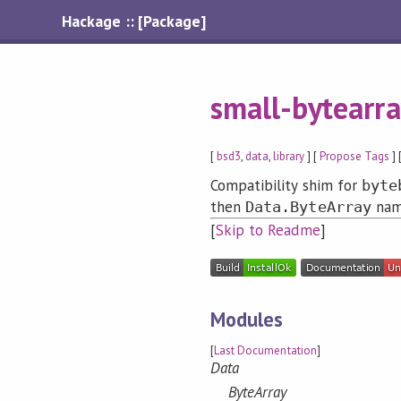
Hackage :: [Package]
small-bytearra
[
bsd3
,
data
,
library
] [
Propose Tags
] 
Compatibility shim for
byte
then
nam
Data.ByteArray
[
Skip to Readme
]
Modules
[
Last Documentation
]
Data
ByteArray