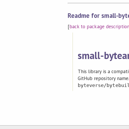
Readme for small-byte
[
back to package descriptio
small-bytea
This library is a compat
GitHub repository name.
byteverse/bytebui