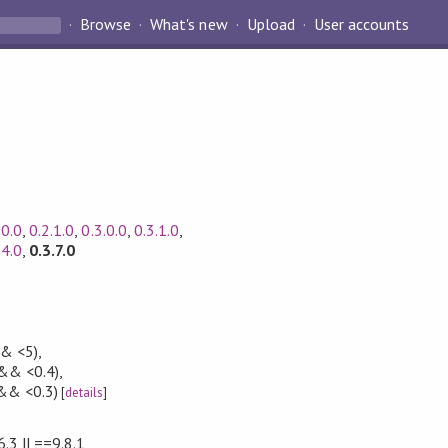
Browse
What's new
Upload
User accounts
.0.0
,
0.2.1.0
,
0.3.0.0
,
0.3.1.0
,
.4.0
,
0.3.7.0
&& <5)
,
 && <0.4)
,
&& <0.3)
[
details
]
6.3 || ==9.8.1