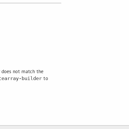
y does not match the
to
tearray-builder