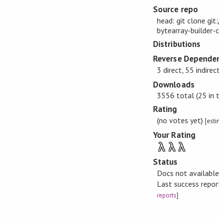
Source repo
head: git clone gi
bytearray-builder-
Distributions
Reverse Dependen
3 direct, 55 indirec
Downloads
3556 total (25 in 
Rating
(no votes yet)
[est
Your Rating
λ
λ
λ
Status
Docs not availabl
Last success repo
reports
]