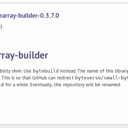
array-builder-0.3.7.0
n
]
rray-builder
ibility shim. Use
instead. The name of this librar
bytebuild
 This is so that GitHub can redirect
byteverse/small-by
for a while. Eventually, this repository will be renamed.
ld