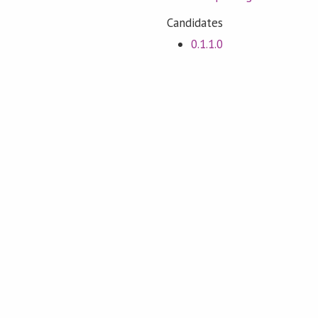
Candidates
0.1.1.0