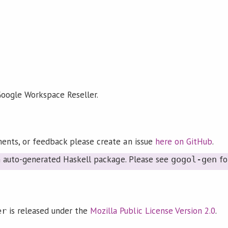
 Google Workspace Reseller.
ents, or feedback please create an issue
here on GitHub
.
an auto-generated Haskell package. Please see
fo
gogol-gen
is released under the
Mozilla Public License Version 2.0
.
er