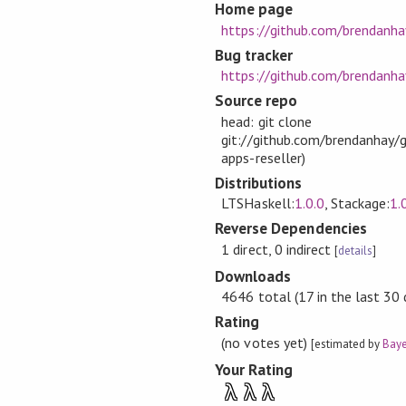
Home page
https://github.com/brendanh
Bug tracker
https://github.com/brendanha
Source repo
head: git clone
git://github.com/brendanhay/g
apps-reseller)
Distributions
LTSHaskell:
1.0.0
, Stackage:
1.
Reverse Dependencies
1 direct, 0 indirect
[
details
]
Downloads
4646 total (17 in the last 30 
Rating
(no votes yet)
[estimated by
Baye
Your Rating
λ
λ
λ