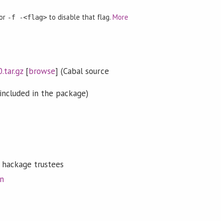
 or
to disable that flag.
More
-f -<flag>
.tar.gz
[
browse
] (Cabal source
included in the package)
 hackage trustees
on