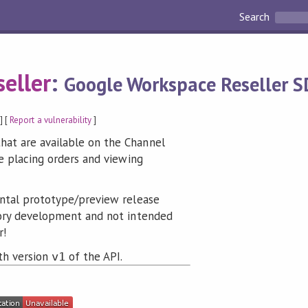
Search
eller
:
Google Workspace Reseller S
] [
Report a vulnerability
]
at are available on the Channel
ke placing orders and viewing
ntal prototype/preview release
tory development and not intended
r!
ith version
of the API.
v1