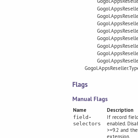
Gogol.AppsReselle
Gogol.AppsReselle
Gogol.AppsReselle
Gogol.AppsReselle
Gogol.AppsReselle
Gogol.AppsReseller
Gogol.AppsReseller
Gogol.AppsReseller
Gogol.AppsReselle
Gogol.AppsReseller.Typ
Flags
Manual Flags
Name
Description
If record fiel
field-
enabled. Disa
selectors
>=9.2 and the
extension.