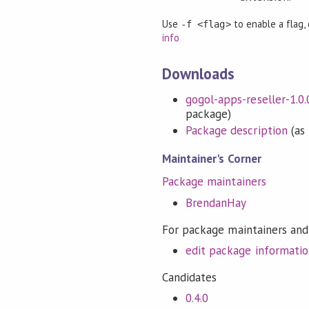
Use
to enable a flag,
-f <flag>
info
Downloads
gogol-apps-reseller-1.0.0
package)
Package description
(as 
Maintainer's Corner
Package maintainers
BrendanHay
For package maintainers and
edit package informati
Candidates
0.4.0