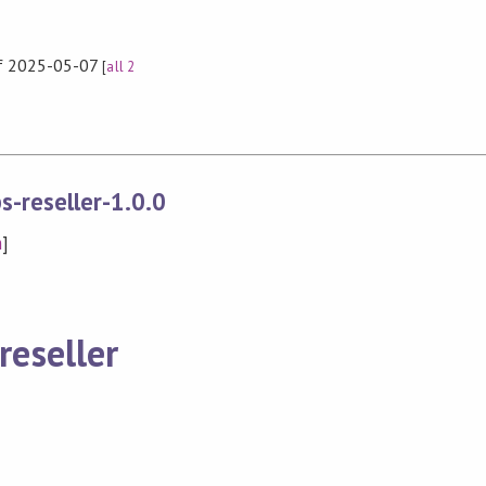
 of 2025-05-07
[
all 2
s-reseller-1.0.0
n
]
reseller