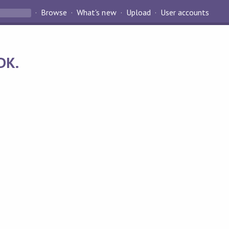
Browse
What's new
Upload
User accounts
DK.