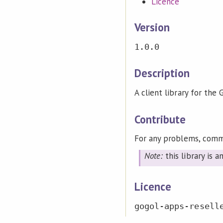
Licence
Version
1.0.0
Description
A client library for the
Contribute
For any problems, comm
Note:
this library is 
Licence
gogol-apps-resell