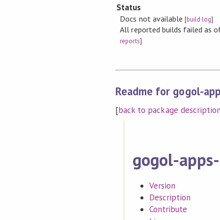
Status
Docs not available
[
build log
]
All reported builds failed as
reports
]
Readme for gogol-app
[
back to package descriptio
gogol-apps-
Version
Description
Contribute