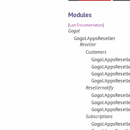
Modules
[
Last Documentation
]
Gogol
Gogol.AppsReseller
Reseller
Customers
Gogol.AppsReselle
Gogol.AppsReselle
Gogol.AppsReselle
Gogol.AppsReselle
Resellernotify
Gogol.AppsReselle
Gogol.AppsReseller
Gogol.AppsReseller
Subscriptions
Gogol.AppsReseller