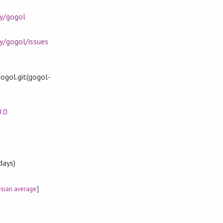
ay/gogol
y/gogol/issues
ogol.git(gogol-
0.0
days)
sian average
]