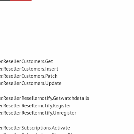
r.Reseller.Customers.Get
r.Reseller.Customers.Insert
r.Reseller.Customers.Patch
r.Reseller.Customers.Update
r.Reseller.Resellernotify.Getwatchdetails
.Reseller.Resellernotify.Register
.Reseller.Resellernotify.Unregister
.Reseller.Subscriptions.Activate