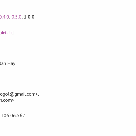
0.4.0
,
0.5.0
,
1.0.0
[
details
]
dan Hay
+gogol@gmail.com>,
an.com>
7T06:06:56Z