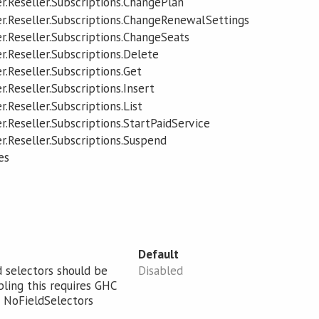
r.Reseller.Subscriptions.ChangePlan
r.Reseller.Subscriptions.ChangeRenewalSettings
r.Reseller.Subscriptions.ChangeSeats
r.Reseller.Subscriptions.Delete
r.Reseller.Subscriptions.Get
.Reseller.Subscriptions.Insert
.Reseller.Subscriptions.List
.Reseller.Subscriptions.StartPaidService
r.Reseller.Subscriptions.Suspend
es
Default
d selectors should be
Disabled
bling this requires GHC
 NoFieldSelectors