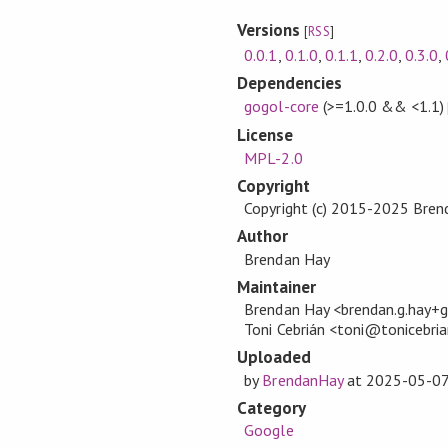
Versions
[
RSS
]
0.0.1
,
0.1.0
,
0.1.1
,
0.2.0
,
0.3.0
,
Dependencies
gogol-core
(>=1.0.0 && <1.1)
License
MPL-2.0
Copyright
Copyright (c) 2015-2025 Bren
Author
Brendan Hay
Maintainer
Brendan Hay <brendan.g.hay
Toni Cebrián <toni@tonicebri
Uploaded
by
BrendanHay
at
2025-05-0
Category
Google