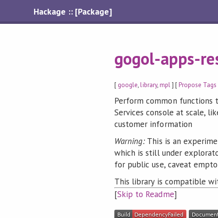
Hackage :: [Package]
gogol-apps-res
[
google
,
library
,
mpl
] [
Propose Tags
Perform common functions th
Services console at scale, li
customer information
Warning:
This is an experime
which is still under explora
for public use, caveat empto
This library is compatible w
[
Skip to Readme
]