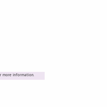
r more information.