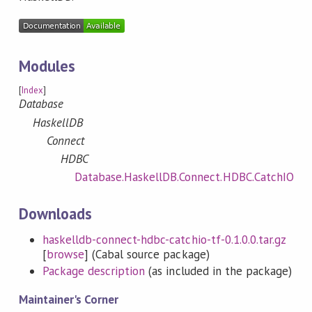
Modules
[
Index
]
Database
HaskellDB
Connect
HDBC
Database.HaskellDB.Connect.HDBC.CatchIO
Downloads
haskelldb-connect-hdbc-catchio-tf-0.1.0.0.tar.gz
[
browse
] (Cabal source package)
Package description
(as included in the package)
Maintainer's Corner