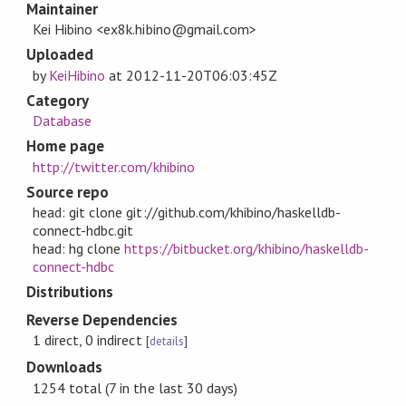
Maintainer
Kei Hibino <ex8k.hibino@gmail.com>
Uploaded
by
KeiHibino
at
2012-11-20T06:03:45Z
Category
Database
Home page
http://twitter.com/khibino
Source repo
head: git clone git://github.com/khibino/haskelldb-
connect-hdbc.git
head: hg clone
https://bitbucket.org/khibino/haskelldb-
connect-hdbc
Distributions
Reverse Dependencies
1 direct, 0 indirect
[
details
]
Downloads
1254 total (7 in the last 30 days)