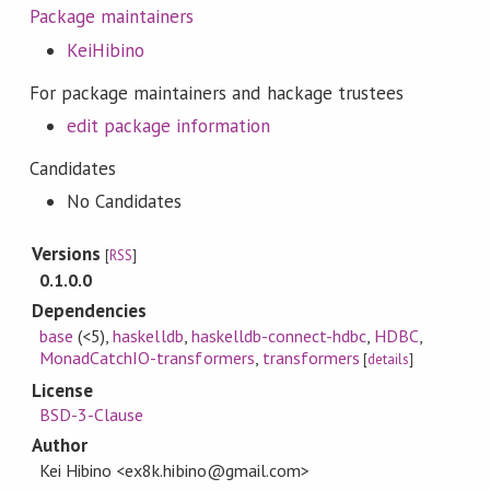
Package maintainers
KeiHibino
For package maintainers and hackage trustees
edit package information
Candidates
No Candidates
Versions
[
RSS
]
0.1.0.0
Dependencies
base
(<5)
,
haskelldb
,
haskelldb-connect-hdbc
,
HDBC
,
MonadCatchIO-transformers
,
transformers
[
details
]
License
BSD-3-Clause
Author
Kei Hibino <ex8k.hibino@gmail.com>