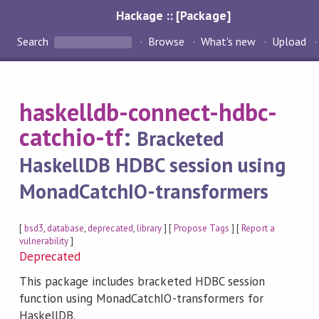
Hackage :: [Package]
Search
Browse
What's new
Upload
haskelldb-connect-hdbc-
catchio-tf
:
Bracketed
HaskellDB HDBC session using
MonadCatchIO-transformers
[
bsd3
,
database
,
deprecated
,
library
] [
Propose Tags
] [
Report a
vulnerability
]
Deprecated
This package includes bracketed HDBC session
function using MonadCatchIO-transformers for
HaskellDB.