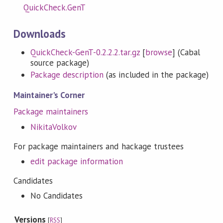
QuickCheck.GenT
Downloads
QuickCheck-GenT-0.2.2.2.tar.gz
[
browse
] (Cabal
source package)
Package description
(as included in the package)
Maintainer's Corner
Package maintainers
NikitaVolkov
For package maintainers and hackage trustees
edit package information
Candidates
No Candidates
Versions
[
RSS
]