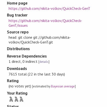
Home page
https://github.com/nikita-volkov/QuickCheck-GenT
Bug tracker
https://github.com/nikita-volkov/QuickCheck-
GenT/issues
Source repo
head: git clone git://github.com/nikita-
volkov/QuickCheck-GenT.git
Distributions
Reverse Dependencies
1 direct, 0 indirect
[
details
]
Downloads
7615 total (22 in the last 30 days)
Rating
(no votes yet)
[estimated by
Bayesian average
]
Your Rating
λ
λ
λ
Status