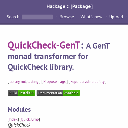
Hackage :: [Package]
Search
Browse
What's new
Upload
QuickCheck-GenT
:
A GenT
monad transformer for
QuickCheck library.
[
library
,
mit
,
testing
] [
Propose Tags
] [
Report a vulnerability
]
Modules
[
Index
] [
Quick Jump
]
QuickCheck