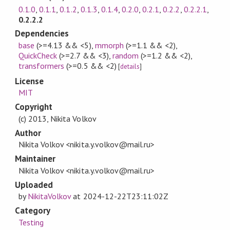
0.1.0
,
0.1.1
,
0.1.2
,
0.1.3
,
0.1.4
,
0.2.0
,
0.2.1
,
0.2.2
,
0.2.2.1
,
0.2.2.2
Dependencies
base
(>=4.13 && <5)
,
mmorph
(>=1.1 && <2)
,
QuickCheck
(>=2.7 && <3)
,
random
(>=1.2 && <2)
,
transformers
(>=0.5 && <2)
[
details
]
License
MIT
Copyright
(c) 2013, Nikita Volkov
Author
Nikita Volkov <nikita.y.volkov@mail.ru>
Maintainer
Nikita Volkov <nikita.y.volkov@mail.ru>
Uploaded
by
NikitaVolkov
at
2024-12-22T23:11:02Z
Category
Testing