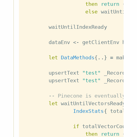
then
return
(
)
else
waitUntilIn
waitUntilIndexReady
dataEnv
<-
getClientEnv
host
let
DataMethods
{
..
}
=
makeDa
upsertText
"test"
_Record
{
i
upsertText
"test"
_Record
{
i
-- Pinecone is eventually co
let
waitUntilVectorsReady
=
IndexStats
{
totalVec
if
totalVectorCount
then
return
(
)