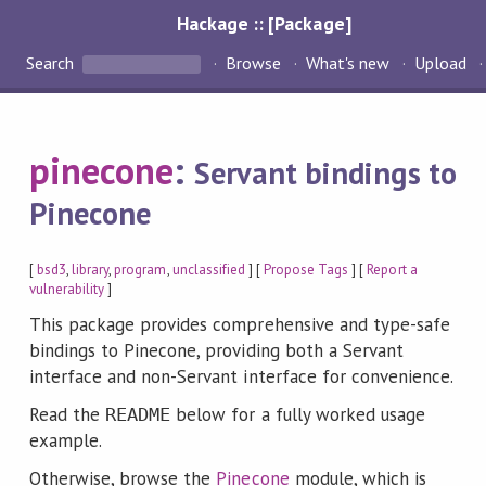
Hackage :: [Package]
Search
Browse
What's new
Upload
pinecone
:
Servant bindings to
Pinecone
[
bsd3
,
library
,
program
,
unclassified
] [
Propose Tags
] [
Report a
vulnerability
]
This package provides comprehensive and type-safe
bindings to Pinecone, providing both a Servant
interface and non-Servant interface for convenience.
Read the
below for a fully worked usage
README
example.
Otherwise, browse the
Pinecone
module, which is