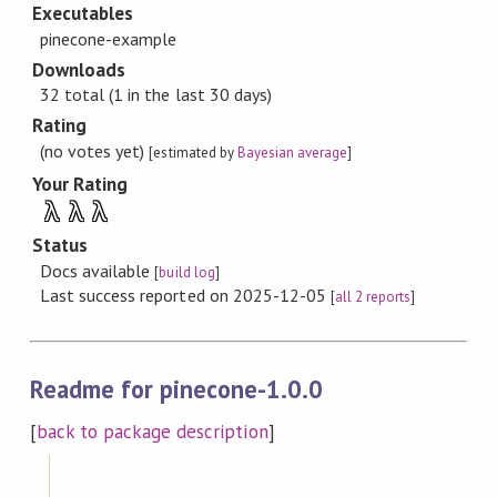
Executables
pinecone-example
Downloads
32 total (1 in the last 30 days)
Rating
(no votes yet)
[estimated by
Bayesian average
]
Your Rating
λ
λ
λ
Status
Docs available
[
build log
]
Last success reported on 2025-12-05
[
all 2 reports
]
Readme for pinecone-1.0.0
[
back to package description
]