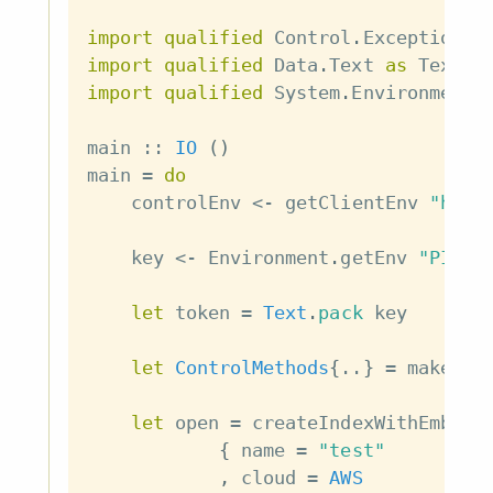
import
qualified
 Control
.
Exception 
a
import
qualified
 Data
.
Text 
as
 Text
import
qualified
 System
.
Environment 
main
::
IO
(
)
main
=
do
controlEnv
<-
getClientEnv
"http
key
<-
Environment
.
getEnv
"PINEC
let
token
=
Text
.
pack
key
let
ControlMethods
{
..
}
=
makeCon
let
open
=
createIndexWithEmbedd
{
name
=
"test"
,
cloud
=
AWS