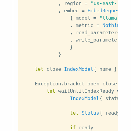
,
region
=
"us-east-1"
,
embed
=
EmbedRequest
{
model
=
"llama-tex
,
metric
=
Nothing
,
read_parameters
=
,
write_parameters
=
}
}
let
close
IndexModel
{
name
}
=
d
Exception
.
bracket
open
close
\
In
let
waitUntilIndexReady
=
do
IndexModel
{
status
}
let
Status
{
ready
}
if
ready