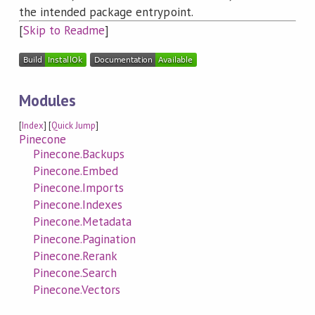
the intended package entrypoint.
[
Skip to Readme
]
Modules
[
Index
] [
Quick Jump
]
Pinecone
Pinecone.Backups
Pinecone.Embed
Pinecone.Imports
Pinecone.Indexes
Pinecone.Metadata
Pinecone.Pagination
Pinecone.Rerank
Pinecone.Search
Pinecone.Vectors