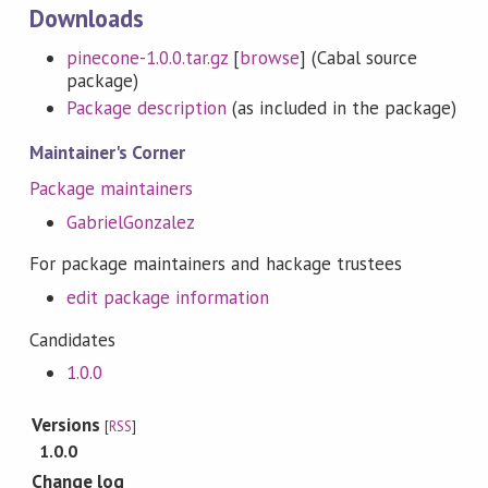
Downloads
pinecone-1.0.0.tar.gz
[
browse
] (Cabal source
package)
Package description
(as included in the package)
Maintainer's Corner
Package maintainers
GabrielGonzalez
For package maintainers and hackage trustees
edit package information
Candidates
1.0.0
Versions
[
RSS
]
1.0.0
Change log