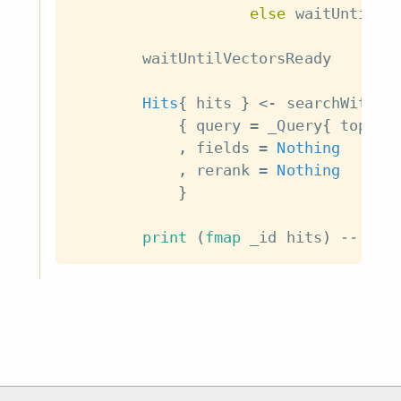
else
waitUntilVe
waitUntilVectorsReady
Hits
{
hits
}
<-
searchWithTe
{
query
=
_Query
{
top_k
,
fields
=
Nothing
,
rerank
=
Nothing
}
print
(
fmap
_id
hits
)
-- ["h