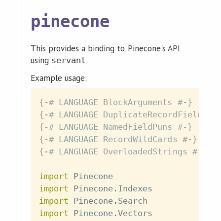
pinecone
This provides a binding to Pinecone's API
using
servant
Example usage:
{-# LANGUAGE BlockArguments #-}
{-# LANGUAGE DuplicateRecordFields #
{-# LANGUAGE NamedFieldPuns #-}
{-# LANGUAGE RecordWildCards #-}
{-# LANGUAGE OverloadedStrings #-}
import
 Pinecone
import
 Pinecone
.
Indexes
import
 Pinecone
.
Search
import
 Pinecone
.
Vectors