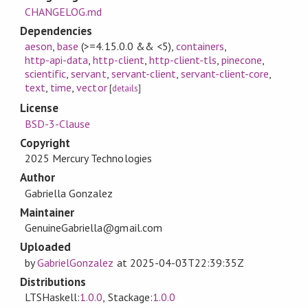
CHANGELOG.md
Dependencies
aeson
,
base
(>=4.15.0.0 && <5)
,
containers
,
http-api-data
,
http-client
,
http-client-tls
,
pinecone
,
scientific
,
servant
,
servant-client
,
servant-client-core
,
text
,
time
,
vector
[
details
]
License
BSD-3-Clause
Copyright
2025 Mercury Technologies
Author
Gabriella Gonzalez
Maintainer
GenuineGabriella@gmail.com
Uploaded
by
GabrielGonzalez
at
2025-04-03T22:39:35Z
Distributions
LTSHaskell:
1.0.0
, Stackage:
1.0.0