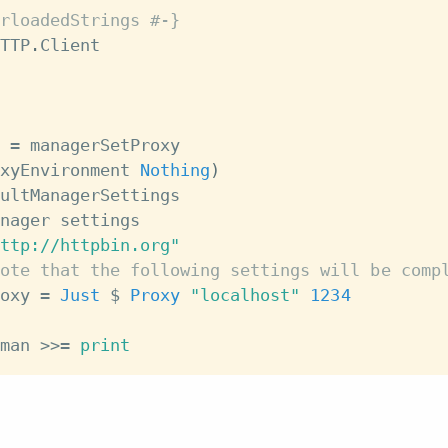
rloadedStrings #-}
TTP
.
Client
=
managerSetProxy
xyEnvironment
Nothing
)
ultManagerSettings
nager
settings
ttp://httpbin.org"
ote that the following settings will be comp
oxy
=
Just
$
Proxy
"localhost"
1234
man
>>=
print