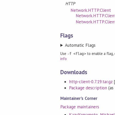
HTTP
Network.HTTP.Client
Network.HTTP.Client
Network.HTTP.Clien
Flags
Automatic Flags
Use
to enable a flag,
-f <flag>
info
Downloads
http-client-0.7.19.tar.gz
Package description
(as 
Maintainer's Corner
Package maintainers
KazuYamamoto
,
Michae