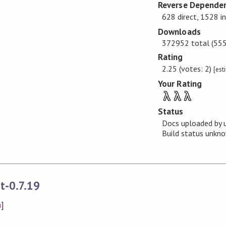
Reverse Dependen
628 direct, 1528 i
Downloads
372952 total (555 
Rating
2.25 (votes: 2)
[est
Your Rating
λ
λ
λ
Status
Docs uploaded by 
Build status unk
t-0.7.19
n
]