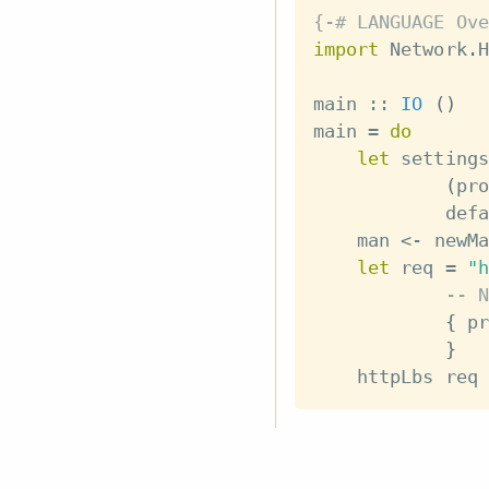
{-# LANGUAGE Ove
import
 Network
.
H
main
::
IO
(
)
main
=
do
let
settings
(
pro
defa
man
<-
newMa
let
req
=
"h
-- N
{
pr
}
httpLbs
req