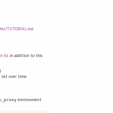
aster/TUTORIAL.md
t-tls
in addition to this
g
 list over time.
environment
s_proxy