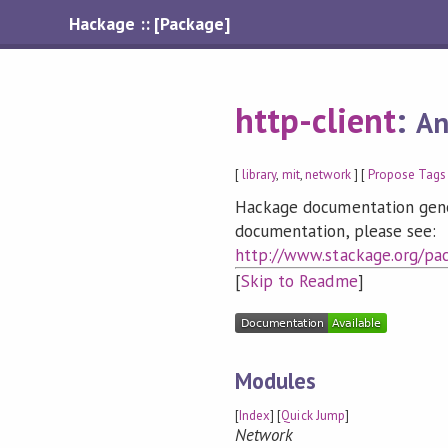
Hackage :: [Package]
http-client
:
An
[
library
,
mit
,
network
] [
Propose Tags
Hackage documentation genera
documentation, please see:
http://www.stackage.org/pac
[
Skip to Readme
]
Modules
[
Index
] [
Quick Jump
]
Network