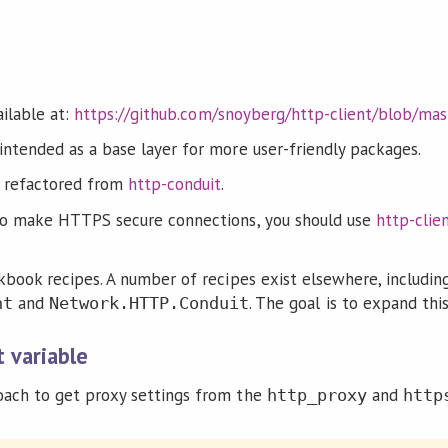
ailable at:
https://github.com/snoyberg/http-client/blob/m
intended as a base layer for more user-friendly packages.
 refactored from
http-conduit
.
 to make HTTPS secure connections, you should use
http-clien
kbook recipes. A number of recipes exist elsewhere, includin
and
. The goal is to expand this
nt
Network.HTTP.Conduit
 variable
oach to get proxy settings from the
and
http_proxy
http