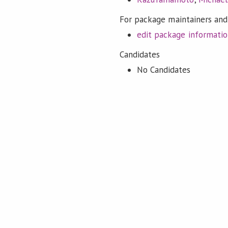
For package maintainers and
edit package informati
Candidates
No Candidates