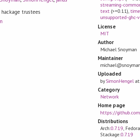
streaming-commo
text
(>=0.11)
,
tim
 hackage trustees
unsupported-ghc-v
on
License
MIT
Author
Michael Snoyman
Maintainer
michael@snoyma
Uploaded
by
SimonHengel
a
Category
Network
Home page
https://github.com
Distributions
Arch:
0.7.19
, Fedora
Stackage:
0.7.19