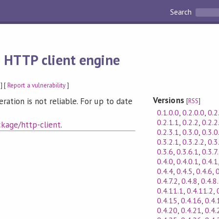
Search
 HTTP client engine
] [
Report a vulnerability
]
Versions
tion is not reliable. For up to date
[
RSS
]
0.1.0.0
,
0.2.0.0
,
0.2
0.2.1.1
,
0.2.2
,
0.2.2
kage/http-client
.
0.2.3.1
,
0.3.0
,
0.3.0
0.3.2.1
,
0.3.2.2
,
0.3
0.3.6
,
0.3.6.1
,
0.3.7
0.4.0
,
0.4.0.1
,
0.4.1
0.4.4
,
0.4.5
,
0.4.6
,
0
0.4.7.2
,
0.4.8
,
0.4.8
0.4.11.1
,
0.4.11.2
,
0.4.15
,
0.4.16
,
0.4.
0.4.20
,
0.4.21
,
0.4.