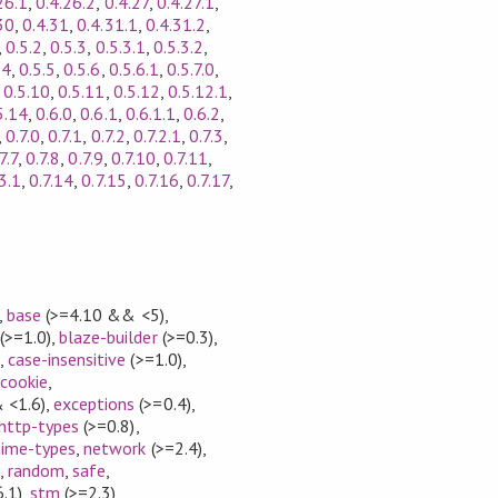
26.1
,
0.4.26.2
,
0.4.27
,
0.4.27.1
,
30
,
0.4.31
,
0.4.31.1
,
0.4.31.2
,
,
0.5.2
,
0.5.3
,
0.5.3.1
,
0.5.3.2
,
.4
,
0.5.5
,
0.5.6
,
0.5.6.1
,
0.5.7.0
,
,
0.5.10
,
0.5.11
,
0.5.12
,
0.5.12.1
,
5.14
,
0.6.0
,
0.6.1
,
0.6.1.1
,
0.6.2
,
,
0.7.0
,
0.7.1
,
0.7.2
,
0.7.2.1
,
0.7.3
,
7.7
,
0.7.8
,
0.7.9
,
0.7.10
,
0.7.11
,
3.1
,
0.7.14
,
0.7.15
,
0.7.16
,
0.7.17
,
,
base
(>=4.10 && <5)
,
(>=1.0)
,
blaze-builder
(>=0.3)
,
)
,
case-insensitive
(>=1.0)
,
,
cookie
,
 <1.6)
,
exceptions
(>=0.4)
,
http-types
(>=0.8)
,
ime-types
,
network
(>=2.4)
,
)
,
random
,
safe
,
.1)
,
stm
(>=2.3)
,