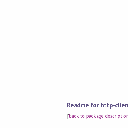
Readme for http-clien
[
back to package descriptio