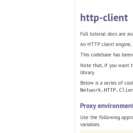
http-client
Full tutorial docs are av
An HTTP client engine, 
This codebase has been
Note that, if you want
library.
Below is a series of coo
Network.HTTP.Clie
Proxy environment
Use the following appr
variables.