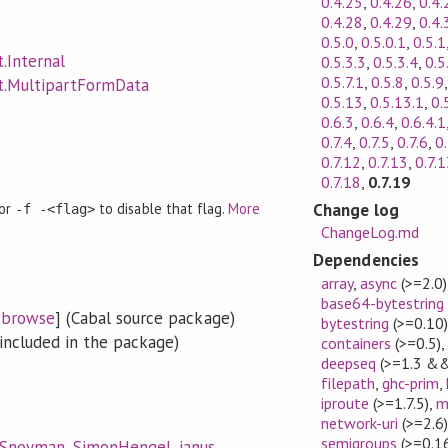
0.4.25
,
0.4.26
,
0.4.
0.4.28
,
0.4.29
,
0.4.
0.5.0
,
0.5.0.1
,
0.5.1
.Internal
0.5.3.3
,
0.5.3.4
,
0.5
0.5.7.1
,
0.5.8
,
0.5.9
t.MultipartFormData
0.5.13
,
0.5.13.1
,
0.
0.6.3
,
0.6.4
,
0.6.4.1
0.7.4
,
0.7.5
,
0.7.6
,
0.
0.7.12
,
0.7.13
,
0.7.1
0.7.18
,
0.7.19
Change log
 or
to disable that flag.
More
-f -<flag>
ChangeLog.md
Dependencies
array
,
async
(>=2.0)
base64-bytestring
[
browse
] (Cabal source package)
bytestring
(>=0.10
included in the package)
containers
(>=0.5)
deepseq
(>=1.3 &&
filepath
,
ghc-prim
,
iproute
(>=1.7.5)
,
m
network-uri
(>=2.6
semigroups
(>=0.16
lSnoyman
,
SimonHengel
,
janus