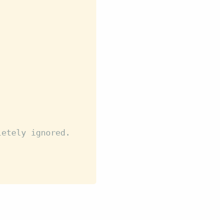
letely ignored.