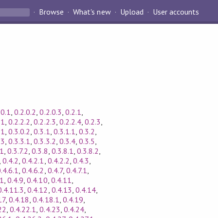
Browse
What's new
Upload
User accounts
.0.1
,
0.2.0.2
,
0.2.0.3
,
0.2.1
,
.1
,
0.2.2.2
,
0.2.2.3
,
0.2.2.4
,
0.2.3
,
.1
,
0.3.0.2
,
0.3.1
,
0.3.1.1
,
0.3.2
,
.3
,
0.3.3.1
,
0.3.3.2
,
0.3.4
,
0.3.5
,
.1
,
0.3.7.2
,
0.3.8
,
0.3.8.1
,
0.3.8.2
,
,
0.4.2
,
0.4.2.1
,
0.4.2.2
,
0.4.3
,
.4.6.1
,
0.4.6.2
,
0.4.7
,
0.4.7.1
,
.1
,
0.4.9
,
0.4.10
,
0.4.11
,
0.4.11.3
,
0.4.12
,
0.4.13
,
0.4.14
,
17
,
0.4.18
,
0.4.18.1
,
0.4.19
,
22
,
0.4.22.1
,
0.4.23
,
0.4.24
,