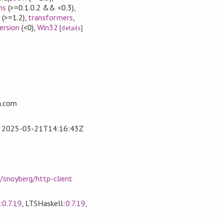
ns
(>=0.1.0.2 && <0.3)
,
e
(>=1.2)
,
transformers
,
ersion
(<0)
,
Win32
[
details
]
n.com
t
2025-03-21T14:16:43Z
/snoyberg/http-client
:
0.7.19
, LTSHaskell:
0.7.19
,