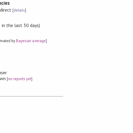
cies
ndirect
[
details
]
in the last 30 days)
imated by
Bayesian average
]
user
nown
[
no reports yet
]