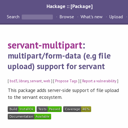
Hackage :: [Package]
Search
Browse
What's new
Upload
servant-multipart
:
multipart/form-data (e.g file
upload) support for servant
[
bsd3
,
library
,
servant
,
web
] [
Propose Tags
] [
Report a vulnerability
]
This package adds server-side support of file upload
to the servant ecosystem.