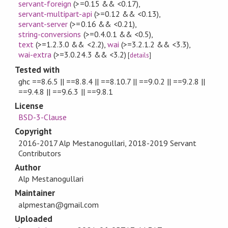
servant-foreign
(>=0.15 && <0.17)
,
servant-multipart-api
(>=0.12 && <0.13)
,
servant-server
(>=0.16 && <0.21)
,
string-conversions
(>=0.4.0.1 && <0.5)
,
text
(>=1.2.3.0 && <2.2)
,
wai
(>=3.2.1.2 && <3.3)
,
wai-extra
(>=3.0.24.3 && <3.2)
[
details
]
Tested with
ghc ==8.6.5 || ==8.8.4 || ==8.10.7 || ==9.0.2 || ==9.2.8 ||
==9.4.8 || ==9.6.3 || ==9.8.1
License
BSD-3-Clause
Copyright
2016-2017 Alp Mestanogullari, 2018-2019 Servant
Contributors
Author
Alp Mestanogullari
Maintainer
alpmestan@gmail.com
Uploaded