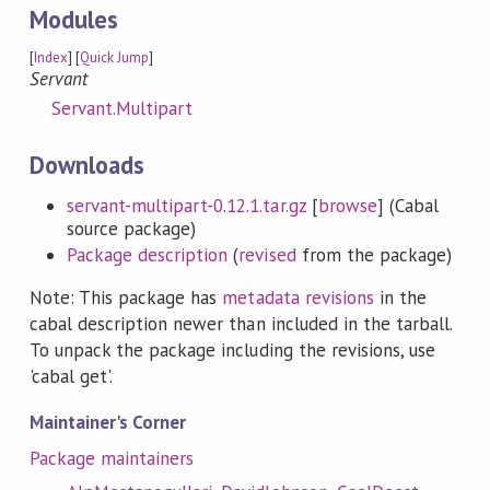
Modules
[
Index
] [
Quick Jump
]
Servant
Servant.Multipart
Downloads
servant-multipart-0.12.1.tar.gz
[
browse
] (Cabal
source package)
Package description
(
revised
from the package)
Note: This package has
metadata revisions
in the
cabal description newer than included in the tarball.
To unpack the package including the revisions, use
'cabal get'.
Maintainer's Corner
Package maintainers