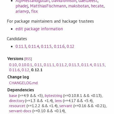
AlpMestanogullari
,
DavidJohnson
,
GaelDeest
,
phadej
,
MatthiasFischmann
,
maksbotan
,
hecate
,
arianvp
,
fisx
For package maintainers and hackage trustees
edit package information
Candidates
0.11.3
,
0.11.4
,
0.11.5
,
0.11.6
,
0.12
Versions
[
RSS
]
0.10
,
0.10.0.1
,
0.11
,
0.11.1
,
0.11.2
,
0.11.3
,
0.11.4
,
0.11.5
,
0.11.6
,
0.12
,
0.12.1
Change log
CHANGELOG.md
Dependencies
base
(>=4.9 && <5)
,
bytestring
(>=0.10.8.1 && <0.13)
,
directory
(>=1.3 && <1.4)
,
lens
(>=4.17 && <5.4)
,
resourcet
(>=1.2.2 && <1.4)
,
servant
(>=0.16 && <0.21)
,
servant-docs
(>=0.10 && <0.14)
,