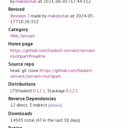
by
maksbotan
at
2021-06-05T17:44:31Z
Revised
Revision 7
made by
maksbotan
at
2024-05-
17T10:26:33Z
Category
Web
,
Servant
Home page
https://github.com/haskell-servant/servant-
multipart#readme
Source repo
head: git clone
https://github.com/haskell-
servant/servant-multipart
Distributions
LTSHaskell:
0.12.1
, Stackage:
0.12.1
Reverse Dependencies
12 direct, 3 indirect
[
details
]
Downloads
14503 total (47 in the last 30 days)
Rating