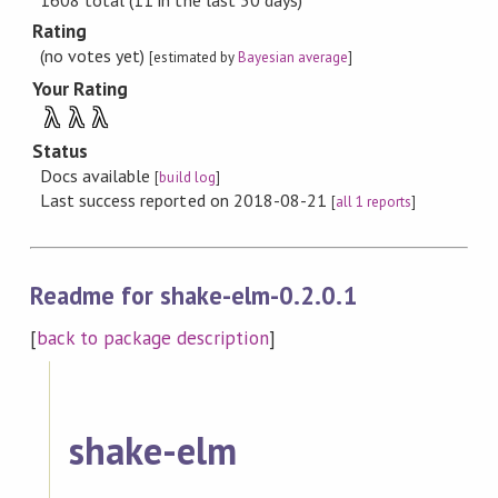
Rating
(no votes yet)
[estimated by
Bayesian average
]
Your Rating
λ
λ
λ
Status
Docs available
[
build log
]
Last success reported on 2018-08-21
[
all 1 reports
]
Readme for shake-elm-0.2.0.1
[
back to package description
]
shake-elm