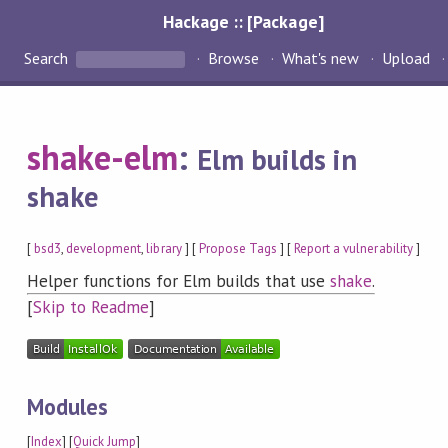
Hackage :: [Package]
Search
Browse
What's new
Upload
shake-elm
:
Elm builds in
shake
[
bsd3
,
development
,
library
] [
Propose Tags
] [
Report a vulnerability
]
Helper functions for Elm builds that use
shake
.
[
Skip to Readme
]
Modules
[
Index
] [
Quick Jump
]