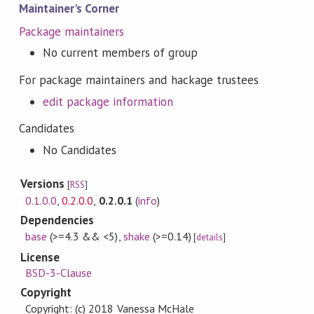
Maintainer's Corner
Package maintainers
No current members of group
For package maintainers and hackage trustees
edit package information
Candidates
No Candidates
Versions
[
RSS
]
0.1.0.0
,
0.2.0.0
,
0.2.0.1
(
info
)
Dependencies
base
(>=4.3 && <5)
,
shake
(>=0.14)
[
details
]
License
BSD-3-Clause
Copyright
Copyright: (c) 2018 Vanessa McHale