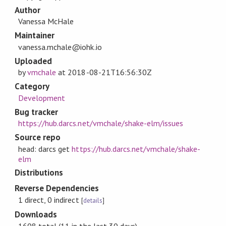
Author
Vanessa McHale
Maintainer
vanessa.mchale@iohk.io
Uploaded
by
vmchale
at
2018-08-21T16:56:30Z
Category
Development
Bug tracker
https://hub.darcs.net/vmchale/shake-elm/issues
Source repo
head: darcs get
https://hub.darcs.net/vmchale/shake-
elm
Distributions
Reverse Dependencies
1 direct, 0 indirect
[
details
]
Downloads
1608 total (11 in the last 30 days)