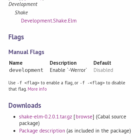
Development
Shake
Development.Shake.Elm
Flags
Manual Flags
Name
Description
Default
Enable `-Werror`
Disabled
development
Use
to enable a flag, or
to disable
-f <flag>
-f -<flag>
that flag.
More info
Downloads
shake-elm-0.2.0.1.tar.gz
[
browse
] (Cabal source
package)
Package description
(as included in the package)