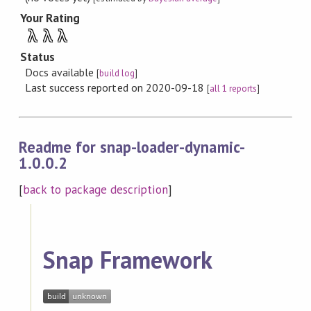
Your Rating
λ
λ
λ
Status
Docs available
[
build log
]
Last success reported on 2020-09-18
[
all 1 reports
]
Readme for snap-loader-dynamic-
1.0.0.2
[
back to package description
]
Snap Framework