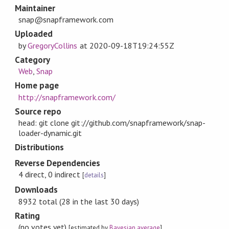
Maintainer
snap@snapframework.com
Uploaded
by
GregoryCollins
at
2020-09-18T19:24:55Z
Category
Web
,
Snap
Home page
http://snapframework.com/
Source repo
head: git clone git://github.com/snapframework/snap-
loader-dynamic.git
Distributions
Reverse Dependencies
4 direct, 0 indirect
[
details
]
Downloads
8932 total (28 in the last 30 days)
Rating
(no votes yet)
[estimated by
Bayesian average
]