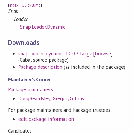
[
Index
] [
Quick Jump
]
Snap
Loader
Snap.Loader.Dynamic
Downloads
snap-loader-dynamic-1.0.0.2.tar.gz
[
browse
]
(Cabal source package)
Package description
(as included in the package)
Maintainer's Corner
Package maintainers
DougBeardsley
,
GregoryCollins
For package maintainers and hackage trustees
edit package information
Candidates