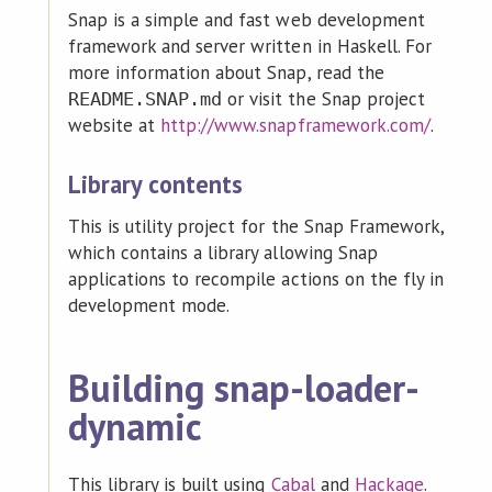
Snap is a simple and fast web development
framework and server written in Haskell. For
more information about Snap, read the
or visit the Snap project
README.SNAP.md
website at
http://www.snapframework.com/
.
Library contents
This is utility project for the Snap Framework,
which contains a library allowing Snap
applications to recompile actions on the fly in
development mode.
Building snap-loader-
dynamic
This library is built using
Cabal
and
Hackage
.