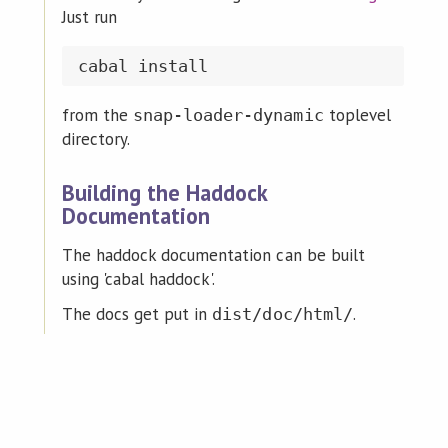
Just run
from the
toplevel
snap-loader-dynamic
directory.
Building the Haddock
Documentation
The haddock documentation can be built
using 'cabal haddock'.
The docs get put in
.
dist/doc/html/