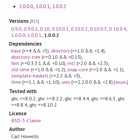
1.0.0.0
,
1.0.0.1
,
1.0.0.2
Versions
[
RSS
]
0.9.0
,
0.9.0.1
,
0.10
,
0.10.0.1
,
0.10.0.2
,
0.10.0.3
,
0.10.0.4
,
1.0.0.0
,
1.0.0.1
,
1.0.0.2
Dependencies
base
(>=4 && <5)
,
directory
(>=1.0 && <1.4)
,
directory-tree
(>=0.10 && <0.13)
,
hint
(>=0.3.3.1 && <0.10)
,
mtl
(>2.0 && <2.3)
,
old-time
(>=1.0 && <1.2)
,
snap-core
(>=1.0 && <1.1)
,
template-haskell
(>=2.2 && <3)
,
time
(>=1.1 && <1.10)
,
unix
(>=2.2.0.0 && <2.8)
[
details
]
Tested with
ghc ==8.0.2, ghc ==8.2.2, ghc ==8.4.4, ghc ==8.6.5, ghc
==8.8.4, ghc ==8.10.2
License
BSD-3-Clause
Author
Carl Howells