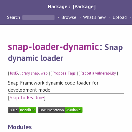
Hackage :: [Package]
Search
Browse
What's new
Upload
snap-loader-dynamic
:
Snap
dynamic loader
[
bsd3
,
library
,
snap
,
web
] [
Propose Tags
] [
Report a vulnerability
]
Snap Framework dynamic code loader for
development mode
[
Skip to Readme
]
Modules