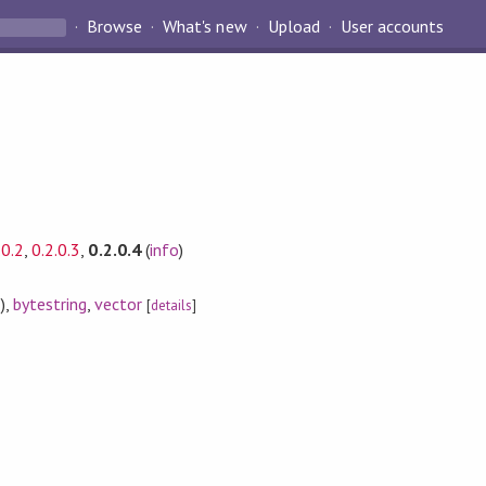
Browse
What's new
Upload
User accounts
.0.2
,
0.2.0.3
,
0.2.0.4
(
info
)
)
,
bytestring
,
vector
[
details
]