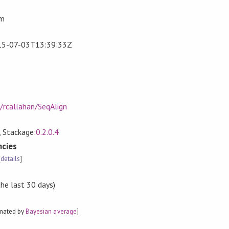
om
15-07-03T13:39:33Z
/rcallahan/SeqAlign
, Stackage:
0.2.0.4
cies
[
details
]
the last 30 days)
imated by
Bayesian average
]