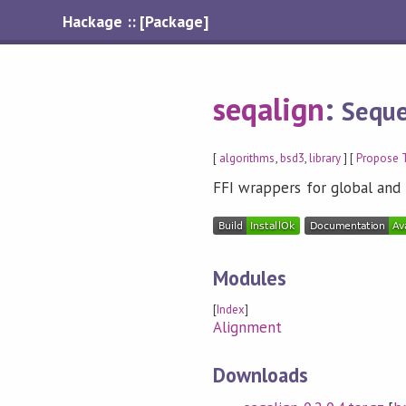
Hackage :: [Package]
seqalign
:
Seque
[
algorithms
,
bsd3
,
library
] [
Propose 
FFI wrappers for global and 
Modules
[
Index
]
Alignment
Downloads