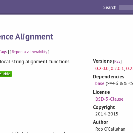
Search
nce Alignment
Tags
] [
Report a vulnerability
]
Versions
local string alignment functions
[
RSS
]
0.2.0.0
,
0.2.0.1
,
0.2
Dependencies
base
(>=4.6 && <5
License
BSD-3-Clause
Copyright
2014-2015
Author
Rob O'Callahan