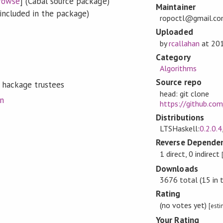
rowse
] (Cabal source package)
Maintainer
included in the package)
ropoctl@gmail.c
Uploaded
by
rcallahan
at
20
Category
Algorithms
Source repo
 hackage trustees
head: git clone
on
https://github.com
Distributions
LTSHaskell:
0.2.0.4
Reverse Dependen
1 direct, 0 indirect
Downloads
3676 total (15 in 
Rating
(no votes yet)
[est
Your Rating