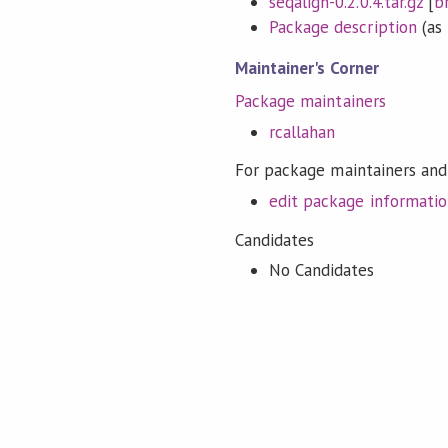
seqalign-0.2.0.4.tar.gz
[
b
Package description
(as 
Maintainer's Corner
Package maintainers
rcallahan
For package maintainers and
edit package informati
Candidates
No Candidates